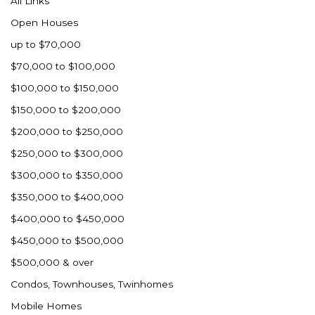
All Links
Nashua
Open Houses
New England
up to $70,000
New Leipzig
$70,000 to $100,000
New Salem
$100,000 to $150,000
New Town
$150,000 to $200,000
Other
$200,000 to $250,000
Palermo
$250,000 to $300,000
Parshall
$300,000 to $350,000
Plaza
$350,000 to $400,000
Pollock, SD
$400,000 to $450,000
Rapid City, SD
$450,000 to $500,000
Ray
$500,000 & over
Regent
Condos, Townhouses, Twinhomes
Richardton/Taylor
Mobile Homes
Riverdale