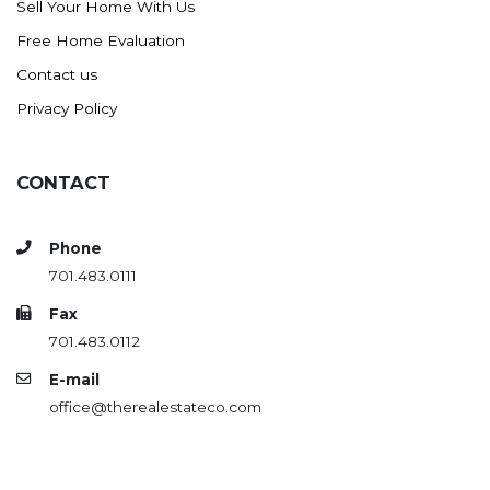
Sell Your Home With Us
Westby
Free Home Evaluation
Wibaux, MT
Contact us
Wildrose
Privacy Policy
Williston
Woodworth
Zahl
CONTACT
Zap
Carson
Phone
701.483.0111
Faith, SD
Herreid, SD
Fax
701.483.0112
Lincoln
E-mail
Mandan
office@therealestateco.com
Sioux Falls, SD
Underwood
Vermillion, SD