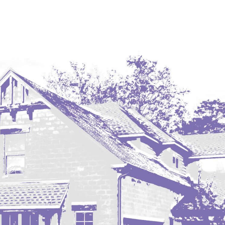
Coleharbor
Columbus
TOTAL ROOMS
Crosby
Culbertson, MT
Deadwood, SD
Des Lacs
TOTAL BATHROOMS
Dodge
Dunn Center
Fairfield
Fairview, MT
Fallon, MT
SEARCH
Gladstone
Glendive, MT
Grenora
Halliday