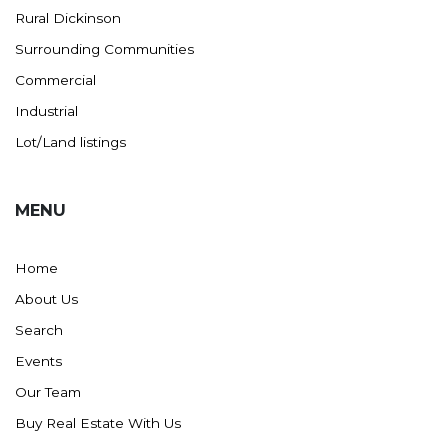
Rural Dickinson
Ross
Surrounding Communities
Rugby
Commercial
Schefield
Industrial
Scranton
Lot/Land listings
Sidney, MT
South Heart
MENU
Spearfish
Stanley
Home
Taylor
About Us
Terry, MT
Search
Tioga
Events
Trenton
Our Team
Watford City
Buy Real Estate With Us
Werner