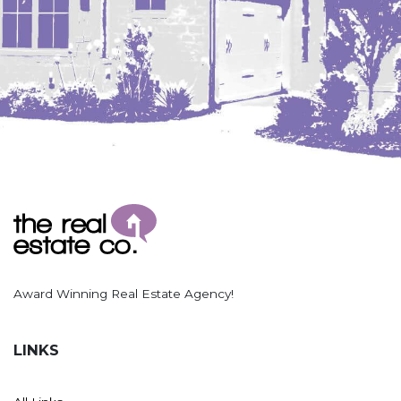
Hazen
Hebron/Glen Ullin
Hettinger
LaMoure
Lead
Lemmon, SD
Mandaree, ND
Manning/Killdeer
Marmarth
Mcintosh, SD
Award Winning Real Estate Agency!
Miles City, MT
Minot
LINKS
Mobridge, SD
Mott