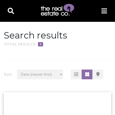
Search results
TOTAL RESULTS
1
PROPERTY TYPE
Residential
Multi-Family
Sort
Land
Commercial
Business Only
Ag/Farm/Ranch
Rental