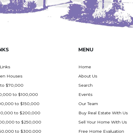
NKS
MENU
 Links
Home
en Houses
About Us
 to $70,000
Search
0,000 to $100,000
Events
00,000 to $150,000
Our Team
50,000 to $200,000
Buy Real Estate With Us
00,000 to $250,000
Sell Your Home With Us
50,000 to $300,000
Free Home Evaluation