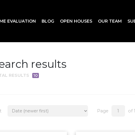
ME EVALUATION
BLOG
OPEN HOUSES
OUR TEAM
SU
earch results
TAL RESULTS
10
t
Page
of 