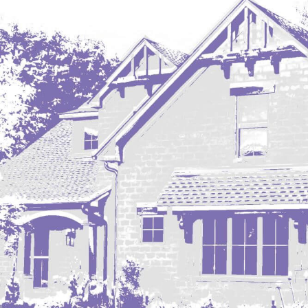
Regent
Richardton/Taylor
Riverdale
Ross
Rugby
Schefield
Scranton
Sidney, MT
South Heart
Spearfish
Stanley
Taylor
Terry, MT
Tioga
Trenton