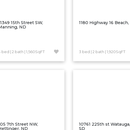
11349 15th Street SW,
1180 Highway 16 Beach
Manning, ND
3 bed | 2 bath | 1,560SqFT
3 bed | 2 bath | 1,920SqFT
105 7th Street NW,
10761 225th st Watauga,
Hettinger, ND
SD