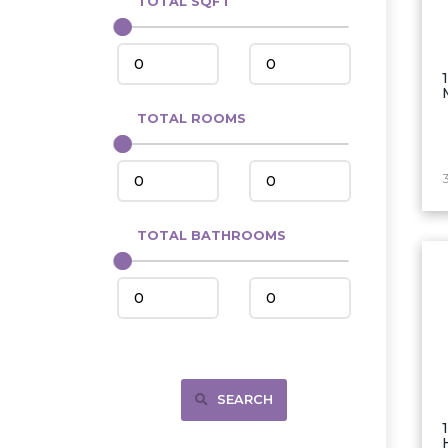
TOTAL SQFT
Center
Circle, MT
Coleharbor
Columbus
TOTAL ROOMS
Crosby
Culbertson, MT
Deadwood, SD
Des Lacs
TOTAL BATHROOMS
Dodge
Dunn Center
Fairfield
Fairview, MT
Fallon, MT
SEARCH
Gladstone