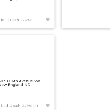
 bed | 1 bath | 1,742SqFT
6030 116th Avenue SW,
New England, ND
3 bed | 3 bath | 2,776SqFT