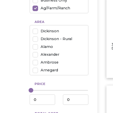
Business Only
Ag/Farm/Ranch
Rental
AREA
Industrial
Dickinson
Twin Home
Dickinson - Rural
Mobile Homes
Alamo
Townhouse
Alexander
Condo
Ambrose
Arnegard
Beach/Medora
PRICE
Belfield
Beulah
Bismarck
Bowman/Scranton