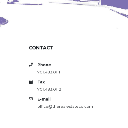
CONTACT
Phone
701.483.0111
Fax
701.483.0112
E-mail
office@therealestateco.com