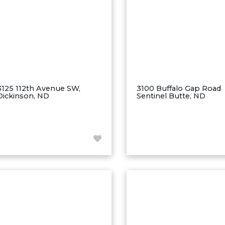
3125 112th Avenue SW,
3100 Buffalo Gap Road
Dickinson, ND
Sentinel Butte, ND