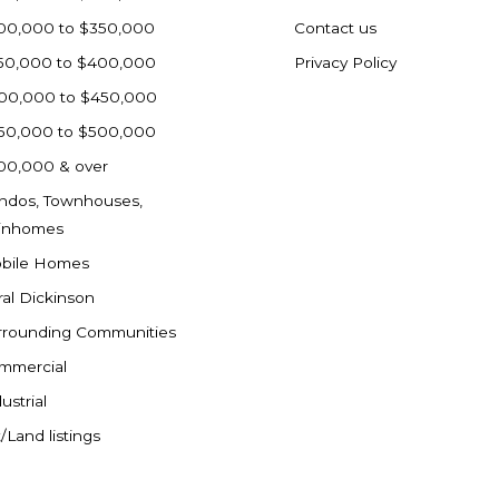
00,000 to $350,000
Contact us
50,000 to $400,000
Privacy Policy
00,000 to $450,000
50,000 to $500,000
00,000 & over
ndos, Townhouses,
inhomes
bile Homes
ral Dickinson
rrounding Communities
mmercial
ustrial
/Land listings