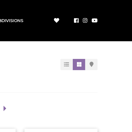
BDIVISIONS
1