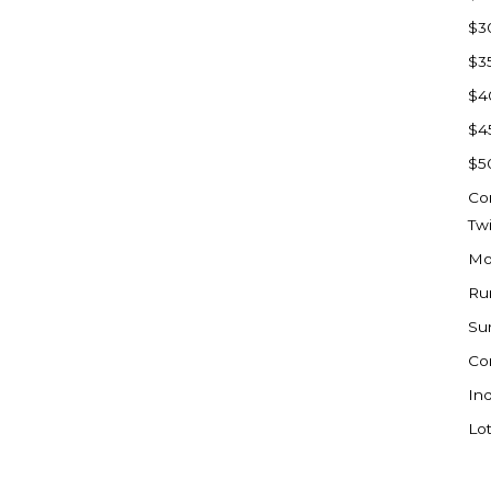
Sioux Falls, SD
$3
Underwood
$3
Vermillion, SD
$4
Washburn
$4
Watauga, SD
$5
Co
Tw
Mo
Ru
Su
Co
Ind
Lot