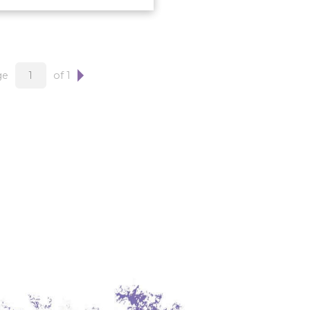
ge
of 1