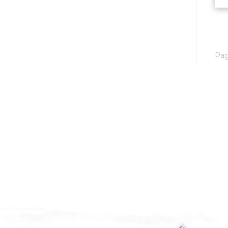
Mobridge, SD
Mott
Nashua
Pa
New England
New Leipzig
New Salem
New Town
Other
Palermo
Parshall
Plaza
Pollock, SD
Rapid City, SD
Ray