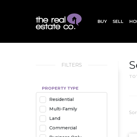
BUY
SELL
HO
S
FILTERS
TO
PROPERTY TYPE
Residential
Multi-Family
Sor
Land
Commercial