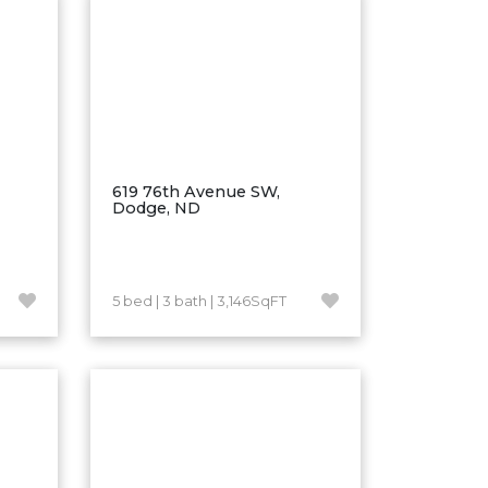
619 76th Avenue SW,
Dodge, ND
5 bed | 3 bath | 3,146SqFT