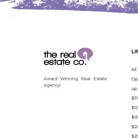
Watford City
Werner
Westby
Wibaux, MT
Wildrose
LI
Williston
Woodworth
All
Zahl
Award Winning Real Estate
Op
Zap
Agency!
up
Carson
$7
Faith, SD
$1
Herreid, SD
$1
Lincoln
$2
Mandan
$2