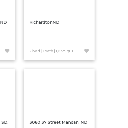
, ND
RichardtonND
2 bed | 1 bath | 1,672SqFT
 SD,
3060 37 Street Mandan, ND