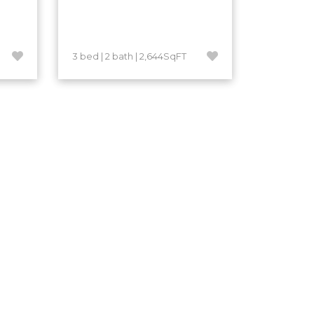
3 bed | 2 bath | 2,644SqFT