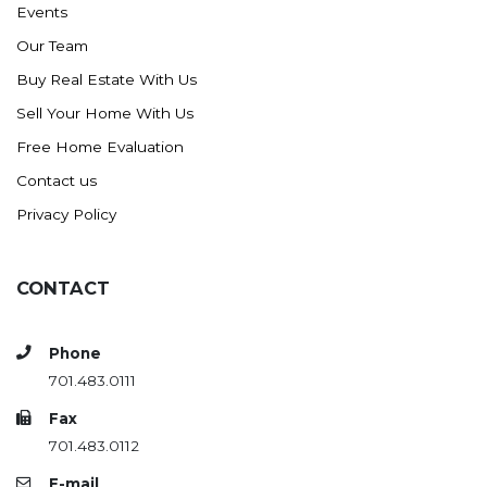
Events
Ross
Our Team
Rugby
Buy Real Estate With Us
Schefield
Sell Your Home With Us
Scranton
Free Home Evaluation
Sidney, MT
Contact us
South Heart
Privacy Policy
Spearfish
Stanley
CONTACT
Taylor
Terry, MT
Phone
Tioga
701.483.0111
Trenton
Fax
Watford City
701.483.0112
Werner
E-mail