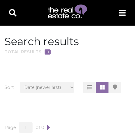
Search results
TOTAL RESULTS
0
PROPERTY TYPE
Residential
Multi-Family
Sort
Land
Commercial
Business Only
Ag/Farm/Ranch
Page
of 0
Rental