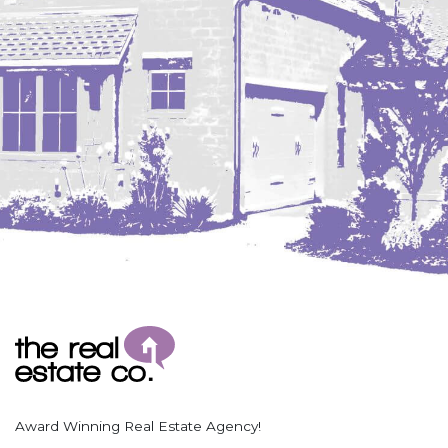
Coleharbor
Columbus
TOTAL ROOMS
Crosby
Culbertson, MT
Deadwood, SD
Des Lacs
TOTAL BATHROOMS
Dodge
Dunn Center
Fairfield
Fairview, MT
Fallon, MT
SEARCH
Gladstone
Glendive, MT
Grenora
Award Winning Real Estate Agency!
Halliday