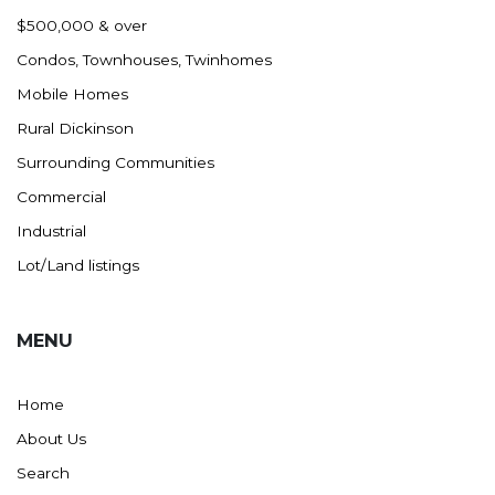
Nashua
$500,000 & over
New England
Condos, Townhouses, Twinhomes
New Leipzig
Mobile Homes
New Salem
Rural Dickinson
New Town
Surrounding Communities
Other
Commercial
Palermo
Industrial
Parshall
Lot/Land listings
Plaza
Pollock, SD
MENU
Rapid City, SD
Ray
Home
Regent
About Us
Richardton/Taylor
Search
Riverdale