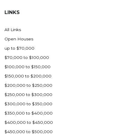
Hazen
LINKS
Hebron/Glen Ullin
Hettinger
All Links
LaMoure
Open Houses
Lead
up to $70,000
Lemmon, SD
$70,000 to $100,000
Mandaree, ND
$100,000 to $150,000
Manning/Killdeer
$150,000 to $200,000
Marmarth
$200,000 to $250,000
Mcintosh, SD
$250,000 to $300,000
Miles City, MT
$300,000 to $350,000
Minot
$350,000 to $400,000
Mobridge, SD
$400,000 to $450,000
Mott
$450,000 to $500,000