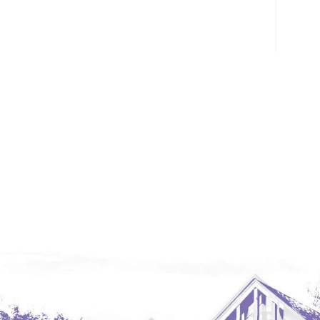
Glendive, MT
Grenora
Halliday
Hazen
Hebron/Glen Ullin
Hettinger
LaMoure
Lead
Lemmon, SD
Mandaree, ND
Manning/Killdeer
Marmarth
Mcintosh, SD
Miles City, MT
Minot