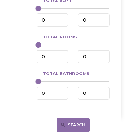
TOTAL SQFT
Center
Circle, MT
Coleharbor
Columbus
TOTAL ROOMS
Crosby
Culbertson, MT
Deadwood, SD
Des Lacs
TOTAL BATHROOMS
Dodge
Dunn Center
Fairfield
Fairview, MT
Fallon, MT
SEARCH
Gladstone