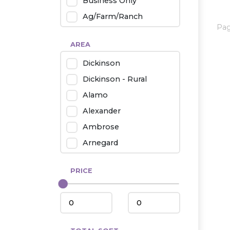
Business Only
Ag/Farm/Ranch
Pa
Rental
AREA
Industrial
Dickinson
Twin Home
Dickinson - Rural
Mobile Homes
Alamo
Townhouse
Alexander
Condo
Ambrose
Arnegard
Beach/Medora
PRICE
Belfield
Beulah
Bismarck
Bowman/Scranton