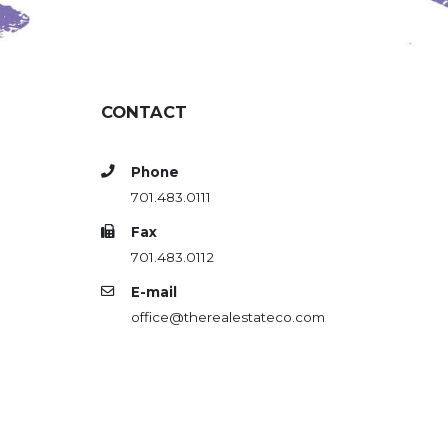
CONTACT
Phone
701.483.0111
Fax
701.483.0112
E-mail
office@therealestateco.com