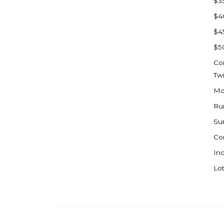
$3
Watford City
$4
Werner
$4
Westby
$5
Wibaux, MT
Co
Wildrose
Tw
Williston
Mo
Woodworth
Ru
Zahl
Su
Zap
Co
Carson
Ind
Faith, SD
Lot
Herreid, SD
Lincoln
Mandan