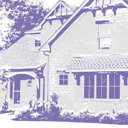
Mobridge, SD
Mott
Nashua
New England
New Leipzig
New Salem
New Town
Other
Palermo
Parshall
Plaza
Pollock, SD
Rapid City, SD
Ray