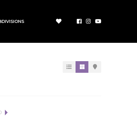
BDIVISIONS
0