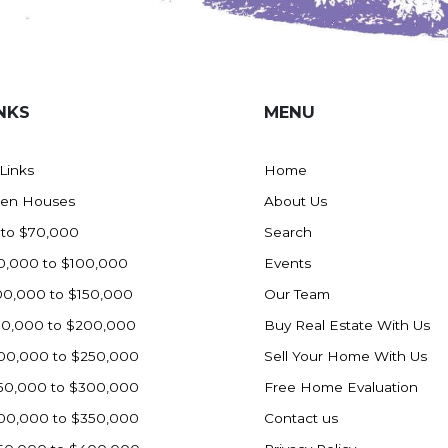
NKS
MENU
 Links
Home
en Houses
About Us
 to $70,000
Search
0,000 to $100,000
Events
00,000 to $150,000
Our Team
50,000 to $200,000
Buy Real Estate With Us
00,000 to $250,000
Sell Your Home With Us
50,000 to $300,000
Free Home Evaluation
00,000 to $350,000
Contact us