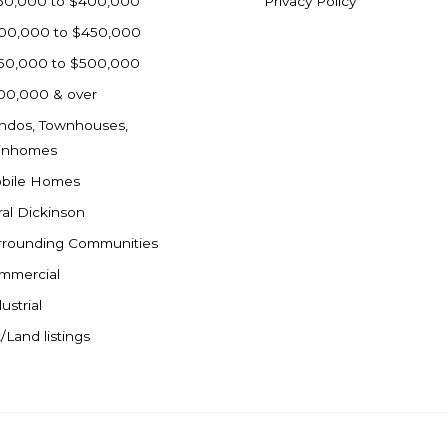
50,000 to $400,000
Privacy Policy
00,000 to $450,000
50,000 to $500,000
00,000 & over
ndos, Townhouses,
inhomes
bile Homes
ral Dickinson
rrounding Communities
mmercial
ustrial
/Land listings