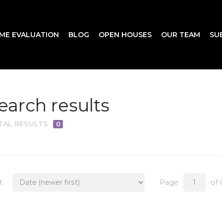
ME EVALUATION
BLOG
OPEN HOUSES
OUR TEAM
SU
earch results
TAL RESULTS
0
t
Page
of 