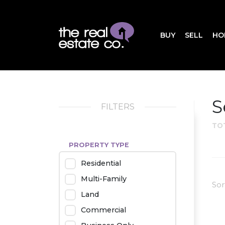
BUY
SELL
HO
S
FILTERS
TO
PROPERTY TYPE
Residential
Multi-Family
Sor
Land
Commercial