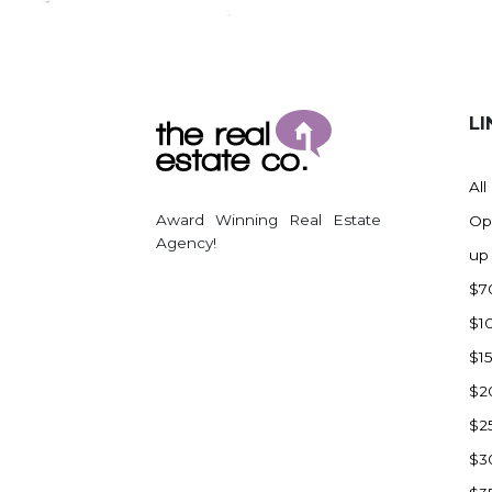
Regent
Richardton/Taylor
Riverdale
Ross
LI
Rugby
Schefield
All
Scranton
Award Winning Real Estate
Op
Sidney, MT
Agency!
up
South Heart
$7
Spearfish
$1
Stanley
$1
Taylor
$2
Terry, MT
$2
Tioga
$3
Trenton