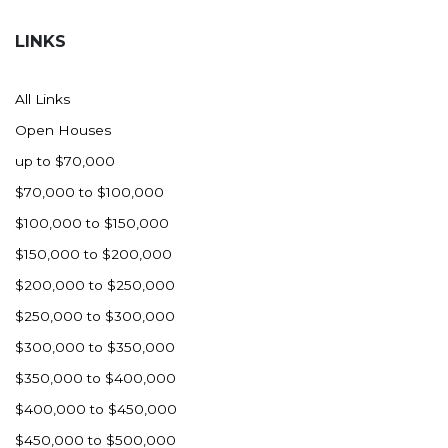
Hazen
LINKS
Hebron/Glen Ullin
Hettinger
All Links
LaMoure
Open Houses
Lead
up to $70,000
Lemmon, SD
$70,000 to $100,000
Mandaree, ND
$100,000 to $150,000
Manning/Killdeer
$150,000 to $200,000
Marmarth
$200,000 to $250,000
Mcintosh, SD
$250,000 to $300,000
Miles City, MT
$300,000 to $350,000
Minot
$350,000 to $400,000
Mobridge, SD
$400,000 to $450,000
Mott
$450,000 to $500,000