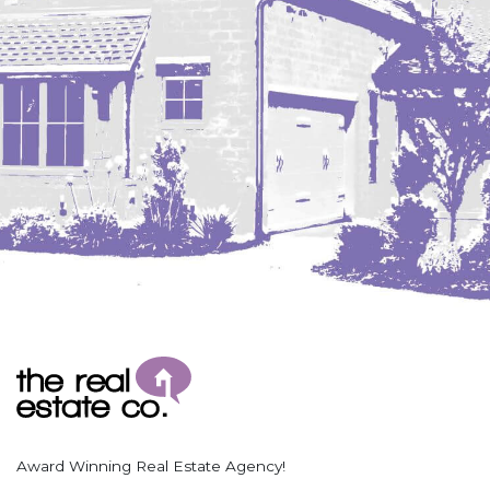
Coleharbor
Columbus
TOTAL ROOMS
Crosby
Culbertson, MT
Deadwood, SD
Des Lacs
TOTAL BATHROOMS
Dodge
Dunn Center
Fairfield
Fairview, MT
Fallon, MT
SEARCH
Gladstone
Glendive, MT
Grenora
Award Winning Real Estate Agency!
Halliday