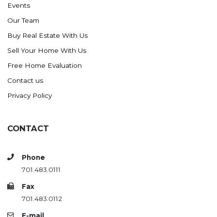
Events
Ross
Our Team
Rugby
Buy Real Estate With Us
Schefield
Sell Your Home With Us
Scranton
Free Home Evaluation
Sidney, MT
Contact us
South Heart
Privacy Policy
Spearfish
Stanley
CONTACT
Taylor
Terry, MT
Phone
Tioga
701.483.0111
Trenton
Fax
Watford City
701.483.0112
Werner
E-mail