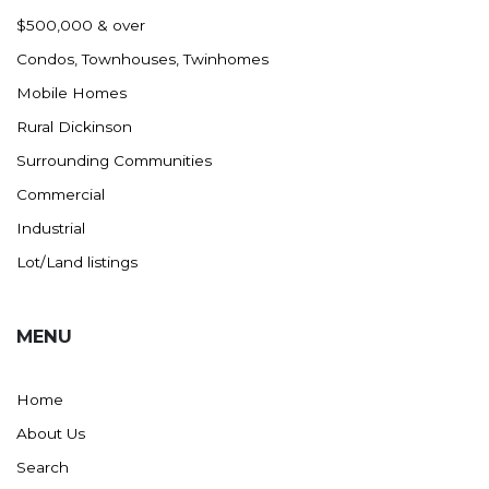
Nashua
$500,000 & over
New England
Condos, Townhouses, Twinhomes
New Leipzig
Mobile Homes
New Salem
Rural Dickinson
New Town
Surrounding Communities
Other
Commercial
Palermo
Industrial
Parshall
Lot/Land listings
Plaza
Pollock, SD
MENU
Rapid City, SD
Ray
Home
Regent
About Us
Richardton/Taylor
Search
Riverdale