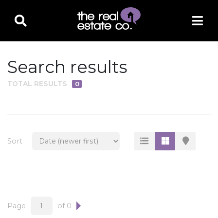
Search results
TOTAL RESULTS
0
PROPERTY TYPE
Residential
Multi-Family
Sort
Land
Commercial
Business Only
Ag/Farm/Ranch
Page
of 0
Rental