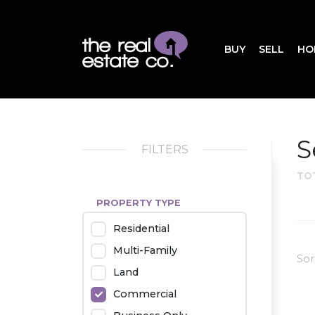
BUY
SELL
HO
S
FILTERS
TO
PROPERTY TYPE
Residential
Multi-Family
Sor
Land
Commercial