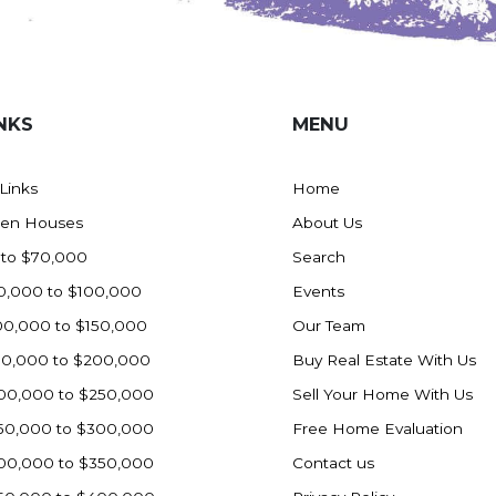
NKS
MENU
 Links
Home
en Houses
About Us
 to $70,000
Search
0,000 to $100,000
Events
00,000 to $150,000
Our Team
50,000 to $200,000
Buy Real Estate With Us
00,000 to $250,000
Sell Your Home With Us
50,000 to $300,000
Free Home Evaluation
00,000 to $350,000
Contact us