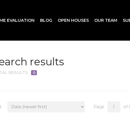
ME EVALUATION
BLOG
OPEN HOUSES
OUR TEAM
SU
earch results
TAL RESULTS
0
t
Page
of 