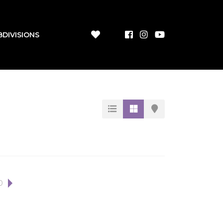
BDIVISIONS
0