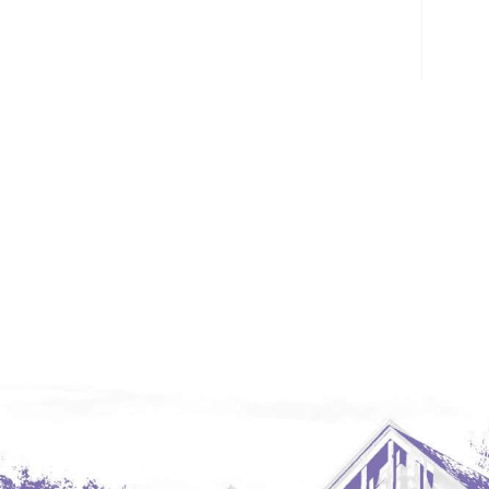
Glendive, MT
Grenora
Halliday
Hazen
Hebron/Glen Ullin
Hettinger
LaMoure
Lead
Lemmon, SD
Mandaree, ND
Manning/Killdeer
Marmarth
Mcintosh, SD
Miles City, MT
Minot