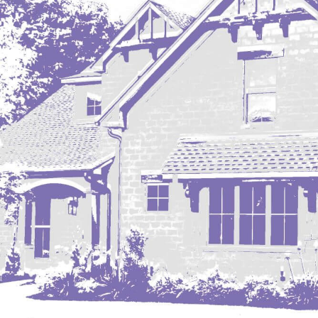
Mobridge, SD
Mott
Nashua
New England
New Leipzig
New Salem
New Town
Other
Palermo
Parshall
Plaza
Pollock, SD
Rapid City, SD
Ray