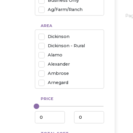
Business Only
Ag/Farm/Ranch
Pa
Rental
AREA
Industrial
Dickinson
Twin Home
Dickinson - Rural
Mobile Homes
Alamo
Townhouse
Alexander
Condo
Ambrose
Arnegard
Beach/Medora
PRICE
Belfield
Beulah
Bismarck
Bowman/Scranton