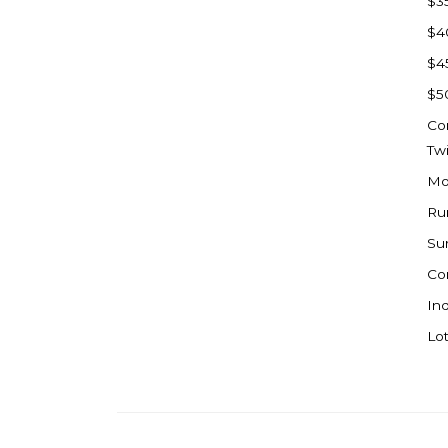
$3
Watford City
$4
Werner
$4
Westby
$5
Wibaux, MT
Co
Wildrose
Tw
Williston
Mo
Woodworth
Ru
Zahl
Su
Zap
Co
Carson
Ind
Faith, SD
Lot
Herreid, SD
Lincoln
Mandan