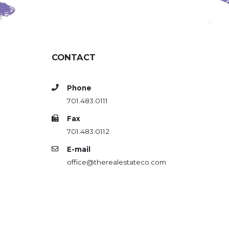
CONTACT
Phone
701.483.0111
Fax
701.483.0112
E-mail
office@therealestateco.com