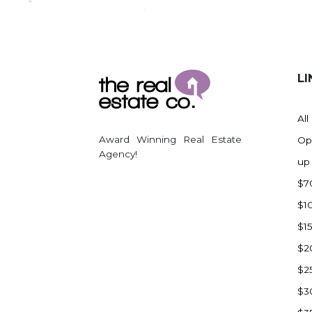
Regent
Richardton/Taylor
Riverdale
Ross
LI
Rugby
Schefield
All
Scranton
Award Winning Real Estate
Op
Sidney, MT
Agency!
up
South Heart
$7
Spearfish
$1
Stanley
$1
Taylor
$2
Terry, MT
$2
Tioga
$3
Trenton