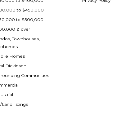
50,000 to $400,000
Privacy Policy
00,000 to $450,000
50,000 to $500,000
00,000 & over
ndos, Townhouses,
inhomes
bile Homes
ral Dickinson
rrounding Communities
mmercial
ustrial
/Land listings