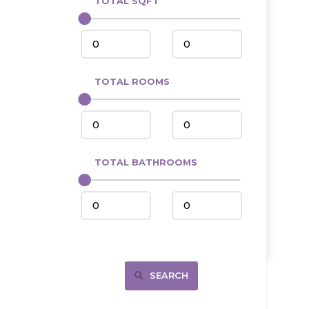
TOTAL SQFT
Center
Circle, MT
Coleharbor
Columbus
TOTAL ROOMS
Crosby
Culbertson, MT
Deadwood, SD
Des Lacs
TOTAL BATHROOMS
Dodge
Dunn Center
Fairfield
Fairview, MT
Fallon, MT
SEARCH
Gladstone