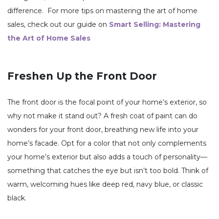
difference. For more tips on mastering the art of home
sales, check out our guide on
Smart Selling: Mastering
the Art of Home Sales
Freshen Up the Front Door
The front door is the focal point of your home’s exterior, so
why not make it stand out? A fresh coat of paint can do
wonders for your front door, breathing new life into your
home’s facade. Opt for a color that not only complements
your home’s exterior but also adds a touch of personality—
something that catches the eye but isn’t too bold. Think of
warm, welcoming hues like deep red, navy blue, or classic
black.