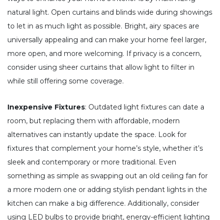
natural light. Open curtains and blinds wide during showings
to let in as much light as possible. Bright, airy spaces are
universally appealing and can make your home feel larger,
more open, and more welcoming. If privacy is a concern,
consider using sheer curtains that allow light to filter in
while still offering some coverage.
Inexpensive Fixtures
: Outdated light fixtures can date a
room, but replacing them with affordable, modern
alternatives can instantly update the space. Look for
fixtures that complement your home’s style, whether it’s
sleek and contemporary or more traditional. Even
something as simple as swapping out an old ceiling fan for
a more modern one or adding stylish pendant lights in the
kitchen can make a big difference. Additionally, consider
using LED bulbs to provide bright, energy-efficient lighting