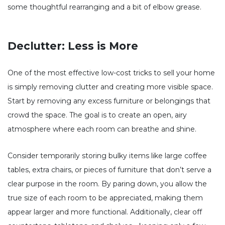
some thoughtful rearranging and a bit of elbow grease.
Declutter: Less is More
One of the most effective low-cost tricks to sell your home
is simply removing clutter and creating more visible space.
Start by removing any excess furniture or belongings that
crowd the space. The goal is to create an open, airy
atmosphere where each room can breathe and shine.
Consider temporarily storing bulky items like large coffee
tables, extra chairs, or pieces of furniture that don’t serve a
clear purpose in the room. By paring down, you allow the
true size of each room to be appreciated, making them
appear larger and more functional. Additionally, clear off