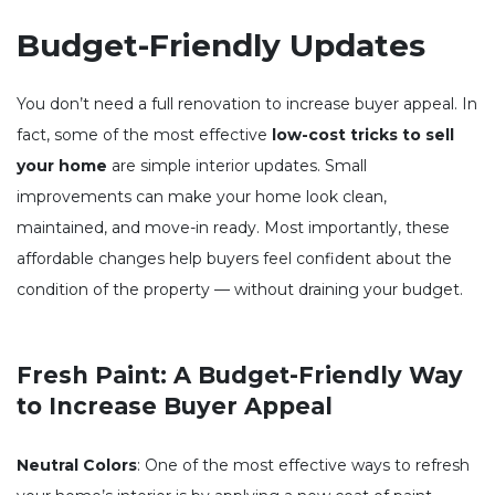
Budget-Friendly Updates
You don’t need a full renovation to increase buyer appeal. In
fact, some of the most effective
low-cost tricks to sell
your home
are simple interior updates. Small
improvements can make your home look clean,
maintained, and move-in ready. Most importantly, these
affordable changes help buyers feel confident about the
condition of the property — without draining your budget.
Fresh Paint: A Budget-Friendly Way
to Increase Buyer Appeal
Neutral Colors
: One of the most effective ways to refresh