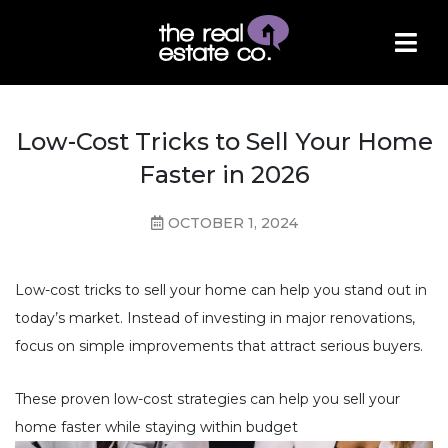
Low-Cost Tricks to Sell Your Home
Faster in 2026
OCTOBER 1, 2024
Low-cost tricks to sell your home can help you stand out in
today’s market. Instead of investing in major renovations,
focus on simple improvements that attract serious buyers.
These proven low-cost strategies can help you sell your
home faster while staying within budget