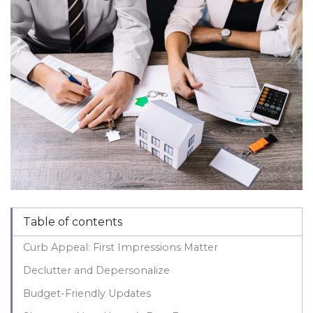
Table of contents
Curb Appeal: First Impressions Matter
Declutter and Depersonalize
Budget-Friendly Updates