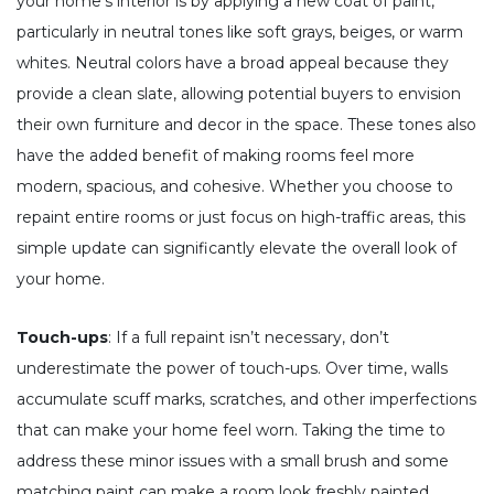
your home’s interior is by applying a new coat of paint,
particularly in neutral tones like soft grays, beiges, or warm
whites. Neutral colors have a broad appeal because they
provide a clean slate, allowing potential buyers to envision
their own furniture and decor in the space. These tones also
have the added benefit of making rooms feel more
modern, spacious, and cohesive. Whether you choose to
repaint entire rooms or just focus on high-traffic areas, this
simple update can significantly elevate the overall look of
your home.
Touch-ups
: If a full repaint isn’t necessary, don’t
underestimate the power of touch-ups. Over time, walls
accumulate scuff marks, scratches, and other imperfections
that can make your home feel worn. Taking the time to
address these minor issues with a small brush and some
matching paint can make a room look freshly painted,