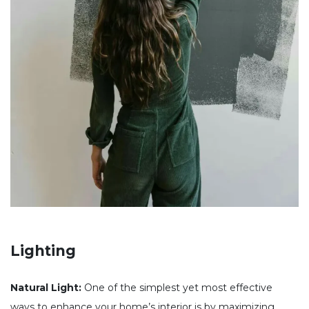
Lighting
Natural Light:
One of the simplest yet most effective
ways to enhance your home’s interior is by maximizing