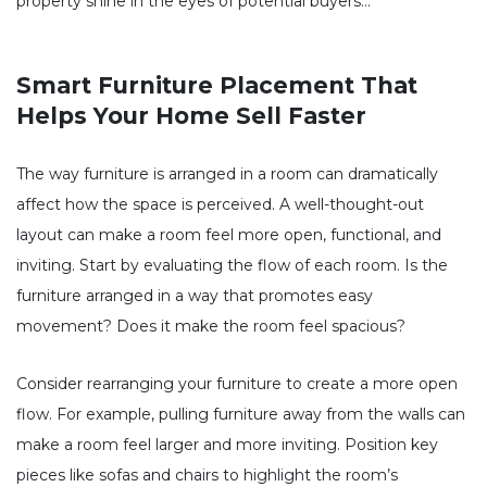
property shine in the eyes of potential buyers…
Smart Furniture Placement That
Helps Your Home Sell Faster
The way furniture is arranged in a room can dramatically
affect how the space is perceived. A well-thought-out
layout can make a room feel more open, functional, and
inviting. Start by evaluating the flow of each room. Is the
furniture arranged in a way that promotes easy
movement? Does it make the room feel spacious?
Consider rearranging your furniture to create a more open
flow. For example, pulling furniture away from the walls can
make a room feel larger and more inviting. Position key
pieces like sofas and chairs to highlight the room’s