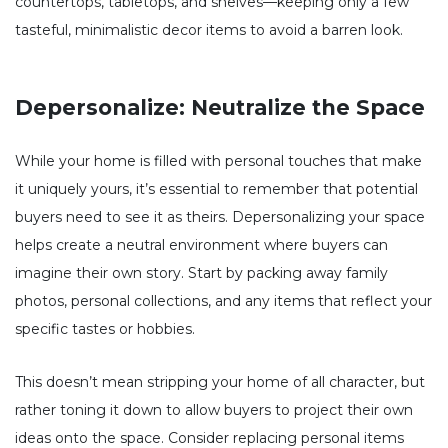
countertops, tabletops, and shelves—keeping only a few
tasteful, minimalistic decor items to avoid a barren look.
Depersonalize: Neutralize the Space
While your home is filled with personal touches that make
it uniquely yours, it’s essential to remember that potential
buyers need to see it as theirs. Depersonalizing your space
helps create a neutral environment where buyers can
imagine their own story. Start by packing away family
photos, personal collections, and any items that reflect your
specific tastes or hobbies.
This doesn’t mean stripping your home of all character, but
rather toning it down to allow buyers to project their own
ideas onto the space. Consider replacing personal items