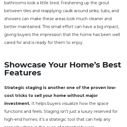
bathrooms look a little tired. Freshening up the grout
between tiles and reapplying caulk around sinks, tubs, and
showers can make these areas look much cleaner and
better maintained. This small effort can have a big impact,
giving buyers the impression that the home has been well
cared for and is ready for them to enjoy.
Showcase Your Home’s Best
Features
Strategic staging is another one of the proven low-
cost tricks to sell your home without major
investment.
It helps buyers visualize how the space
functions and feels. Staging isn’t just a luxury reserved for
high-end homes; it’s a strategic tool that can help any