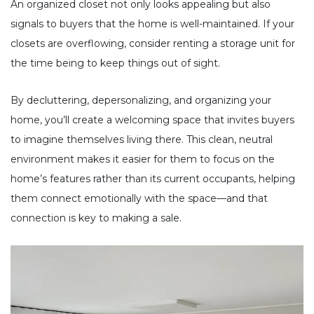
An organized closet not only looks appealing but also
signals to buyers that the home is well-maintained. If your
closets are overflowing, consider renting a storage unit for
the time being to keep things out of sight.
By decluttering, depersonalizing, and organizing your
home, you’ll create a welcoming space that invites buyers
to imagine themselves living there. This clean, neutral
environment makes it easier for them to focus on the
home’s features rather than its current occupants, helping
them connect emotionally with the space—and that
connection is key to making a sale.