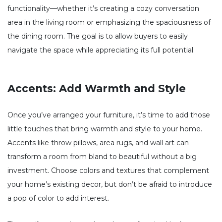
functionality—whether it’s creating a cozy conversation
area in the living room or emphasizing the spaciousness of
the dining room. The goal is to allow buyers to easily
navigate the space while appreciating its full potential.
Accents: Add Warmth and Style
Once you’ve arranged your furniture, it’s time to add those
little touches that bring warmth and style to your home.
Accents like throw pillows, area rugs, and wall art can
transform a room from bland to beautiful without a big
investment. Choose colors and textures that complement
your home’s existing decor, but don’t be afraid to introduce
a pop of color to add interest.