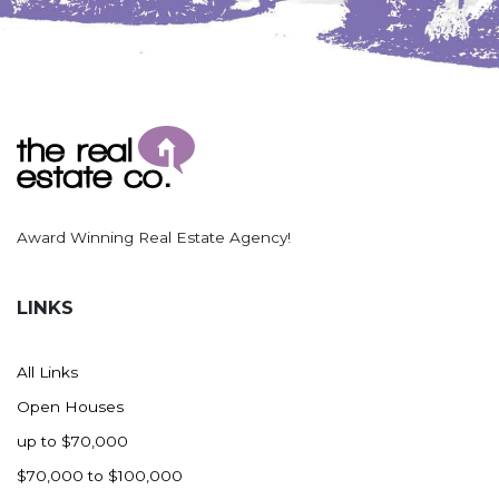
Award Winning Real Estate Agency!
LINKS
All Links
Open Houses
up to $70,000
$70,000 to $100,000