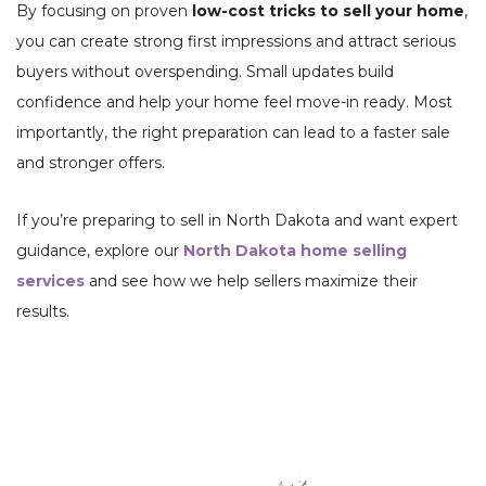
By focusing on proven
low-cost tricks to sell your home
,
you can create strong first impressions and attract serious
buyers without overspending. Small updates build
confidence and help your home feel move-in ready. Most
importantly, the right preparation can lead to a faster sale
and stronger offers.
If you’re preparing to sell in North Dakota and want expert
guidance, explore our
North Dakota home selling
services
and see how we help sellers maximize their
results.