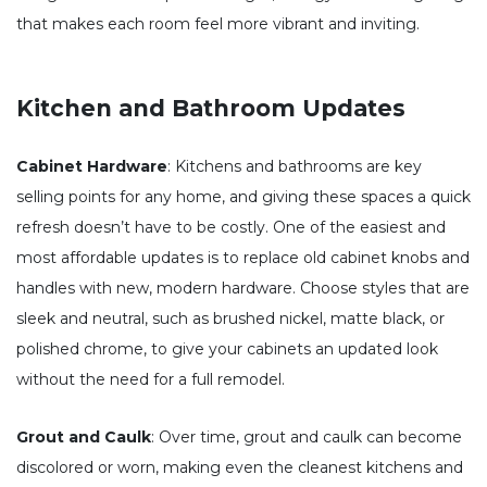
that makes each room feel more vibrant and inviting.
Kitchen and Bathroom Updates
Cabinet Hardware
: Kitchens and bathrooms are key
selling points for any home, and giving these spaces a quick
refresh doesn’t have to be costly. One of the easiest and
most affordable updates is to replace old cabinet knobs and
handles with new, modern hardware. Choose styles that are
sleek and neutral, such as brushed nickel, matte black, or
polished chrome, to give your cabinets an updated look
without the need for a full remodel.
Grout and Caulk
: Over time, grout and caulk can become
discolored or worn, making even the cleanest kitchens and