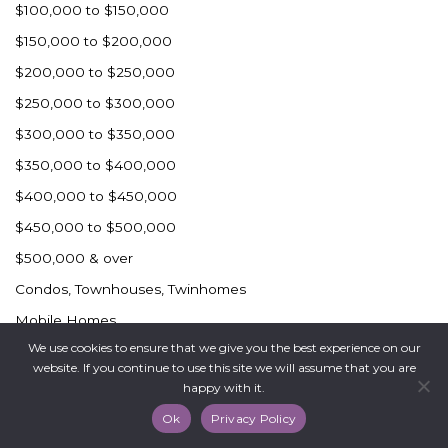
$100,000 to $150,000
$150,000 to $200,000
$200,000 to $250,000
$250,000 to $300,000
$300,000 to $350,000
$350,000 to $400,000
$400,000 to $450,000
$450,000 to $500,000
$500,000 & over
Condos, Townhouses, Twinhomes
Mobile Homes
We use cookies to ensure that we give you the best experience on our
Rural Dickinson
website. If you continue to use this site we will assume that you are
Surrounding Communities
happy with it.
Commercial
Ok
Privacy Policy
Industrial