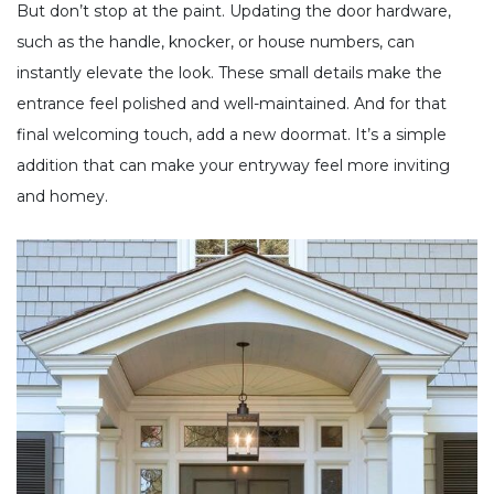
But don’t stop at the paint. Updating the door hardware,
such as the handle, knocker, or house numbers, can
instantly elevate the look. These small details make the
entrance feel polished and well-maintained. And for that
final welcoming touch, add a new doormat. It’s a simple
addition that can make your entryway feel more inviting
and homey.