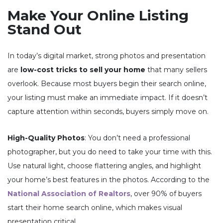
Make Your Online Listing
Stand Out
In today’s digital market, strong photos and presentation
are
low-cost tricks to sell your home
that many sellers
overlook. Because most buyers begin their search online,
your listing must make an immediate impact. If it doesn’t
capture attention within seconds, buyers simply move on.
High-Quality Photos
: You don’t need a professional
photographer, but you do need to take your time with this.
Use natural light, choose flattering angles, and highlight
your home’s best features in the photos. According to the
National Association of Realtors
, over 90% of buyers
start their home search online, which makes visual
presentation critical.