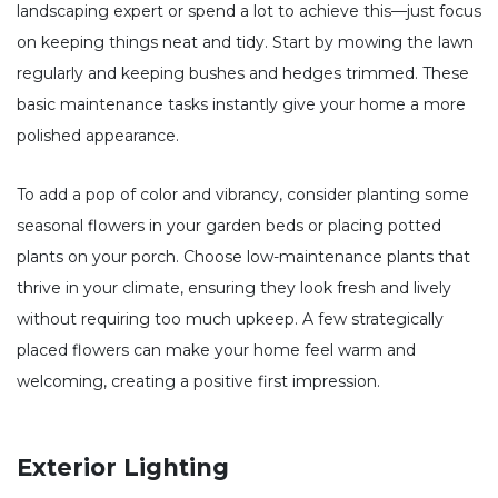
landscaping expert or spend a lot to achieve this—just focus
on keeping things neat and tidy. Start by mowing the lawn
regularly and keeping bushes and hedges trimmed. These
basic maintenance tasks instantly give your home a more
polished appearance.
To add a pop of color and vibrancy, consider planting some
seasonal flowers in your garden beds or placing potted
plants on your porch. Choose low-maintenance plants that
thrive in your climate, ensuring they look fresh and lively
without requiring too much upkeep. A few strategically
placed flowers can make your home feel warm and
welcoming, creating a positive first impression.
Exterior Lighting