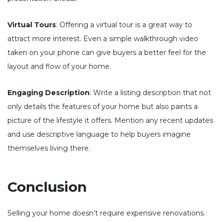
Virtual Tours
: Offering a virtual tour is a great way to
attract more interest. Even a simple walkthrough video
taken on your phone can give buyers a better feel for the
layout and flow of your home.
Engaging Description
: Write a listing description that not
only details the features of your home but also paints a
picture of the lifestyle it offers. Mention any recent updates
and use descriptive language to help buyers imagine
themselves living there.
Conclusion
Selling your home doesn’t require expensive renovations.