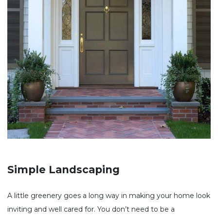
Simple Landscaping
A little greenery goes a long way in making your home look
inviting and well cared for. You don’t need to be a