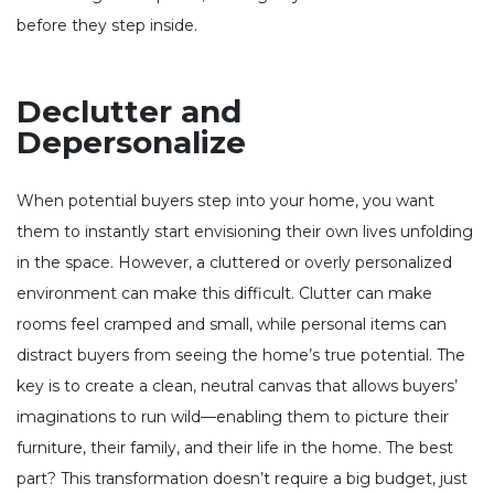
before they step inside.
Declutter and
Depersonalize
When potential buyers step into your home, you want
them to instantly start envisioning their own lives unfolding
in the space. However, a cluttered or overly personalized
environment can make this difficult. Clutter can make
rooms feel cramped and small, while personal items can
distract buyers from seeing the home’s true potential. The
key is to create a clean, neutral canvas that allows buyers’
imaginations to run wild—enabling them to picture their
furniture, their family, and their life in the home. The best
part? This transformation doesn’t require a big budget, just