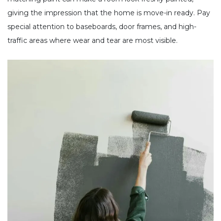
giving the impression that the home is move-in ready. Pay
special attention to baseboards, door frames, and high-
traffic areas where wear and tear are most visible.