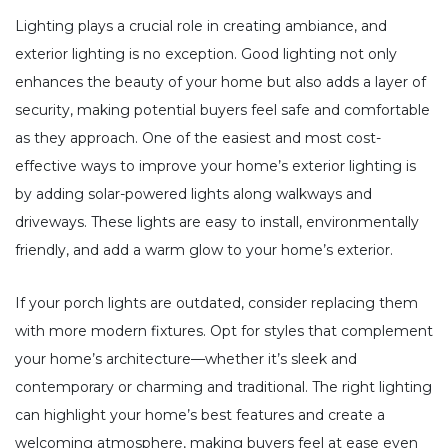
Lighting plays a crucial role in creating ambiance, and
exterior lighting is no exception. Good lighting not only
enhances the beauty of your home but also adds a layer of
security, making potential buyers feel safe and comfortable
as they approach. One of the easiest and most cost-
effective ways to improve your home’s exterior lighting is
by adding solar-powered lights along walkways and
driveways. These lights are easy to install, environmentally
friendly, and add a warm glow to your home’s exterior.
If your porch lights are outdated, consider replacing them
with more modern fixtures. Opt for styles that complement
your home’s architecture—whether it’s sleek and
contemporary or charming and traditional. The right lighting
can highlight your home’s best features and create a
welcoming atmosphere, making buyers feel at ease even