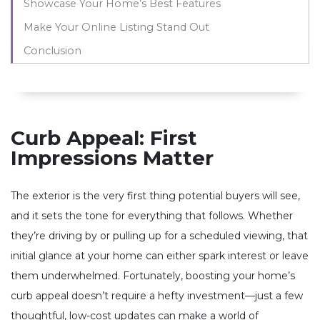
Showcase Your Home’s Best Features
Make Your Online Listing Stand Out
Conclusion
Curb Appeal: First
Impressions Matter
The exterior is the very first thing potential buyers will see,
and it sets the tone for everything that follows. Whether
they’re driving by or pulling up for a scheduled viewing, that
initial glance at your home can either spark interest or leave
them underwhelmed. Fortunately, boosting your home’s
curb appeal doesn’t require a hefty investment—just a few
thoughtful, low-cost updates can make a world of