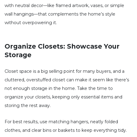
with neutral decor—like framed artwork, vases, or simple
wall hangings—that complements the home’s style
without overpowering it.
Organize Closets: Showcase Your
Storage
Closet space is a big selling point for many buyers, and a
cluttered, overstuffed closet can make it seem like there’s
not enough storage in the home. Take the time to
organize your closets, keeping only essential items and
storing the rest away.
For best results, use matching hangers, neatly folded
clothes, and clear bins or baskets to keep everything tidy.