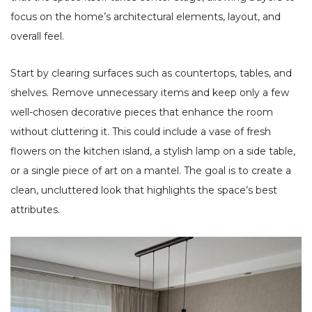
focus on the home’s architectural elements, layout, and
overall feel.
Start by clearing surfaces such as countertops, tables, and
shelves. Remove unnecessary items and keep only a few
well-chosen decorative pieces that enhance the room
without cluttering it. This could include a vase of fresh
flowers on the kitchen island, a stylish lamp on a side table,
or a single piece of art on a mantel. The goal is to create a
clean, uncluttered look that highlights the space’s best
attributes.