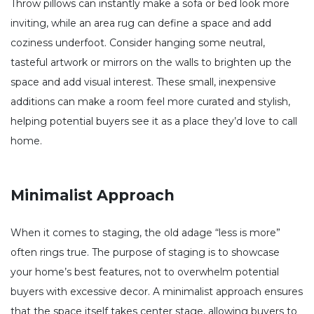
Throw pillows can instantly make a sofa or bed look more
inviting, while an area rug can define a space and add
coziness underfoot. Consider hanging some neutral,
tasteful artwork or mirrors on the walls to brighten up the
space and add visual interest. These small, inexpensive
additions can make a room feel more curated and stylish,
helping potential buyers see it as a place they’d love to call
home.
Minimalist Approach
When it comes to staging, the old adage “less is more”
often rings true. The purpose of staging is to showcase
your home’s best features, not to overwhelm potential
buyers with excessive decor. A minimalist approach ensures
that the space itself takes center stage, allowing buyers to