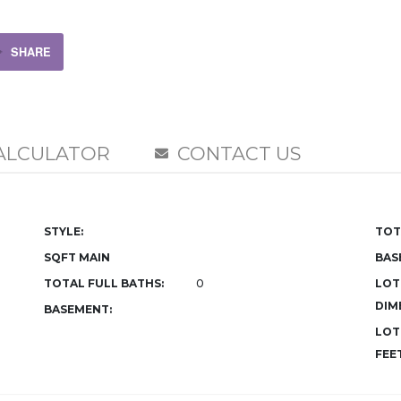
SHARE
ALCULATOR
CONTACT US
STYLE:
TOT
SQFT MAIN
BAS
TOTAL FULL BATHS:
0
LOT
DIM
BASEMENT:
LOT
FEET