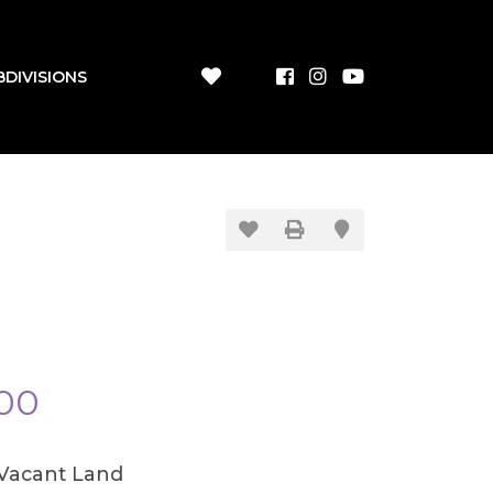
BDIVISIONS
00
/Vacant Land