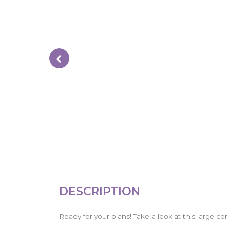
DESCRIPTION
Ready for your plans! Take a look at this large cor