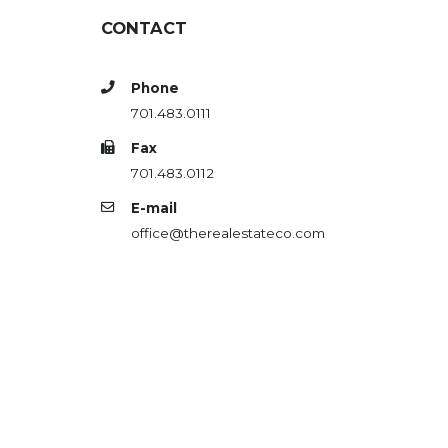
CONTACT
Phone
701.483.0111
Fax
701.483.0112
E-mail
office@therealestateco.com