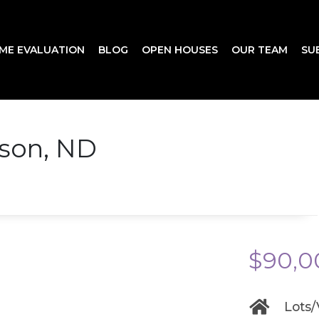
ME EVALUATION
BLOG
OPEN HOUSES
OUR TEAM
SU
nson, ND
$90,0
Lots