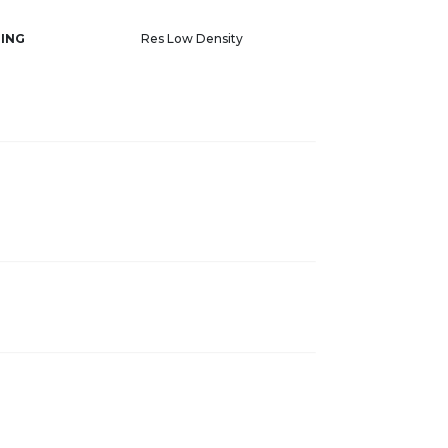
ING
Res Low Density