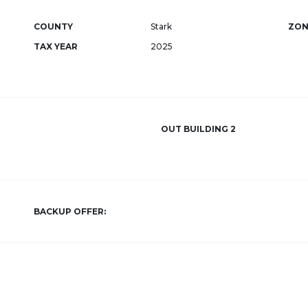
COUNTY
Stark
ZON
TAX YEAR
2025
OUT BUILDING 2
BACKUP OFFER: