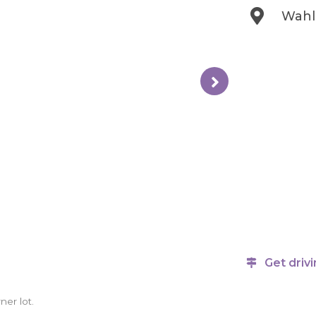
Wahl 
Get drivi
ner lot.