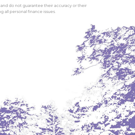
 and do not guarantee their accuracy or their
 all personal finance issues.