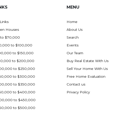
NKS
MENU
 Links
Home
en Houses
About Us
 to $70,000
Search
0,000 to $100,000
Events
00,000 to $150,000
Our Team
50,000 to $200,000
Buy Real Estate With Us
00,000 to $250,000
Sell Your Home With Us
50,000 to $300,000
Free Home Evaluation
00,000 to $350,000
Contact us
50,000 to $400,000
Privacy Policy
00,000 to $450,000
50,000 to $500,000