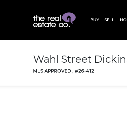
BUY
SELL
HO
Wahl Street Dicki
MLS APPROVED , #26-412