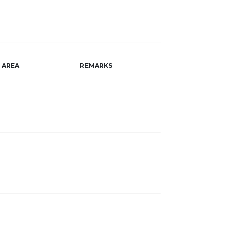
AREA
REMARKS