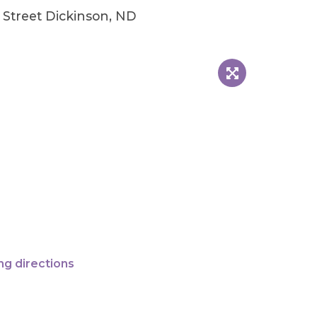
Street Dickinson, ND
ng directions