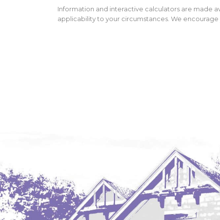
Information and interactive calculators are made av
applicability to your circumstances. We encourage y