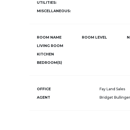
UTILITIES:
MISCELLANEOUS:
ROOM NAME
ROOM LEVEL
N
LIVING ROOM
KITCHEN
BEDROOM(S)
OFFICE
Fay Land Sales
AGENT
Bridget Bullinge