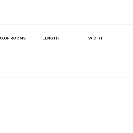
O.OF ROOMS
LENGTH
WIDTH
r