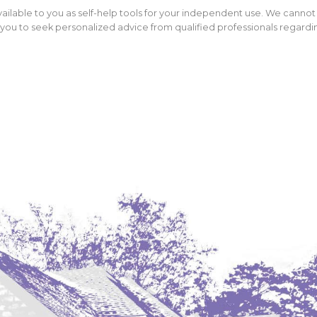
ailable to you as self-help tools for your independent use. We cannot
ou to seek personalized advice from qualified professionals regarding