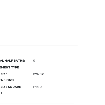
AL HALF BATHS:
0
EMENT TYPE
 SIZE
120x150
ENSIONS:
 SIZE SQUARE
17990
: