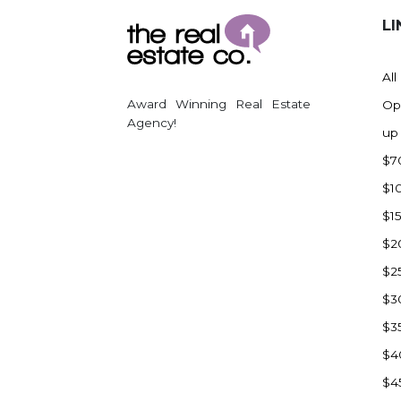
LI
All
Award Winning Real Estate
Op
Agency!
up
$7
$1
$1
$2
$2
$3
$3
$4
$4