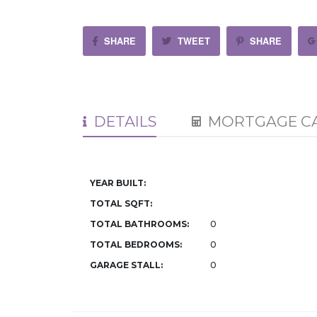
SHARE
TWEET
SHARE
DETAILS
MORTGAGE C
YEAR BUILT:
TOTAL SQFT:
TOTAL BATHROOMS:
0
TOTAL BEDROOMS:
0
GARAGE STALL:
0