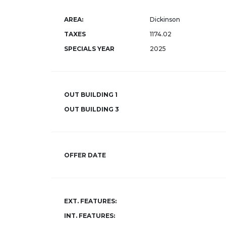
AREA:
Dickinson
TAXES
1174.02
SPECIALS YEAR
2025
OUT BUILDING 1
OUT BUILDING 3
OFFER DATE
EXT. FEATURES:
INT. FEATURES: