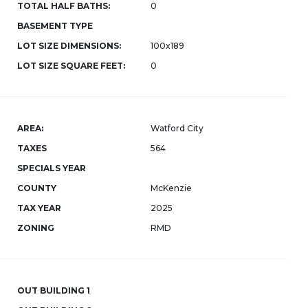
TOTAL HALF BATHS:
0
BASEMENT TYPE
LOT SIZE DIMENSIONS:
100x189
LOT SIZE SQUARE FEET:
0
AREA:
Watford City
TAXES
564
SPECIALS YEAR
COUNTY
McKenzie
TAX YEAR
2025
ZONING
RMD
OUT BUILDING 1