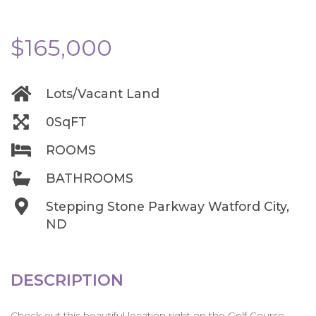
$165,000
Lots/Vacant Land
0SqFT
ROOMS
BATHROOMS
Stepping Stone Parkway Watford City,
ND
DESCRIPTION
Check out this beautiful location right on the Golf Course