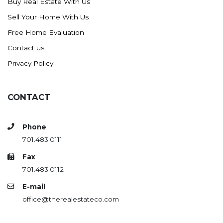
Buy Real Estate With Us
Sell Your Home With Us
Free Home Evaluation
Contact us
Privacy Policy
CONTACT
Phone
701.483.0111
Fax
701.483.0112
E-mail
office@therealestateco.com