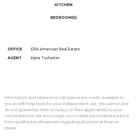
KITCHEN
BEDROOM(S)
OFFICE
ERA American Real Estate
AGENT
Katie Tschetter
Information and interactive calculators are made available to
you as self-help tools for your independent use. We cannot and
do not guarantee their accuracy or their applicability to your
circumstances. We encourage you to seek personalized advice
from qualified professionals regarding all personal finance
issues.