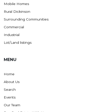
Mobile Homes
Rural Dickinson
Surrounding Communities
Commercial
Industrial
Lot/Land listings
MENU
Home
About Us
Search
Events
Our Team