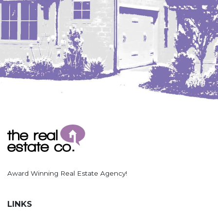
Award Winning Real Estate Agency!
LINKS