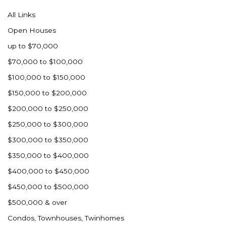
All Links
Open Houses
up to $70,000
$70,000 to $100,000
$100,000 to $150,000
$150,000 to $200,000
$200,000 to $250,000
$250,000 to $300,000
$300,000 to $350,000
$350,000 to $400,000
$400,000 to $450,000
$450,000 to $500,000
$500,000 & over
Condos, Townhouses, Twinhomes