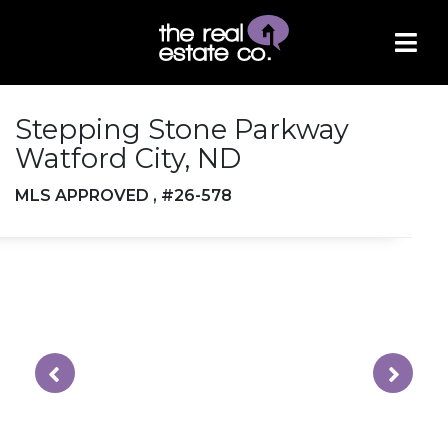
Stepping Stone Parkway
Watford City, ND
MLS APPROVED , #26-578