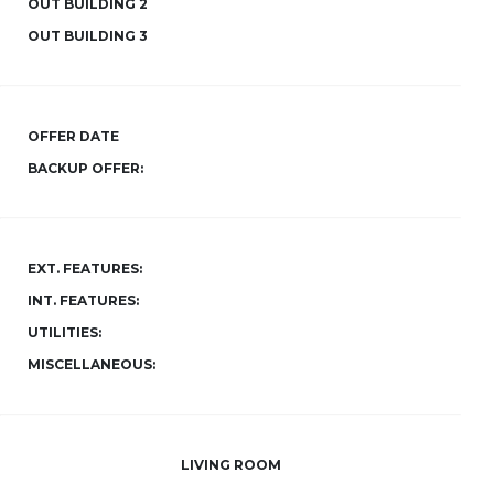
OUT BUILDING 2
OUT BUILDING 3
OFFER DATE
BACKUP OFFER:
EXT. FEATURES:
INT. FEATURES:
UTILITIES:
MISCELLANEOUS:
LIVING ROOM