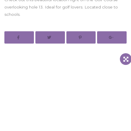
overlooking hole 13. Ideal for golf lovers. Located close to
schools.