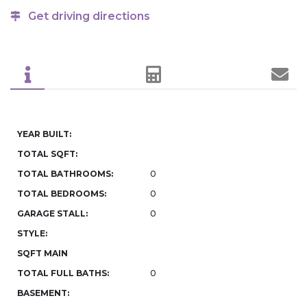
Get driving directions
YEAR BUILT:
TOTAL SQFT:
TOTAL BATHROOMS:
0
TOTAL BEDROOMS:
0
GARAGE STALL:
0
STYLE:
SQFT MAIN
TOTAL FULL BATHS:
0
BASEMENT: