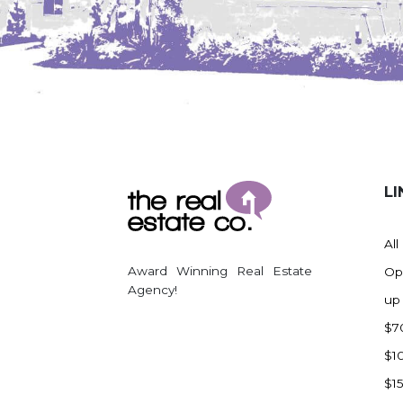
LI
All
Award Winning Real Estate
Op
Agency!
up
$7
$1
$1