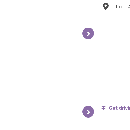
Lot 1
Get drivi