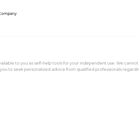
 Company
ailable to you as self-help tools for your independent use. We cannot
ou to seek personalized advice from qualified professionals regarding