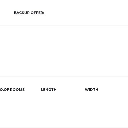
BACKUP OFFER:
O.OF ROOMS
LENGTH
WIDTH