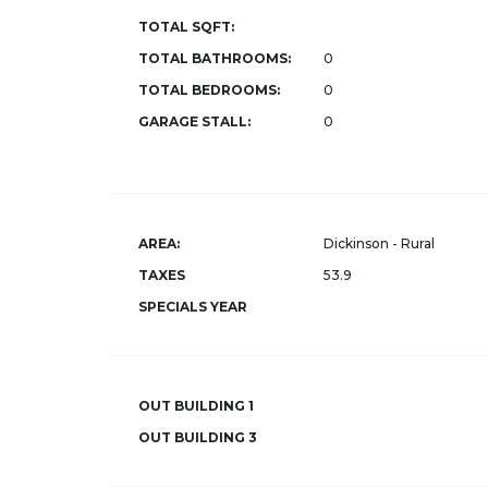
TOTAL SQFT:
TOTAL BATHROOMS:
0
TOTAL BEDROOMS:
0
GARAGE STALL:
0
AREA:
Dickinson - Rural
TAXES
53.9
SPECIALS YEAR
OUT BUILDING 1
OUT BUILDING 3