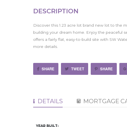
DESCRIPTION
Discover this 1.23 acre lot brand new lot to the 
building your dream home. Enjoy the peaceful sett
offers a fairly flat, easy-to-build site with SW Wat
more details.
SHARE
TWEET
SHARE
DETAILS
MORTGAGE C
YEAR BUILT: