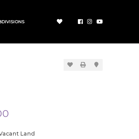
BDIVISIONS
00
/Vacant Land