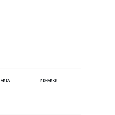
AREA
REMARKS