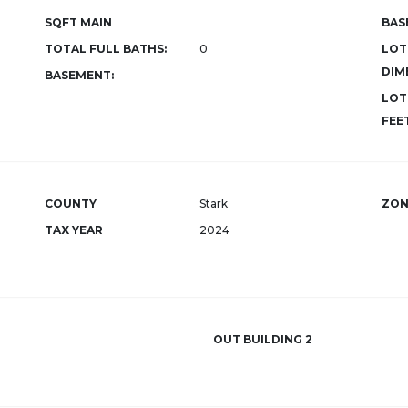
SQFT MAIN
BAS
TOTAL FULL BATHS:
0
LOT
DIM
BASEMENT:
LOT
FEET
COUNTY
Stark
ZON
TAX YEAR
2024
OUT BUILDING 2