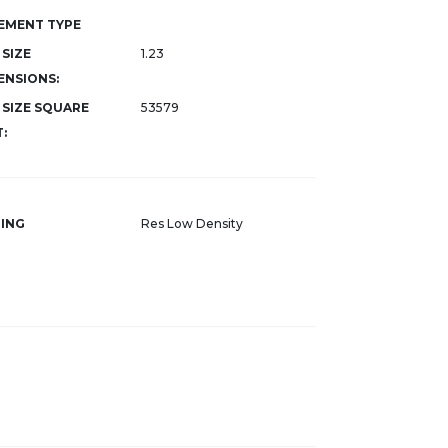
EMENT TYPE
 SIZE
1.23
ENSIONS:
 SIZE SQUARE
53579
:
ING
Res Low Density