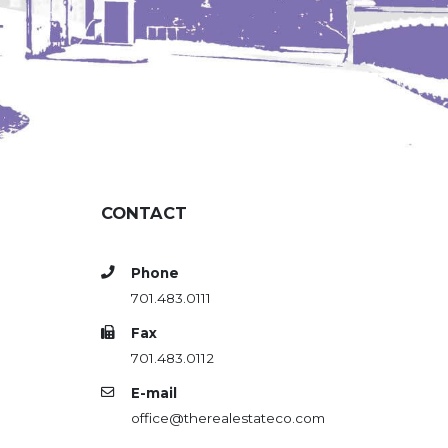
CONTACT
Phone
701.483.0111
Fax
701.483.0112
E-mail
office@therealestateco.com