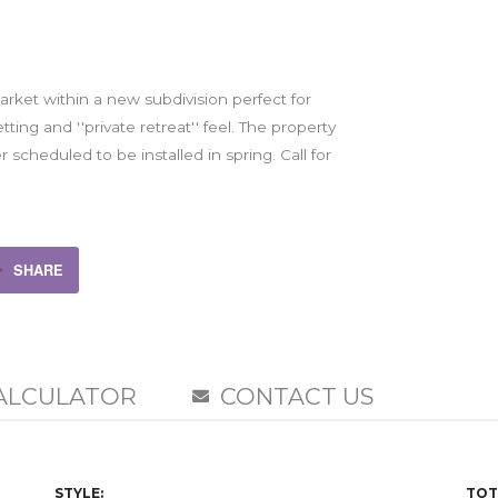
market within a new subdivision perfect for
ing and ''private retreat'' feel. The property
er scheduled to be installed in spring. Call for
SHARE
ALCULATOR
CONTACT US
STYLE:
TOT