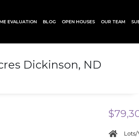
ME EVALUATION
BLOG
OPEN HOUSES
OUR TEAM
SU
cres Dickinson, ND
$79,3
Lots