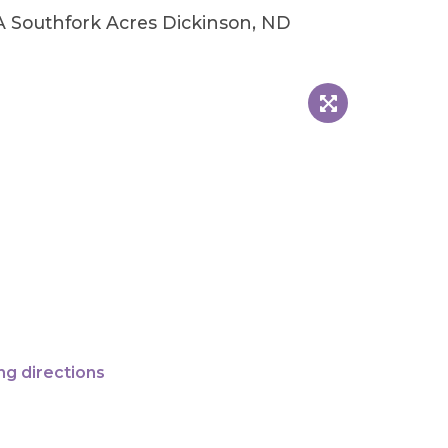
A Southfork Acres Dickinson, ND
ng directions