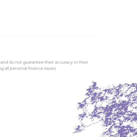
 and do not guarantee their accuracy or their
 all personal finance issues.