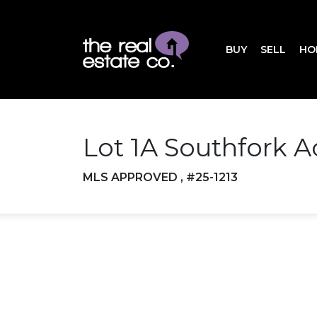
BUY
SELL
HO
Lot 1A Southfork A
MLS APPROVED , #25-1213