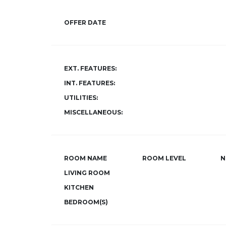
OFFER DATE
EXT. FEATURES:
INT. FEATURES:
UTILITIES:
MISCELLANEOUS:
ROOM NAME
ROOM LEVEL
N
LIVING ROOM
KITCHEN
BEDROOM(S)