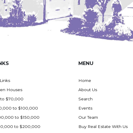
NKS
MENU
 Links
Home
en Houses
About Us
 to $70,000
Search
0,000 to $100,000
Events
00,000 to $150,000
Our Team
50,000 to $200,000
Buy Real Estate With Us