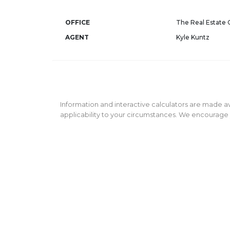
OFFICE
The Real Estate
AGENT
Kyle Kuntz
Information and interactive calculators are made av
applicability to your circumstances. We encourage y