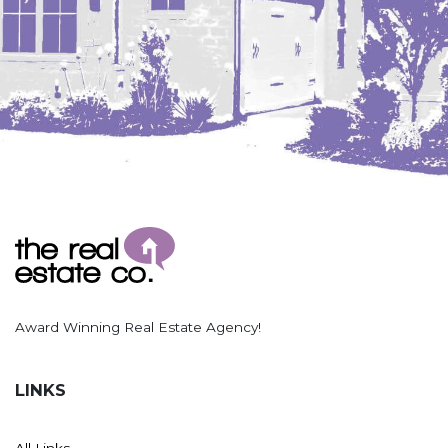
Award Winning Real Estate Agency!
LINKS