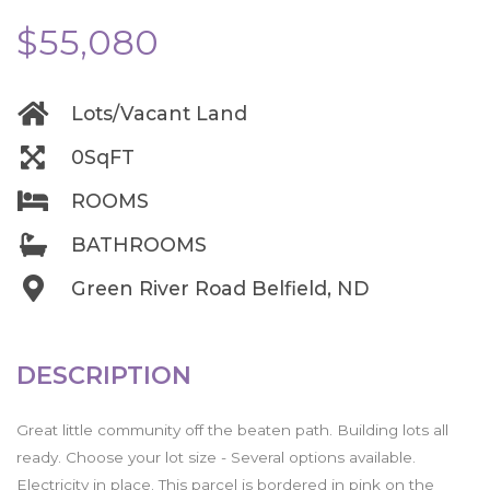
$55,080
Lots/Vacant Land
0SqFT
ROOMS
BATHROOMS
Green River Road Belfield, ND
DESCRIPTION
Great little community off the beaten path. Building lots all
ready. Choose your lot size - Several options available.
Electricity in place. This parcel is bordered in pink on the