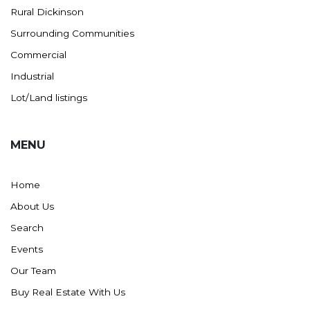
Rural Dickinson
Surrounding Communities
Commercial
Industrial
Lot/Land listings
MENU
Home
About Us
Search
Events
Our Team
Buy Real Estate With Us