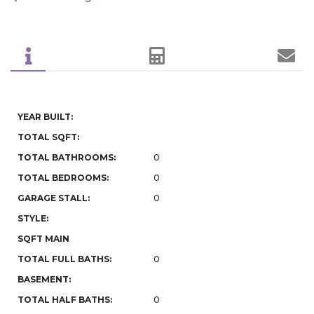
YEAR BUILT:
TOTAL SQFT:
TOTAL BATHROOMS:
0
TOTAL BEDROOMS:
0
GARAGE STALL:
0
STYLE:
SQFT MAIN
TOTAL FULL BATHS:
0
BASEMENT:
TOTAL HALF BATHS:
0