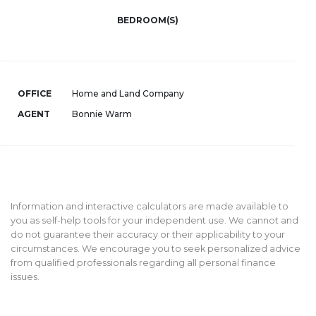
BEDROOM(S)
OFFICE
Home and Land Company
AGENT
Bonnie Warm
Information and interactive calculators are made available to
you as self-help tools for your independent use. We cannot and
do not guarantee their accuracy or their applicability to your
circumstances. We encourage you to seek personalized advice
from qualified professionals regarding all personal finance
issues.