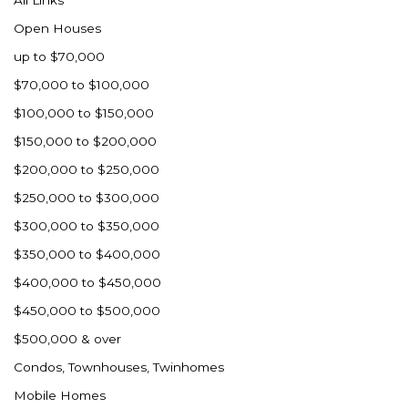
All Links
Open Houses
up to $70,000
$70,000 to $100,000
$100,000 to $150,000
$150,000 to $200,000
$200,000 to $250,000
$250,000 to $300,000
$300,000 to $350,000
$350,000 to $400,000
$400,000 to $450,000
$450,000 to $500,000
$500,000 & over
Condos, Townhouses, Twinhomes
Mobile Homes