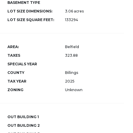
BASEMENT TYPE
LOT SIZE DIMENSIONS:
3.06 acres
LOT SIZE SQUARE FEET:
133294
AREA:
Belfield
TAXES
323.88
SPECIALS YEAR
COUNTY
Billings
TAX YEAR
2025
ZONING
Unknown
OUT BUILDING 1
OUT BUILDING 2