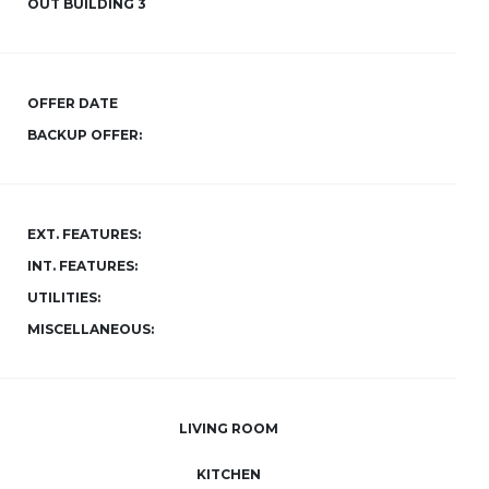
OUT BUILDING 3
OFFER DATE
BACKUP OFFER:
EXT. FEATURES:
INT. FEATURES:
UTILITIES:
MISCELLANEOUS:
LIVING ROOM
KITCHEN