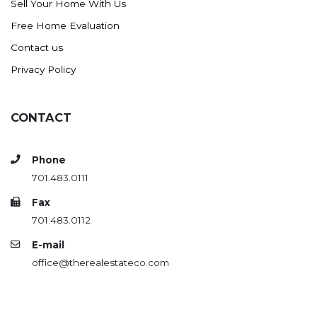
Sell Your Home With Us
Free Home Evaluation
Contact us
Privacy Policy
CONTACT
Phone
701.483.0111
Fax
701.483.0112
E-mail
office@therealestateco.com