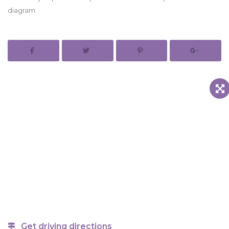
diagram
Get driving directions