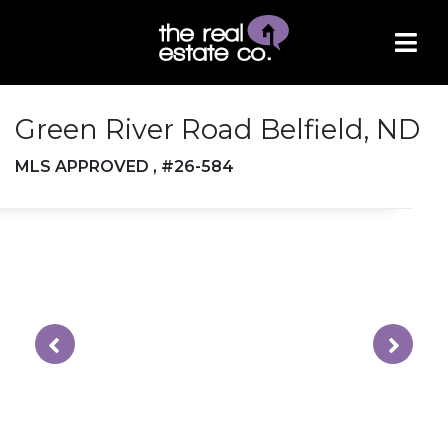
Green River Road Belfield, ND
MLS APPROVED , #26-584