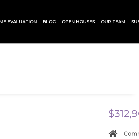
ME EVALUATION
BLOG
OPEN HOUSES
OUR TEAM
SU
$312,
Comm