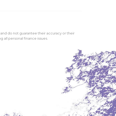
 and do not guarantee their accuracy or their
 all personal finance issues.