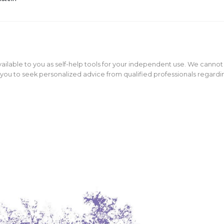
ailable to you as self-help tools for your independent use. We cannot
ou to seek personalized advice from qualified professionals regarding