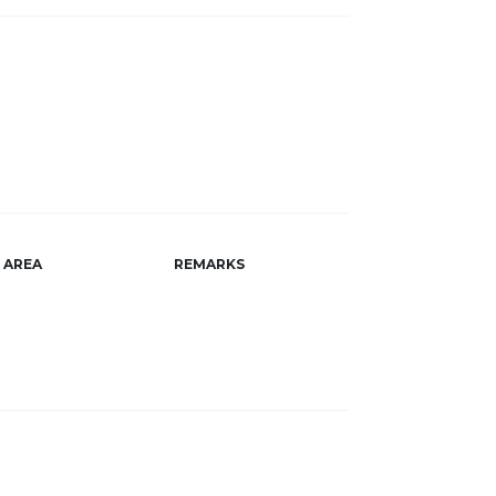
AREA
REMARKS