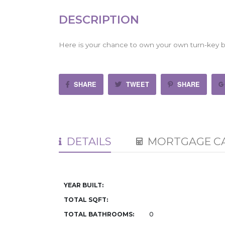
DESCRIPTION
Here is your chance to own your own turn-key bu
SHARE
TWEET
SHARE
DETAILS
MORTGAGE C
YEAR BUILT:
TOTAL SQFT:
TOTAL BATHROOMS:
0