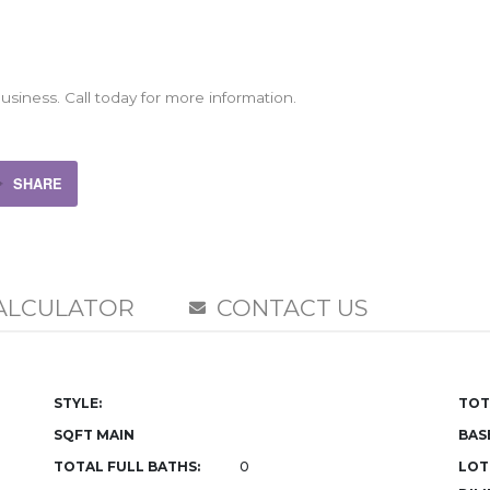
siness. Call today for more information.
SHARE
ALCULATOR
CONTACT US
STYLE:
TOT
SQFT MAIN
BAS
TOTAL FULL BATHS:
0
LOT