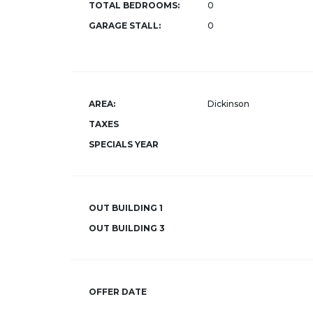
TOTAL BEDROOMS:
0
GARAGE STALL:
0
AREA:
Dickinson
TAXES
SPECIALS YEAR
OUT BUILDING 1
OUT BUILDING 3
OFFER DATE