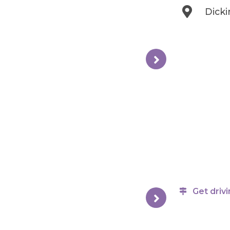
Dick
Get drivi