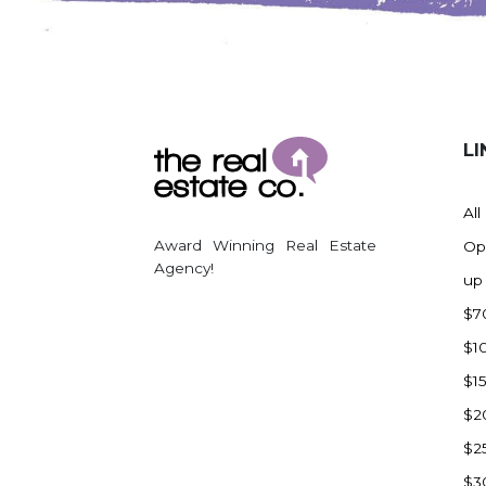
LI
All
Award Winning Real Estate
Op
Agency!
up
$7
$1
$1
$2
$2
$3