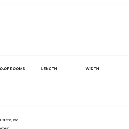
O.OF ROOMS
LENGTH
WIDTH
Estate, Inc.
nstein