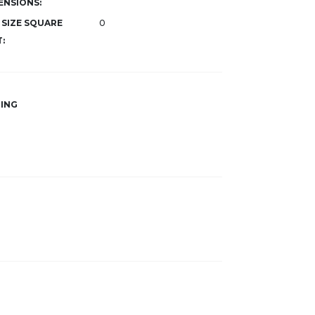
ENSIONS:
 SIZE SQUARE
0
:
ING