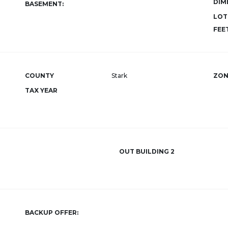
DIM
BASEMENT:
LOT
FEET
COUNTY
Stark
ZON
TAX YEAR
OUT BUILDING 2
BACKUP OFFER: