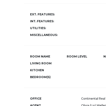
EXT. FEATURES:
INT. FEATURES:
UTILITIES:
MISCELLANEOUS:
ROOM NAME
ROOM LEVEL
N
LIVING ROOM
KITCHEN
BEDROOM(S)
OFFICE
Continental Real 
AGENT
Olivia (Liv) Welle