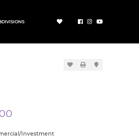
BDIVISIONS
900
ercial/Investment