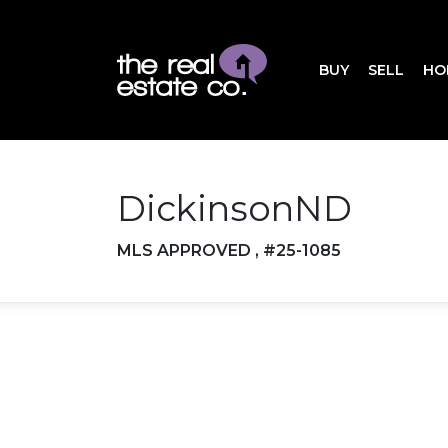
BUY
SELL
HO
DickinsonND
MLS APPROVED , #25-1085