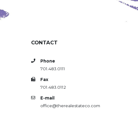
CONTACT
Phone
701.483.0111
Fax
701.483.0112
E-mail
office@therealestateco.com