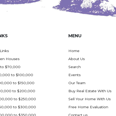
NKS
MENU
 Links
Home
en Houses
About Us
 to $70,000
Search
0,000 to $100,000
Events
00,000 to $150,000
Our Team
50,000 to $200,000
Buy Real Estate With Us
00,000 to $250,000
Sell Your Home With Us
50,000 to $300,000
Free Home Evaluation
00,000 to $350,000
Contact us