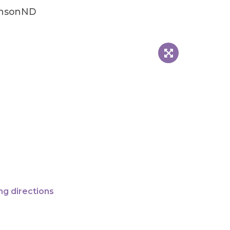
insonND
ng directions