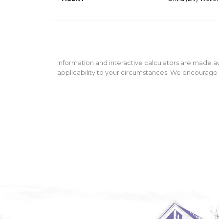
Information and interactive calculators are made av
applicability to your circumstances. We encourage y