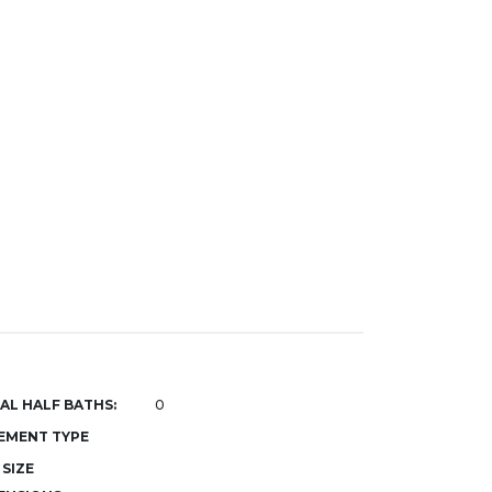
AL HALF BATHS:
0
EMENT TYPE
 SIZE