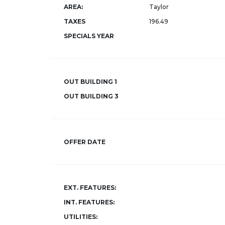
AREA:
Taylor
TAXES
196.49
SPECIALS YEAR
OUT BUILDING 1
OUT BUILDING 3
OFFER DATE
EXT. FEATURES:
INT. FEATURES:
UTILITIES: