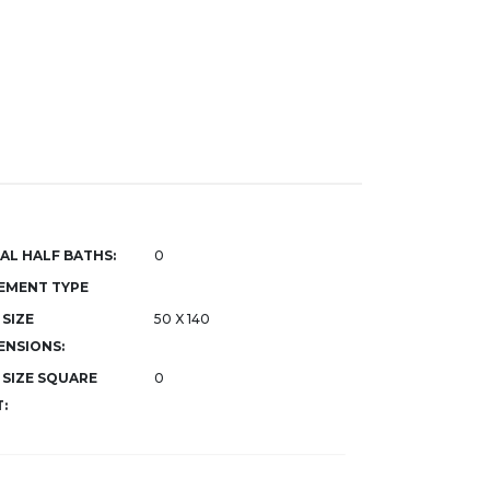
AL HALF BATHS:
0
EMENT TYPE
 SIZE
50 X 140
ENSIONS:
 SIZE SQUARE
0
: