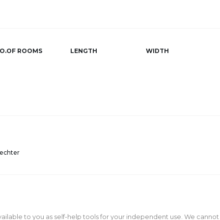
O.OF ROOMS
LENGTH
WIDTH
echter
ailable to you as self-help tools for your independent use. We cannot