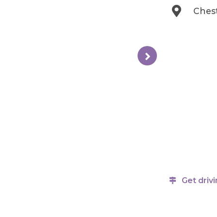
Ches
Get drivi