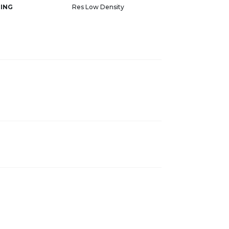
ING
Res Low Density