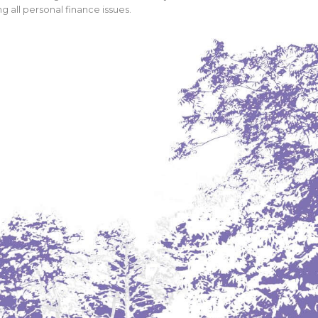
 all personal finance issues.