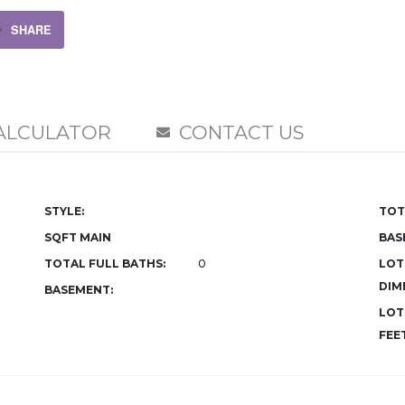
SHARE
ALCULATOR
CONTACT US
STYLE:
TOT
SQFT MAIN
BAS
TOTAL FULL BATHS:
0
LOT
DIM
BASEMENT:
LOT
FEET