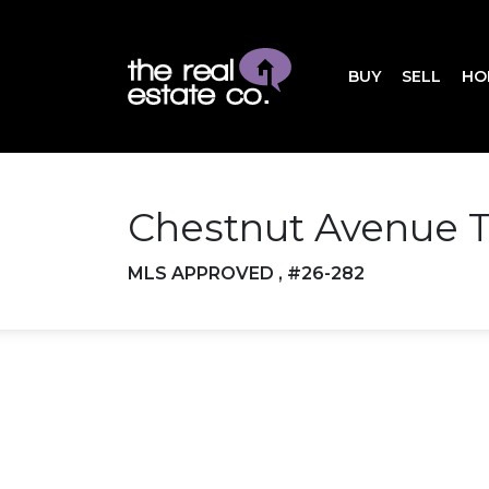
BUY
SELL
HO
Chestnut Avenue T
MLS APPROVED , #26-282