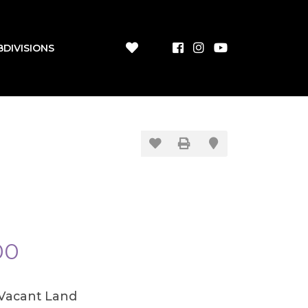
BDIVISIONS
00
/Vacant Land