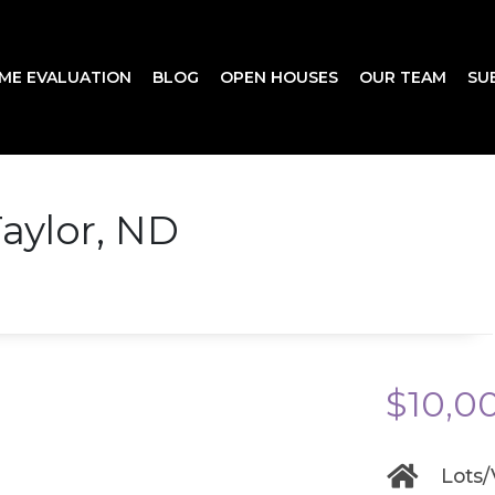
ME EVALUATION
BLOG
OPEN HOUSES
OUR TEAM
SU
aylor, ND
$10,0
Lots