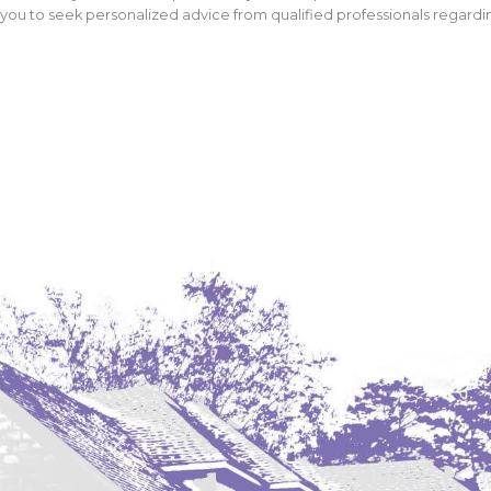
ou to seek personalized advice from qualified professionals regarding