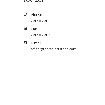
CONTACT
Phone
701.483.0111
Fax
701.483.0112
E-mail
office@therealestateco.com