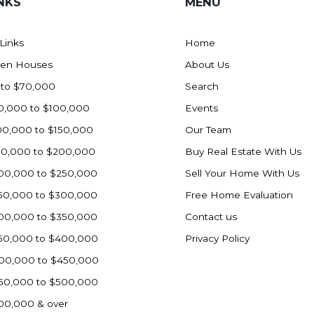
NKS
MENU
 Links
Home
en Houses
About Us
 to $70,000
Search
0,000 to $100,000
Events
00,000 to $150,000
Our Team
50,000 to $200,000
Buy Real Estate With Us
00,000 to $250,000
Sell Your Home With Us
50,000 to $300,000
Free Home Evaluation
00,000 to $350,000
Contact us
50,000 to $400,000
Privacy Policy
00,000 to $450,000
50,000 to $500,000
00,000 & over