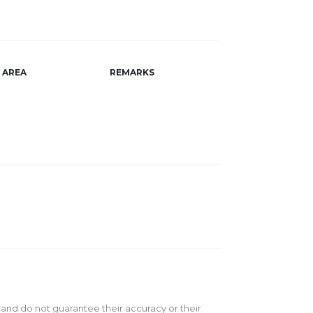
AREA
REMARKS
 and do not guarantee their accuracy or their