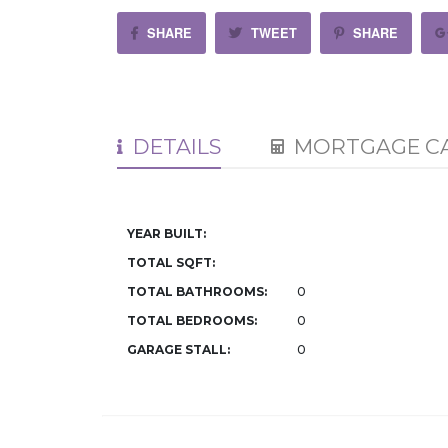
SHARE
TWEET
SHARE
DETAILS
MORTGAGE C
YEAR BUILT:
TOTAL SQFT:
TOTAL BATHROOMS:
0
TOTAL BEDROOMS:
0
GARAGE STALL:
0