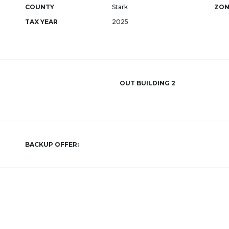
COUNTY
Stark
ZON
TAX YEAR
2025
OUT BUILDING 2
BACKUP OFFER: