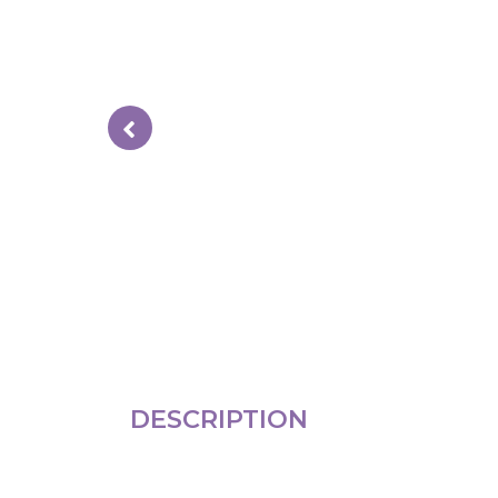
DESCRIPTION