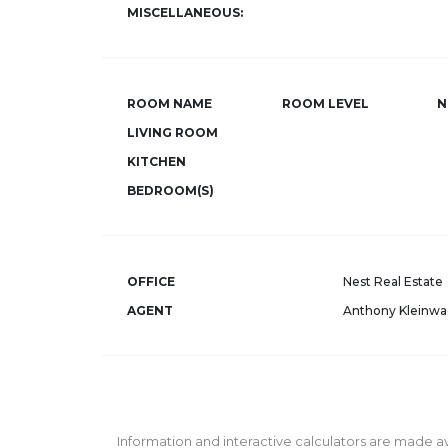
MISCELLANEOUS:
ROOM NAME
ROOM LEVEL
N
LIVING ROOM
KITCHEN
BEDROOM(S)
OFFICE
Nest Real Estate
AGENT
Anthony Kleinwa
Information and interactive calculators are made av