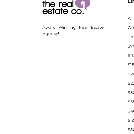
LI
All
Award Winning Real Estate
Op
Agency!
up
$7
$1
$1
$2
$2
$3
$3
$4
$4
$5