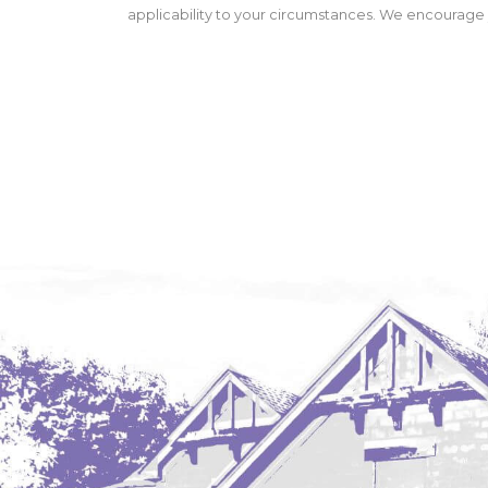
applicability to your circumstances. We encourage y