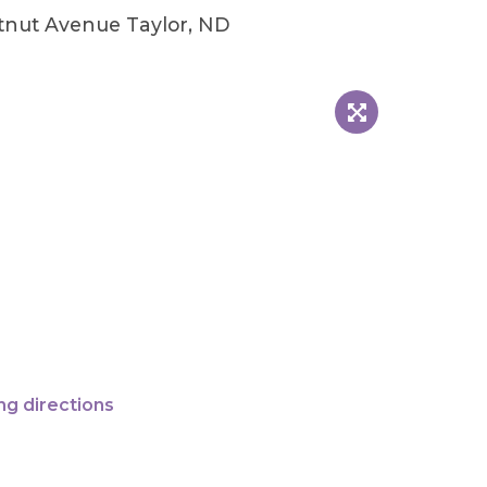
tnut Avenue Taylor, ND
ng directions