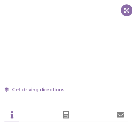
Get driving directions