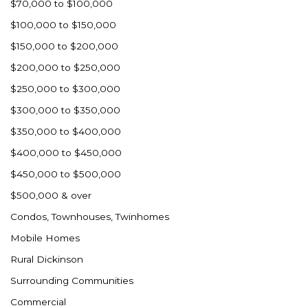
$70,000 to $100,000
$100,000 to $150,000
$150,000 to $200,000
$200,000 to $250,000
$250,000 to $300,000
$300,000 to $350,000
$350,000 to $400,000
$400,000 to $450,000
$450,000 to $500,000
$500,000 & over
Condos, Townhouses, Twinhomes
Mobile Homes
Rural Dickinson
Surrounding Communities
Commercial