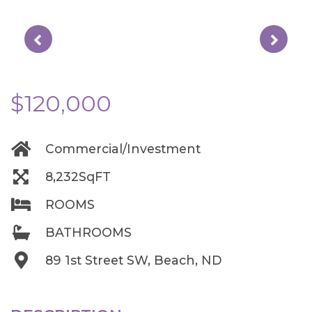
$120,000
Commercial/Investment
8,232SqFT
ROOMS
BATHROOMS
89 1st Street SW, Beach, ND