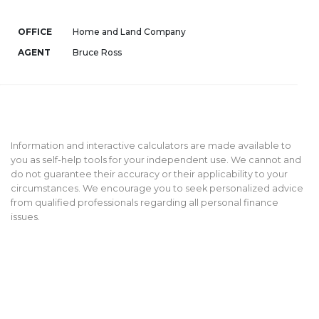
OFFICE
Home and Land Company
AGENT
Bruce Ross
Information and interactive calculators are made available to
you as self-help tools for your independent use. We cannot and
do not guarantee their accuracy or their applicability to your
circumstances. We encourage you to seek personalized advice
from qualified professionals regarding all personal finance
issues.