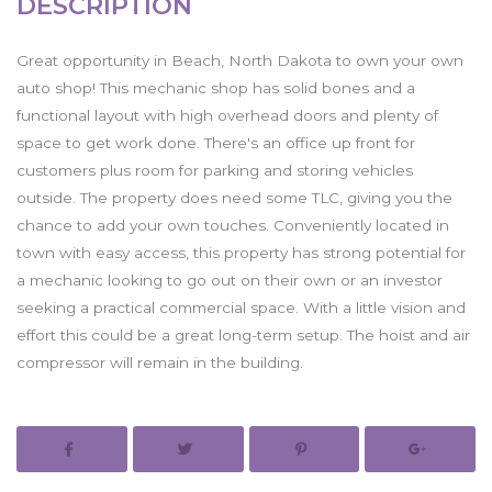
DESCRIPTION
Great opportunity in Beach, North Dakota to own your own
auto shop! This mechanic shop has solid bones and a
functional layout with high overhead doors and plenty of
space to get work done. There's an office up front for
customers plus room for parking and storing vehicles
outside. The property does need some TLC, giving you the
chance to add your own touches. Conveniently located in
town with easy access, this property has strong potential for
a mechanic looking to go out on their own or an investor
seeking a practical commercial space. With a little vision and
effort this could be a great long-term setup. The hoist and air
compressor will remain in the building.