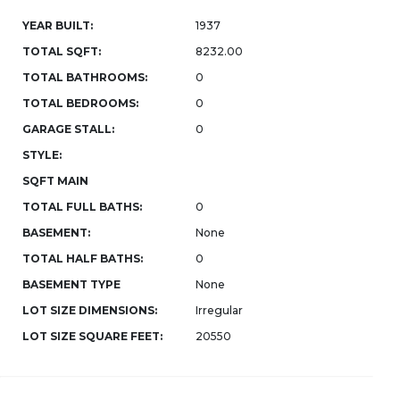
YEAR BUILT:
1937
TOTAL SQFT:
8232.00
TOTAL BATHROOMS:
0
TOTAL BEDROOMS:
0
GARAGE STALL:
0
STYLE:
SQFT MAIN
TOTAL FULL BATHS:
0
BASEMENT:
None
TOTAL HALF BATHS:
0
BASEMENT TYPE
None
LOT SIZE DIMENSIONS:
Irregular
LOT SIZE SQUARE FEET:
20550