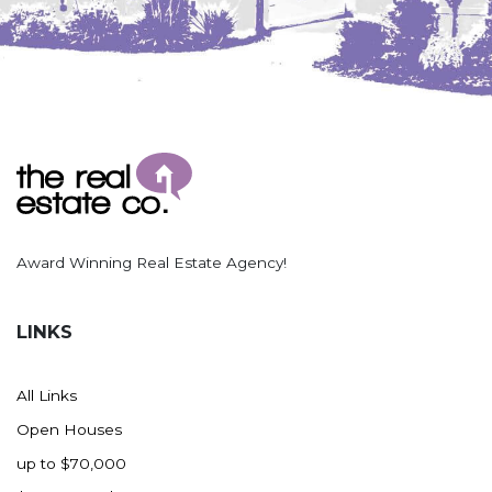
Award Winning Real Estate Agency!
LINKS
All Links
Open Houses
up to $70,000