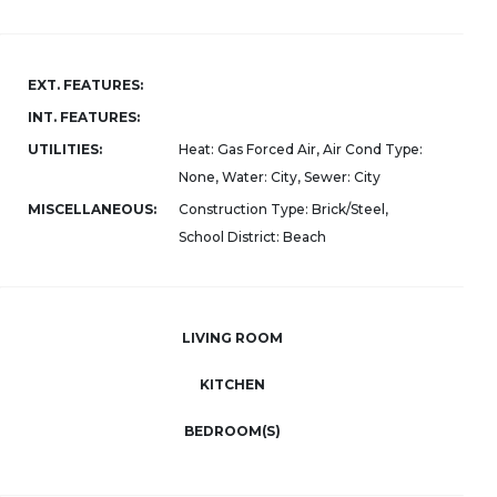
EXT. FEATURES:
INT. FEATURES:
UTILITIES:
Heat: Gas Forced Air, Air Cond Type:
None, Water: City, Sewer: City
MISCELLANEOUS:
Construction Type: Brick/Steel,
School District: Beach
LIVING ROOM
KITCHEN
BEDROOM(S)