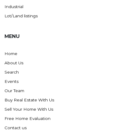
Industrial
Lot/Land listings
MENU
Home
About Us
Search
Events
Our Team
Buy Real Estate With Us
Sell Your Home With Us
Free Home Evaluation
Contact us