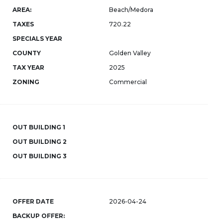
AREA:
Beach/Medora
TAXES
720.22
SPECIALS YEAR
COUNTY
Golden Valley
TAX YEAR
2025
ZONING
Commercial
OUT BUILDING 1
OUT BUILDING 2
OUT BUILDING 3
OFFER DATE
2026-04-24
BACKUP OFFER: