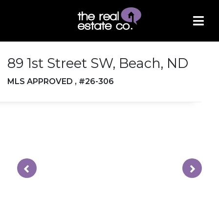
89 1st Street SW, Beach, ND
MLS APPROVED , #26-306