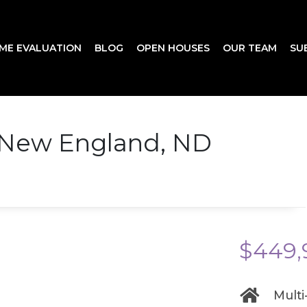
ME EVALUATION
BLOG
OPEN HOUSES
OUR TEAM
SU
 New England, ND
$449,
Multi