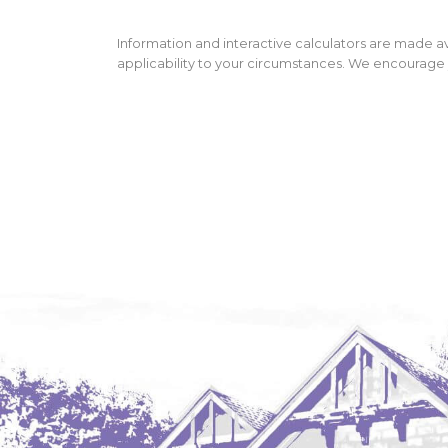
Information and interactive calculators are made av
applicability to your circumstances. We encourage y