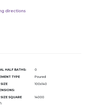
ng directions
AL HALF BATHS:
0
EMENT TYPE
Poured
 SIZE
100x140
ENSIONS:
 SIZE SQUARE
14000
: