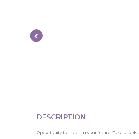
DESCRIPTION
Opportunity to invest in your future. Take a look