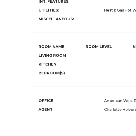
INT. FEATURES:
UTILITIES:
Heat 1: Gas Hot 
MISCELLANEOUS:
ROOM NAME
ROOM LEVEL
N
LIVING ROOM
KITCHEN
BEDROOM(S)
OFFICE
American West R
AGENT
Charlotte Holver