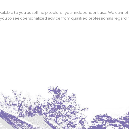
ailable to you as self-help tools for your independent use. We cannot
ou to seek personalized advice from qualified professionals regarding