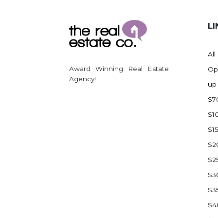
LI
All
Award Winning Real Estate
Op
Agency!
up
$7
$1
$1
$2
$2
$3
$3
$4