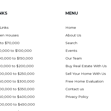
NKS
MENU
 Links
Home
en Houses
About Us
 to $70,000
Search
0,000 to $100,000
Events
00,000 to $150,000
Our Team
50,000 to $200,000
Buy Real Estate With Us
00,000 to $250,000
Sell Your Home With Us
50,000 to $300,000
Free Home Evaluation
00,000 to $350,000
Contact us
50,000 to $400,000
Privacy Policy
00,000 to $450,000