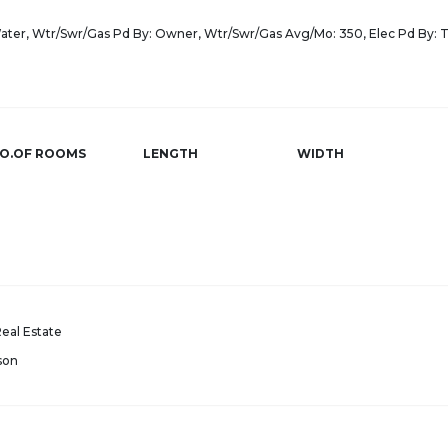
Water, Wtr/Swr/Gas Pd By: Owner, Wtr/Swr/Gas Avg/Mo: 350, Elec Pd By: 
O.OF ROOMS
LENGTH
WIDTH
eal Estate
son