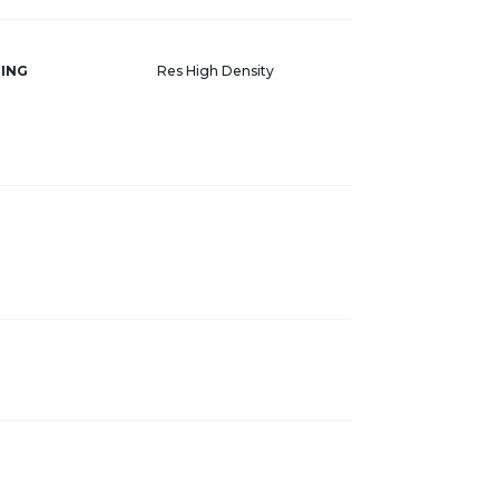
ING
Res High Density