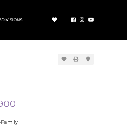
BDIVISIONS
900
-Family