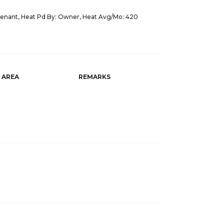
Tenant, Heat Pd By: Owner, Heat Avg/Mo: 420
AREA
REMARKS