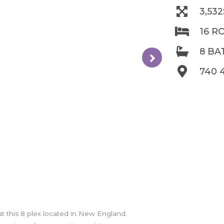
3,53
16 R
8 B
740 
 at this 8 plex located in New England.