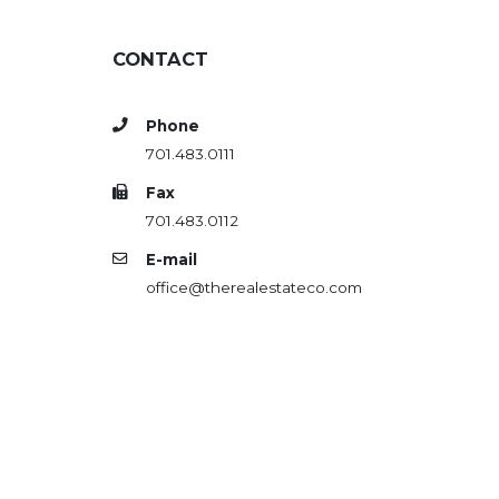
CONTACT
Phone
701.483.0111
Fax
701.483.0112
E-mail
office@therealestateco.com