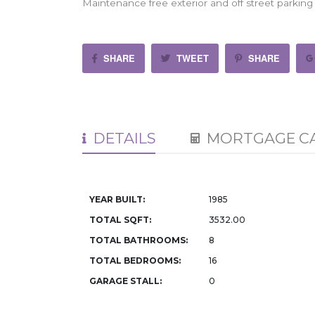
Maintenance free exterior and off street parking 
SHARE
TWEET
SHARE
DETAILS
MORTGAGE C
YEAR BUILT:
1985
TOTAL SQFT:
3532.00
TOTAL BATHROOMS:
8
TOTAL BEDROOMS:
16
GARAGE STALL:
0