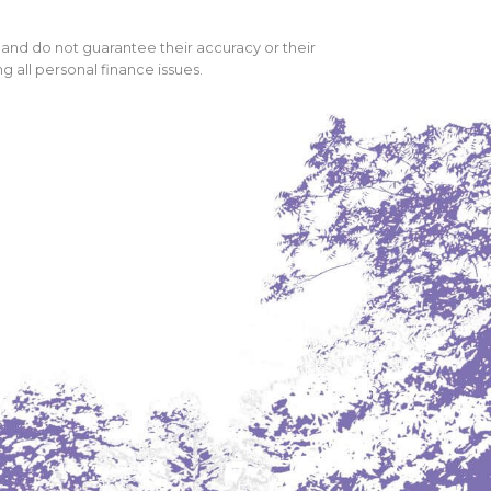
 and do not guarantee their accuracy or their
 all personal finance issues.