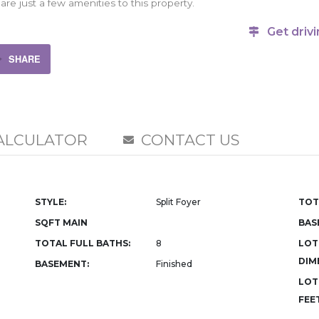
are just a few amenities to this property.
Get drivi
SHARE
ALCULATOR
CONTACT US
STYLE:
Split Foyer
TOT
SQFT MAIN
BAS
TOTAL FULL BATHS:
8
LOT
DIM
BASEMENT:
Finished
LOT
FEET