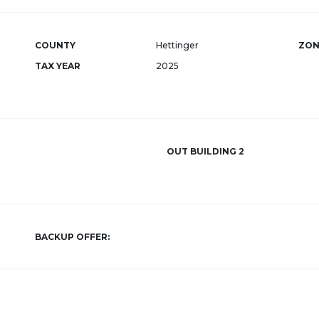
COUNTY
Hettinger
ZON
TAX YEAR
2025
OUT BUILDING 2
BACKUP OFFER: