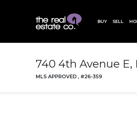
BUY
SELL
HO
740 4th Avenue E,
MLS APPROVED , #26-359