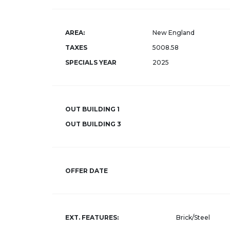
AREA:
New England
TAXES
5008.58
SPECIALS YEAR
2025
OUT BUILDING 1
OUT BUILDING 3
OFFER DATE
EXT. FEATURES:
Brick/Steel