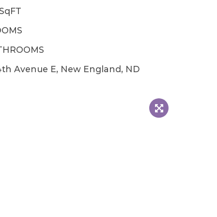
2SqFT
OOMS
ATHROOMS
4th Avenue E, New England, ND