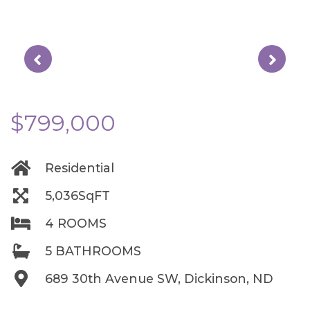
$799,000
Residential
5,036SqFT
4 ROOMS
5 BATHROOMS
689 30th Avenue SW, Dickinson, ND