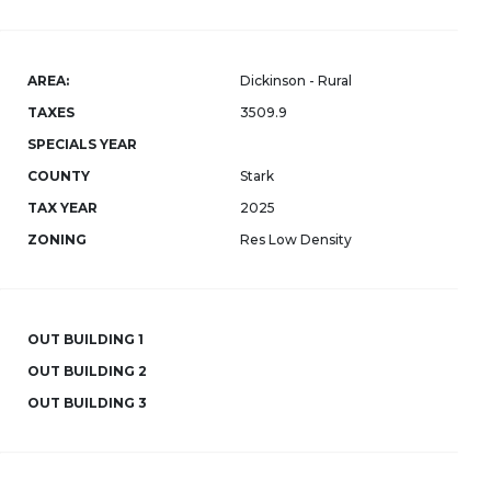
AREA:
Dickinson - Rural
TAXES
3509.9
SPECIALS YEAR
COUNTY
Stark
TAX YEAR
2025
ZONING
Res Low Density
OUT BUILDING 1
OUT BUILDING 2
OUT BUILDING 3