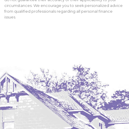
circumstances. We encourage you to seek personalized advice
from qualified professionals regarding all personal finance
issues.