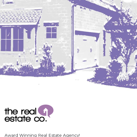
Award Winning Real Estate Agency!