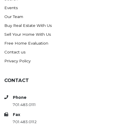
Events
Our Team
Buy Real Estate With Us
Sell Your Home With Us
Free Home Evaluation
Contact us
Privacy Policy
CONTACT
Phone
701.483.0111
Fax
701.483.0112