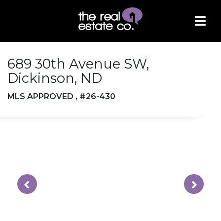
689 30th Avenue SW,
Dickinson, ND
MLS APPROVED , #26-430