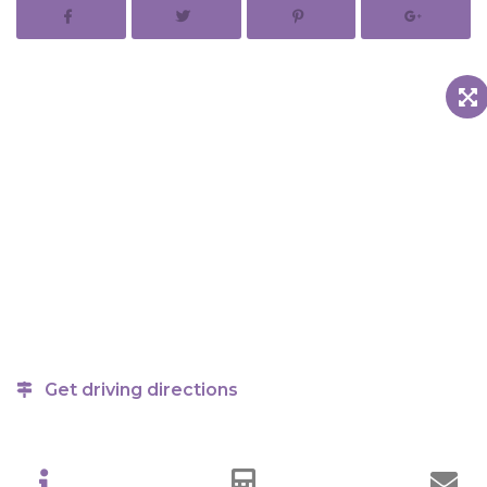
Get driving directions