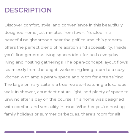
DESCRIPTION
Discover comfort, style, and convenience in this beautifully
designed home just minutes from town. Nestled in a
peaceful neighborhood near the golf course, this property
offers the perfect blend of relaxation and accessibility. Inside,
you'll find generous living spaces ideal for both everyday
living and hosting gatherings. The open-concept layout flows
seamlessly from the bright, welcoming living room to a cozy
kitchen with ample pantry space and room for entertaining.
The large primary suite is a true retreat--featuring a luxurious
walk-in shower, abundant natural light, and plenty of space to
unwind after a day on the course. This home was designed
with comfort and versatility in mind. Whether you're hosting
family holidays or summer barbecues, there's room for all!