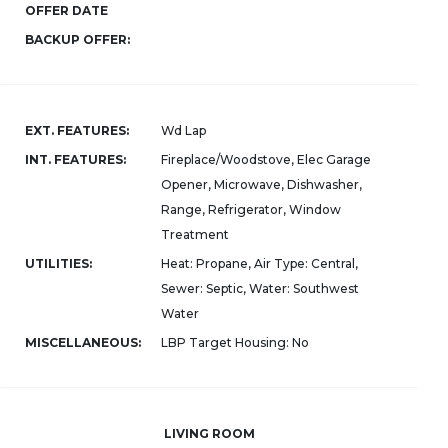
OFFER DATE
BACKUP OFFER:
EXT. FEATURES:
Wd Lap
INT. FEATURES:
Fireplace/Woodstove, Elec Garage
Opener, Microwave, Dishwasher,
Range, Refrigerator, Window
Treatment
UTILITIES:
Heat: Propane, Air Type: Central,
Sewer: Septic, Water: Southwest
Water
MISCELLANEOUS:
LBP Target Housing: No
LIVING ROOM