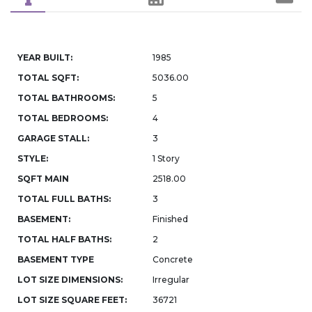
YEAR BUILT:
1985
TOTAL SQFT:
5036.00
TOTAL BATHROOMS:
5
TOTAL BEDROOMS:
4
GARAGE STALL:
3
STYLE:
1 Story
SQFT MAIN
2518.00
TOTAL FULL BATHS:
3
BASEMENT:
Finished
TOTAL HALF BATHS:
2
BASEMENT TYPE
Concrete
LOT SIZE DIMENSIONS:
Irregular
LOT SIZE SQUARE FEET:
36721