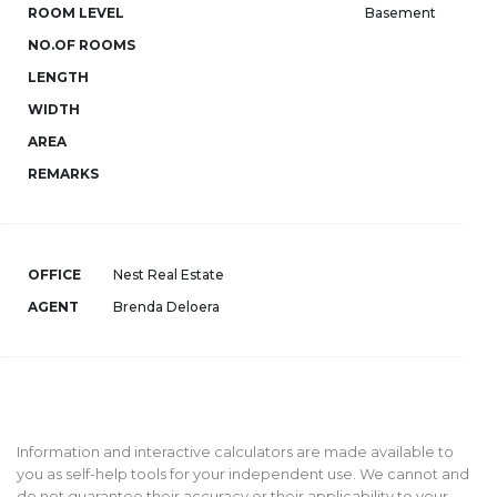
ROOM LEVEL
Basement
NO.OF ROOMS
LENGTH
WIDTH
AREA
REMARKS
OFFICE
Nest Real Estate
AGENT
Brenda Deloera
Information and interactive calculators are made available to
you as self-help tools for your independent use. We cannot and
do not guarantee their accuracy or their applicability to your