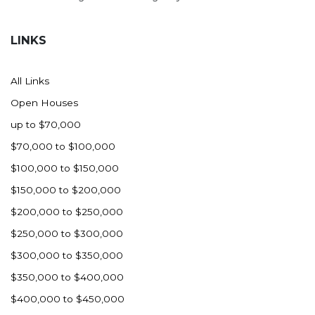
LINKS
All Links
Open Houses
up to $70,000
$70,000 to $100,000
$100,000 to $150,000
$150,000 to $200,000
$200,000 to $250,000
$250,000 to $300,000
$300,000 to $350,000
$350,000 to $400,000
$400,000 to $450,000