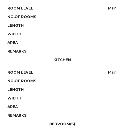
ROOM LEVEL
Main
NO.OF ROOMS
LENGTH
WIDTH
AREA
REMARKS
KITCHEN
ROOM LEVEL
Main
NO.OF ROOMS
LENGTH
WIDTH
AREA
REMARKS
BEDROOM(S)