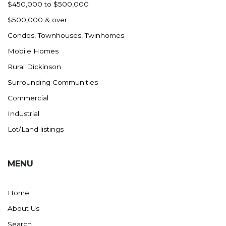
$450,000 to $500,000
$500,000 & over
Condos, Townhouses, Twinhomes
Mobile Homes
Rural Dickinson
Surrounding Communities
Commercial
Industrial
Lot/Land listings
MENU
Home
About Us
Search