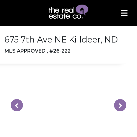
675 7th Ave NE Killdeer, ND
MLS APPROVED , #26-222