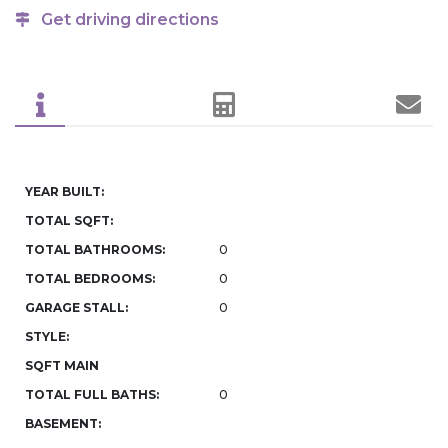
Get driving directions
YEAR BUILT:
TOTAL SQFT:
TOTAL BATHROOMS:
0
TOTAL BEDROOMS:
0
GARAGE STALL:
0
STYLE:
SQFT MAIN
TOTAL FULL BATHS:
0
BASEMENT: