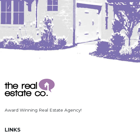
Award Winning Real Estate Agency!
LINKS