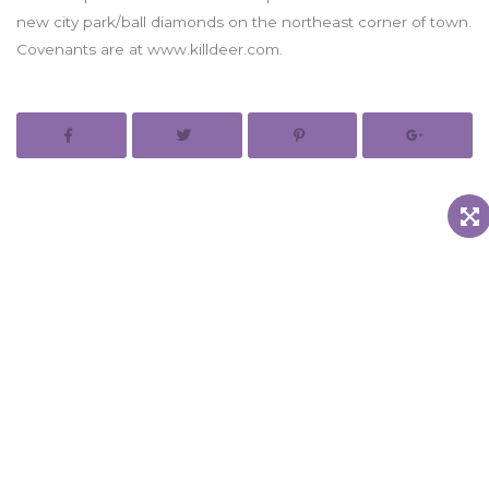
new city park/ball diamonds on the northeast corner of town.
Covenants are at www.killdeer.com.