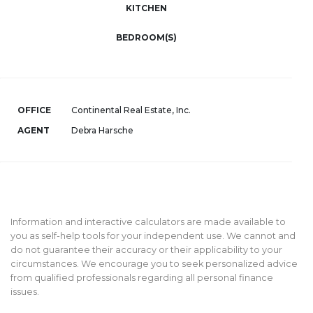
KITCHEN
BEDROOM(S)
OFFICE
Continental Real Estate, Inc.
AGENT
Debra Harsche
Information and interactive calculators are made available to
you as self-help tools for your independent use. We cannot and
do not guarantee their accuracy or their applicability to your
circumstances. We encourage you to seek personalized advice
from qualified professionals regarding all personal finance
issues.