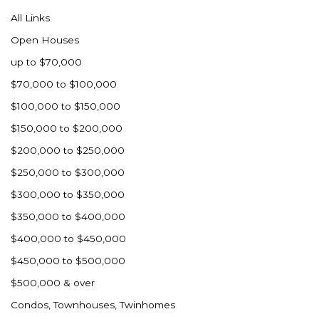
All Links
Open Houses
up to $70,000
$70,000 to $100,000
$100,000 to $150,000
$150,000 to $200,000
$200,000 to $250,000
$250,000 to $300,000
$300,000 to $350,000
$350,000 to $400,000
$400,000 to $450,000
$450,000 to $500,000
$500,000 & over
Condos, Townhouses, Twinhomes