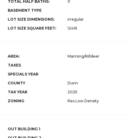
TOTAL HALF BATHS:
0
BASEMENT TYPE
LOT SIZE DIMENSIONS:
irregular
LOT SIZE SQUARE FEET:
12416
AREA:
Manning/Killdeer
TAXES
SPECIALS YEAR
COUNTY
Dunn
TAX YEAR
2025
ZONING
Res Low Density
OUT BUILDING 1
OUT BUILDING 2