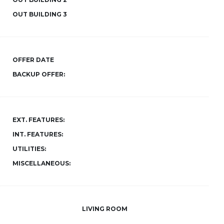
OUT BUILDING 3
OFFER DATE
BACKUP OFFER:
EXT. FEATURES:
INT. FEATURES:
UTILITIES:
MISCELLANEOUS:
LIVING ROOM