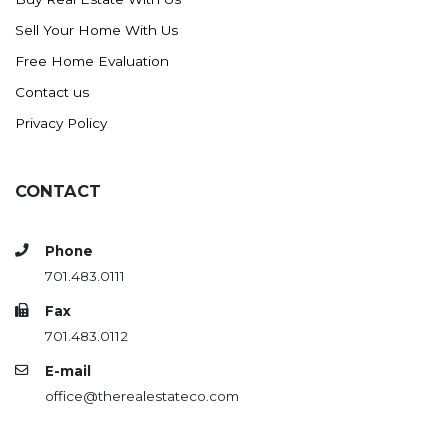
Sell Your Home With Us
Free Home Evaluation
Contact us
Privacy Policy
CONTACT
Phone
701.483.0111
Fax
701.483.0112
E-mail
office@therealestateco.com