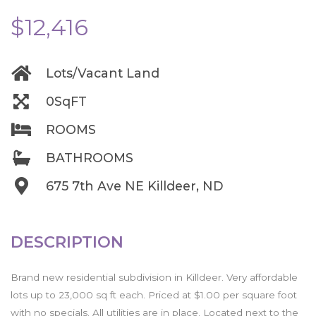
$12,416
Lots/Vacant Land
0SqFT
ROOMS
BATHROOMS
675 7th Ave NE Killdeer, ND
DESCRIPTION
Brand new residential subdivision in Killdeer. Very affordable
lots up to 23,000 sq ft each. Priced at $1.00 per square foot
with no specials. All utilities are in place. Located next to the