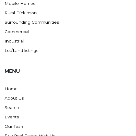
Mobile Homes
Rural Dickinson
Surrounding Communities
Commercial
Industrial
Lot/Land listings
MENU
Home
About Us
Search
Events
Our Team
Buy Real Estate With Us