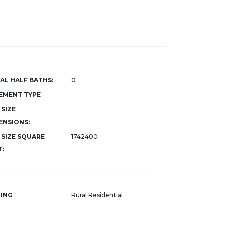
AL HALF BATHS:
0
EMENT TYPE
 SIZE
ENSIONS:
 SIZE SQUARE
1742400
:
ING
Rural Residential