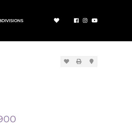
BDIVISIONS
900