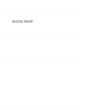
WOOD SHOP