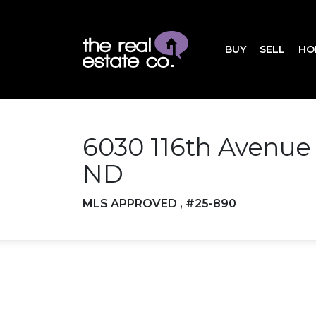
BUY
SELL
HO
6030 116th Avenue
ND
MLS APPROVED , #25-890