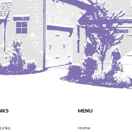
NKS
MENU
 Links
Home