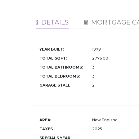
DETAILS
MORTGAGE C
YEAR BUILT:
1978
TOTAL SQFT:
2776.00
TOTAL BATHROOMS:
3
TOTAL BEDROOMS:
3
GARAGE STALL:
2
AREA:
New England
TAXES
2025
SPECIALS YEAR