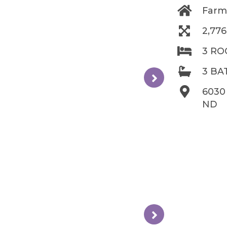
Farm
2,77
3 R
3 B
6030
ND