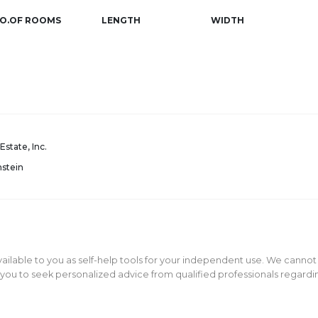
O.OF ROOMS
LENGTH
WIDTH
Estate, Inc.
nstein
ailable to you as self-help tools for your independent use. We cannot
ou to seek personalized advice from qualified professionals regarding