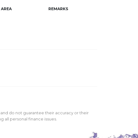
AREA
REMARKS
 and do not guarantee their accuracy or their
 all personal finance issues.