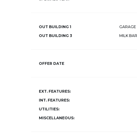
OUT BUILDING 1
GARAGE 
OUT BUILDING 3
MILK BA
OFFER DATE
EXT. FEATURES:
INT. FEATURES:
UTILITIES:
MISCELLANEOUS: