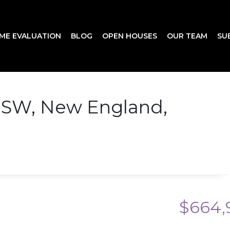
ME EVALUATION
BLOG
OPEN HOUSES
OUR TEAM
SU
 SW, New England,
$664,