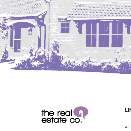
LI
All