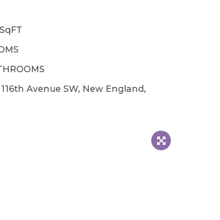
6SqFT
OOMS
ATHROOMS
 116th Avenue SW, New England,