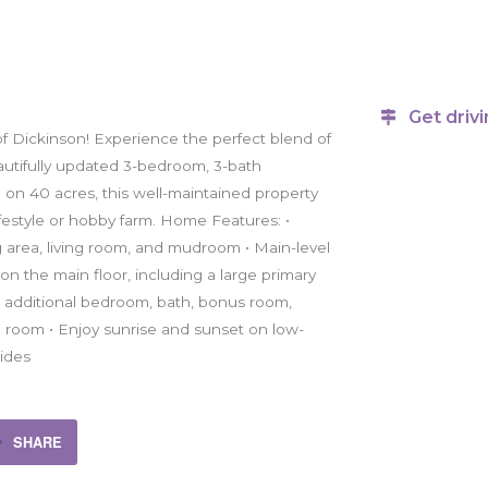
Get drivi
f Dickinson! Experience the perfect blend of
utifully updated 3-bedroom, 3-bath
ed on 40 acres, this well-maintained property
lifestyle or hobby farm. Home Features: •
 area, living room, and mudroom • Main-level
 the main floor, including a large primary
th additional bedroom, bath, bonus room,
age room • Enjoy sunrise and sunset on low-
ides
SHARE