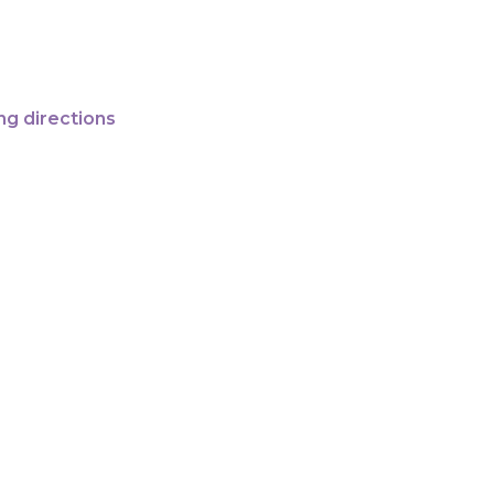
ng directions