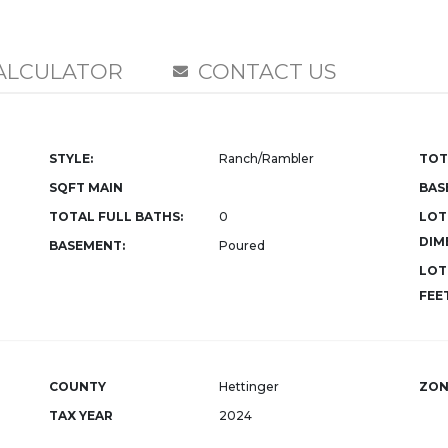
ALCULATOR
CONTACT US
STYLE:
Ranch/Rambler
TOT
SQFT MAIN
BAS
TOTAL FULL BATHS:
0
LOT
DIM
BASEMENT:
Poured
LOT
FEET
COUNTY
Hettinger
ZON
TAX YEAR
2024