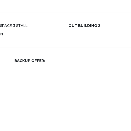
SPACE 3 STALL
OUT BUILDING 2
RN
BACKUP OFFER: