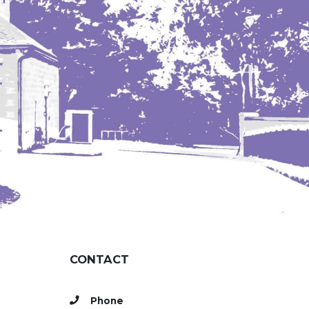
CONTACT
Phone