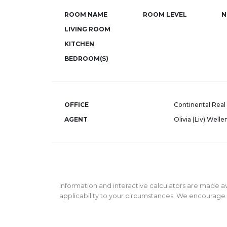
ROOM NAME
ROOM LEVEL
N
LIVING ROOM
KITCHEN
BEDROOM(S)
OFFICE
Continental Real 
AGENT
Olivia (Liv) Welle
Information and interactive calculators are made av
applicability to your circumstances. We encourage y