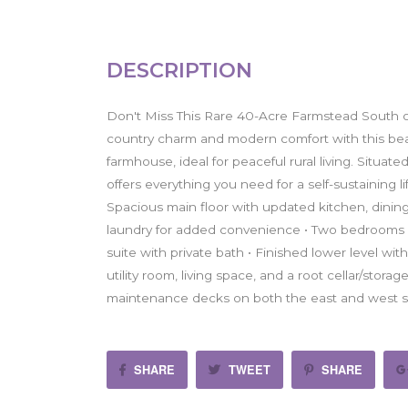
DESCRIPTION
Don't Miss This Rare 40-Acre Farmstead South o
country charm and modern comfort with this bea
farmhouse, ideal for peaceful rural living. Situat
offers everything you need for a self-sustaining 
Spacious main floor with updated kitchen, dining
laundry for added convenience • Two bedrooms on
suite with private bath • Finished lower level wi
utility room, living space, and a root cellar/stor
maintenance decks on both the east and west s
SHARE
TWEET
SHARE