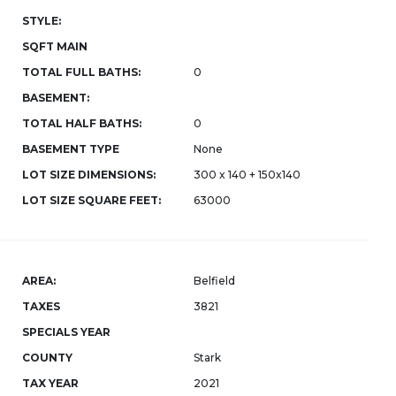
STYLE:
SQFT MAIN
TOTAL FULL BATHS:
0
BASEMENT:
TOTAL HALF BATHS:
0
BASEMENT TYPE
None
LOT SIZE DIMENSIONS:
300 x 140 + 150x140
LOT SIZE SQUARE FEET:
63000
AREA:
Belfield
TAXES
3821
SPECIALS YEAR
COUNTY
Stark
TAX YEAR
2021