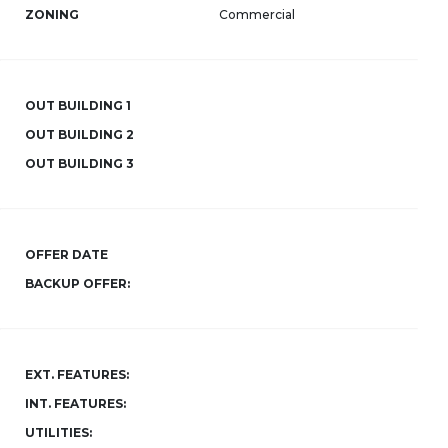
ZONING
Commercial
OUT BUILDING 1
OUT BUILDING 2
OUT BUILDING 3
OFFER DATE
BACKUP OFFER:
EXT. FEATURES:
INT. FEATURES:
UTILITIES: