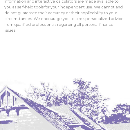
Information and interactive calculators are made available to
you as self-help tools for your independent use. We cannot and
do not guarantee their accuracy or their applicability to your
circumstances. We encourage you to seek personalized advice
from qualified professionals regarding all personal finance
issues.