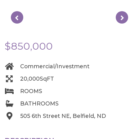
$850,000
Commercial/Investment
20,000SqFT
ROOMS
BATHROOMS
505 6th Street NE, Belfield, ND