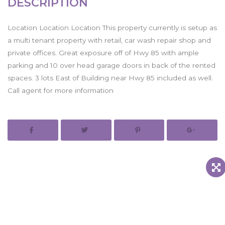
DESCRIPTION
Location Location Location This property currently is setup as
a multi tenant property with retail, car wash repair shop and
private offices. Great exposure off of Hwy 85 with ample
parking and 10 over head garage doors in back of the rented
spaces. 3 lots East of Building near Hwy 85 included as well.
Call agent for more information