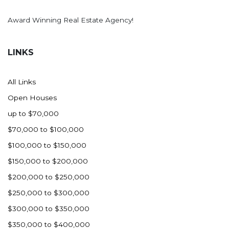
Award Winning Real Estate Agency!
LINKS
All Links
Open Houses
up to $70,000
$70,000 to $100,000
$100,000 to $150,000
$150,000 to $200,000
$200,000 to $250,000
$250,000 to $300,000
$300,000 to $350,000
$350,000 to $400,000