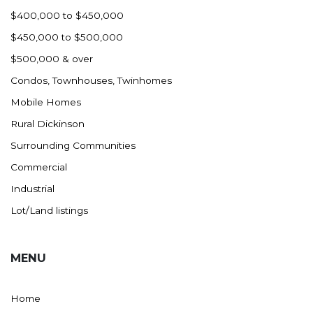
$400,000 to $450,000
$450,000 to $500,000
$500,000 & over
Condos, Townhouses, Twinhomes
Mobile Homes
Rural Dickinson
Surrounding Communities
Commercial
Industrial
Lot/Land listings
MENU
Home