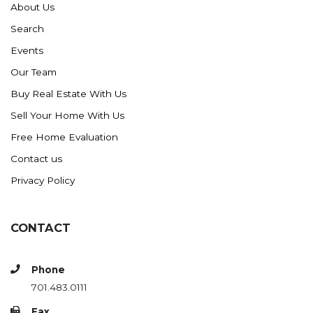
About Us
Search
Events
Our Team
Buy Real Estate With Us
Sell Your Home With Us
Free Home Evaluation
Contact us
Privacy Policy
CONTACT
Phone
701.483.0111
Fax