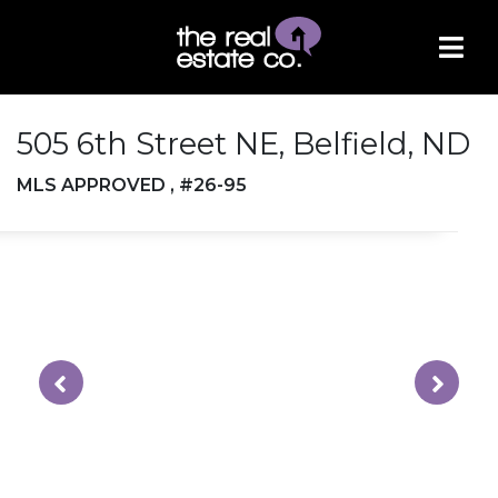
505 6th Street NE, Belfield, ND
MLS APPROVED , #26-95