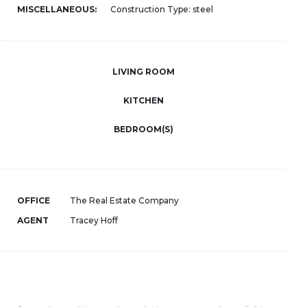
MISCELLANEOUS:
Construction Type: steel
LIVING ROOM
KITCHEN
BEDROOM(S)
OFFICE
The Real Estate Company
AGENT
Tracey Hoff