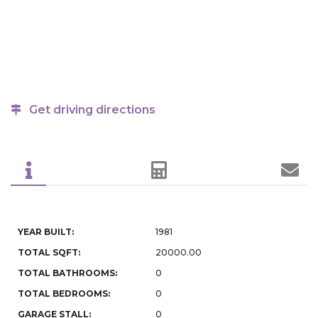
Get driving directions
YEAR BUILT:
1981
TOTAL SQFT:
20000.00
TOTAL BATHROOMS:
0
TOTAL BEDROOMS:
0
GARAGE STALL:
0