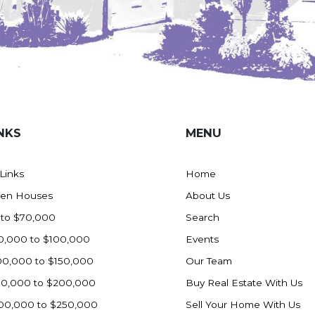
NKS
MENU
 Links
Home
en Houses
About Us
 to $70,000
Search
0,000 to $100,000
Events
00,000 to $150,000
Our Team
50,000 to $200,000
Buy Real Estate With Us
00,000 to $250,000
Sell Your Home With Us