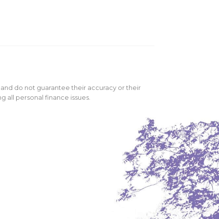
 and do not guarantee their accuracy or their
 all personal finance issues.