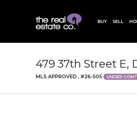
BUY
SELL
HO
479 37th Street E,
MLS APPROVED , #26-505
UNDER CON