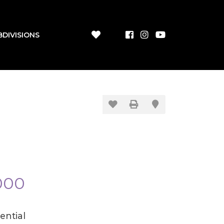
BDIVISIONS
000
ential