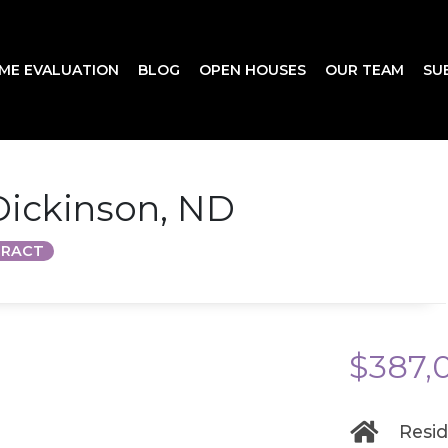
ME EVALUATION
BLOG
OPEN HOUSES
OUR TEAM
SU
 Dickinson, ND
TRACT
$387,
Resid