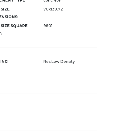
EMENT TYPE
concrete
 SIZE
70x139.72
ENSIONS:
 SIZE SQUARE
9801
:
ING
Res Low Density