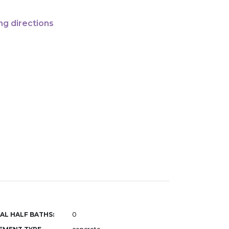
ng directions
AL HALF BATHS:
0