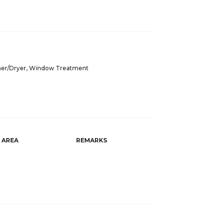
sher/Dryer, Window Treatment
AREA
REMARKS