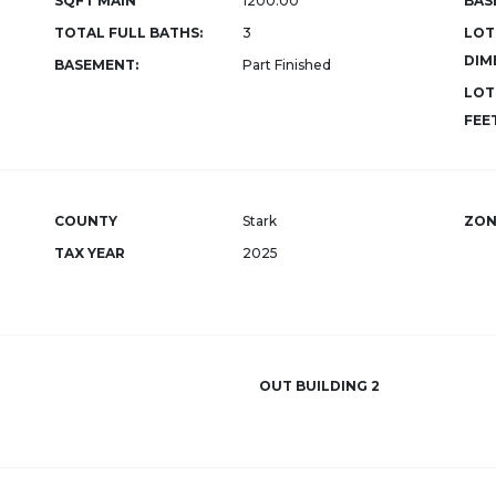
SQFT MAIN
1200.00
BAS
TOTAL FULL BATHS:
3
LOT
DIM
BASEMENT:
Part Finished
LOT
FEET
COUNTY
Stark
ZON
TAX YEAR
2025
OUT BUILDING 2