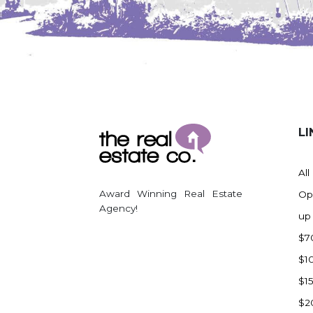
LI
All
Award Winning Real Estate
Op
Agency!
up
$7
$1
$1
$2