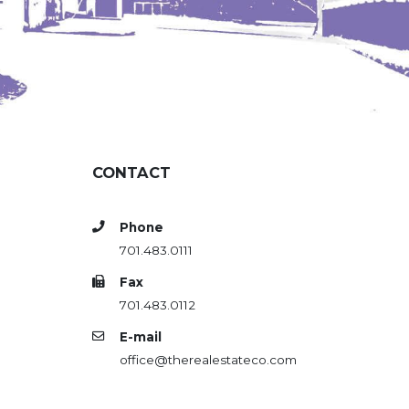
CONTACT
Phone
701.483.0111
Fax
701.483.0112
E-mail
office@therealestateco.com