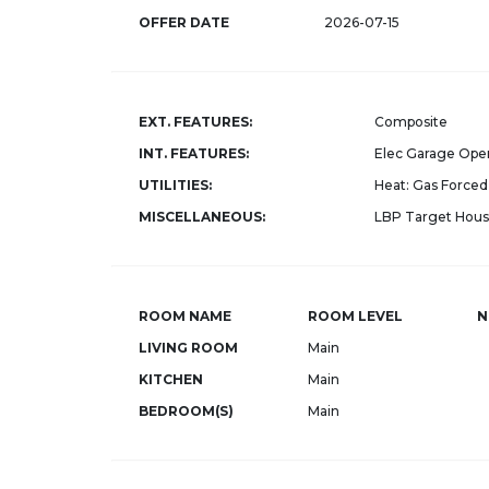
OFFER DATE
2026-07-15
EXT. FEATURES:
Composite
INT. FEATURES:
Elec Garage Ope
UTILITIES:
Heat: Gas Forced 
MISCELLANEOUS:
LBP Target Hous
ROOM NAME
ROOM LEVEL
N
LIVING ROOM
Main
KITCHEN
Main
BEDROOM(S)
Main