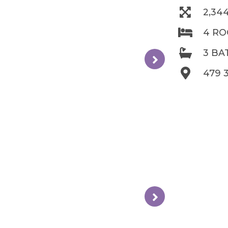
2,34
4 R
3 B
479 3