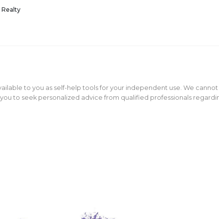
 Realty
ailable to you as self-help tools for your independent use. We cannot
ou to seek personalized advice from qualified professionals regarding