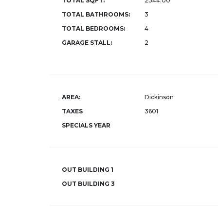
TOTAL SQFT:
2344.00
TOTAL BATHROOMS:
3
TOTAL BEDROOMS:
4
GARAGE STALL:
2
AREA:
Dickinson
TAXES
3601
SPECIALS YEAR
OUT BUILDING 1
OUT BUILDING 3