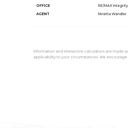
OFFICE
RE/MAX Integrity
AGENT
Ninetta Wandler
Information and interactive calculators are made av
applicability to your circumstances. We encourage y