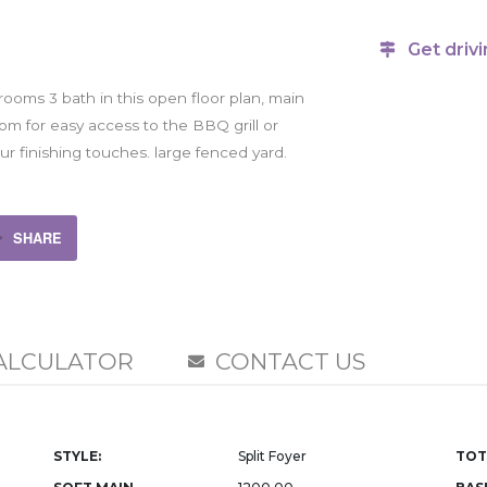
Get drivi
rooms 3 bath in this open floor plan, main
om for easy access to the BBQ grill or
our finishing touches. large fenced yard.
SHARE
ALCULATOR
CONTACT US
STYLE:
Split Foyer
TOT