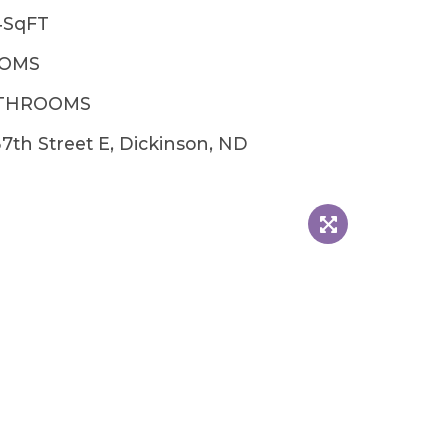
4SqFT
OOMS
ATHROOMS
7th Street E, Dickinson, ND