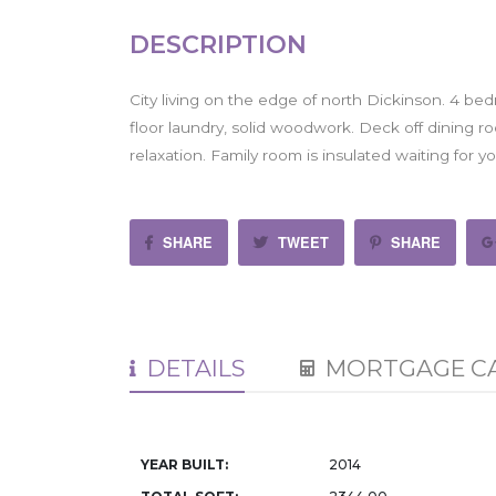
DESCRIPTION
City living on the edge of north Dickinson. 4 bed
floor laundry, solid woodwork. Deck off dining ro
relaxation. Family room is insulated waiting for y
SHARE
TWEET
SHARE
DETAILS
MORTGAGE C
YEAR BUILT:
2014