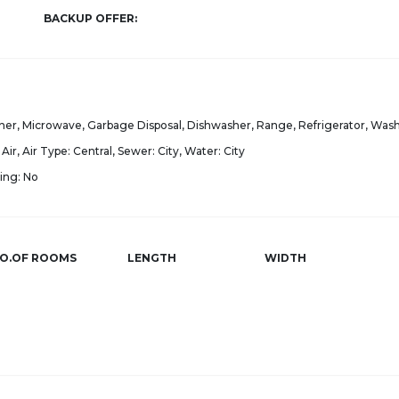
BACKUP OFFER:
ner, Microwave, Garbage Disposal, Dishwasher, Range, Refrigerator, Wa
Air, Air Type: Central, Sewer: City, Water: City
ing: No
O.OF ROOMS
LENGTH
WIDTH