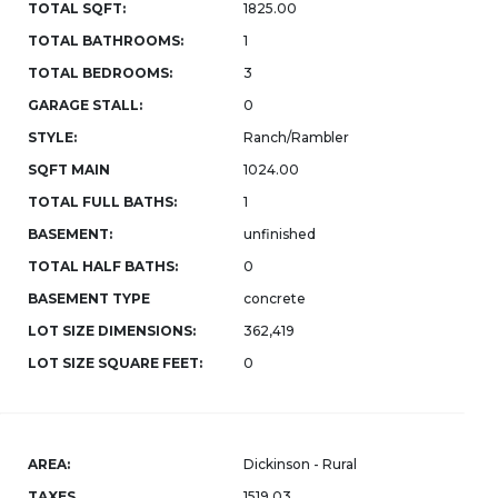
TOTAL SQFT:
1825.00
TOTAL BATHROOMS:
1
TOTAL BEDROOMS:
3
GARAGE STALL:
0
STYLE:
Ranch/Rambler
SQFT MAIN
1024.00
TOTAL FULL BATHS:
1
BASEMENT:
unfinished
TOTAL HALF BATHS:
0
BASEMENT TYPE
concrete
LOT SIZE DIMENSIONS:
362,419
LOT SIZE SQUARE FEET:
0
AREA:
Dickinson - Rural
TAXES
1519.03