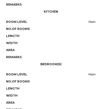
REMARKS
KITCHEN
ROOM LEVEL
Main
NO.OF ROOMS
LENGTH
WIDTH
AREA
REMARKS
BEDROOM(S)
ROOM LEVEL
Main
NO.OF ROOMS
LENGTH
WIDTH
AREA