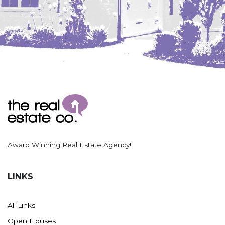
Award Winning Real Estate Agency!
LINKS
All Links
Open Houses