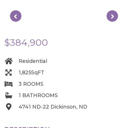
$384,900
Residential
1,825SqFT
3 ROOMS
1 BATHROOMS
4741 ND-22 Dickinson, ND