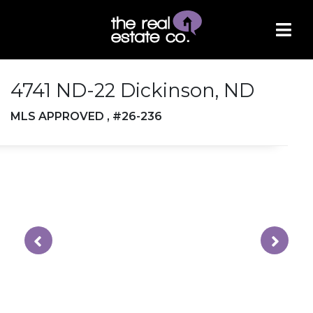
4741 ND-22 Dickinson, ND
MLS APPROVED , #26-236