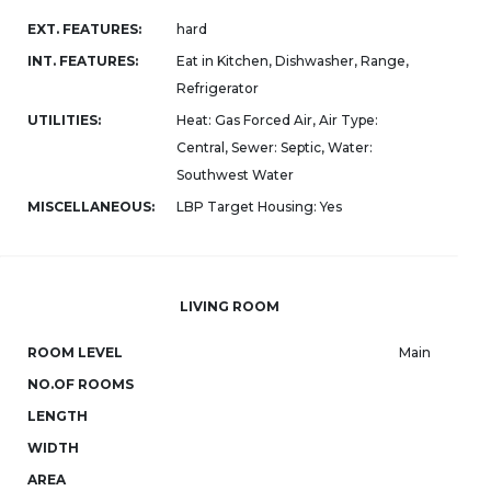
EXT. FEATURES:
hard
INT. FEATURES:
Eat in Kitchen, Dishwasher, Range,
Refrigerator
UTILITIES:
Heat: Gas Forced Air, Air Type:
Central, Sewer: Septic, Water:
Southwest Water
MISCELLANEOUS:
LBP Target Housing: Yes
LIVING ROOM
ROOM LEVEL
Main
NO.OF ROOMS
LENGTH
WIDTH
AREA