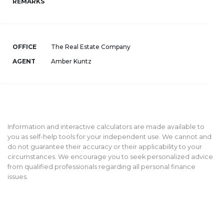
REMARKS
OFFICE
The Real Estate Company
AGENT
Amber Kuntz
Information and interactive calculators are made available to
you as self-help tools for your independent use. We cannot and
do not guarantee their accuracy or their applicability to your
circumstances. We encourage you to seek personalized advice
from qualified professionals regarding all personal finance
issues.