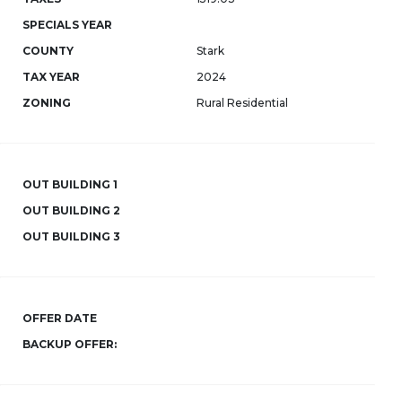
SPECIALS YEAR
COUNTY
Stark
TAX YEAR
2024
ZONING
Rural Residential
OUT BUILDING 1
OUT BUILDING 2
OUT BUILDING 3
OFFER DATE
BACKUP OFFER: