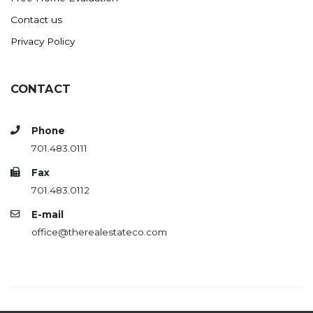
Contact us
Privacy Policy
CONTACT
Phone
701.483.0111
Fax
701.483.0112
E-mail
office@therealestateco.com