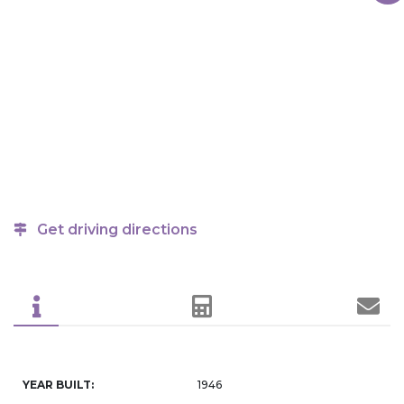
Get driving directions
YEAR BUILT:
1946