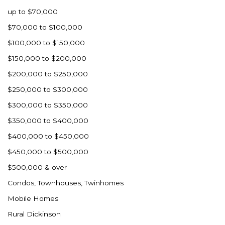
up to $70,000
$70,000 to $100,000
$100,000 to $150,000
$150,000 to $200,000
$200,000 to $250,000
$250,000 to $300,000
$300,000 to $350,000
$350,000 to $400,000
$400,000 to $450,000
$450,000 to $500,000
$500,000 & over
Condos, Townhouses, Twinhomes
Mobile Homes
Rural Dickinson