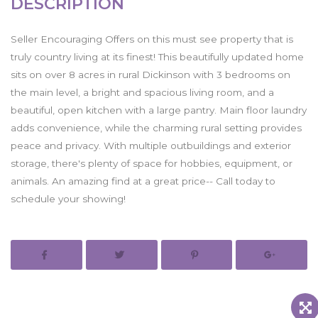
DESCRIPTION
Seller Encouraging Offers on this must see property that is
truly country living at its finest! This beautifully updated home
sits on over 8 acres in rural Dickinson with 3 bedrooms on
the main level, a bright and spacious living room, and a
beautiful, open kitchen with a large pantry. Main floor laundry
adds convenience, while the charming rural setting provides
peace and privacy. With multiple outbuildings and exterior
storage, there's plenty of space for hobbies, equipment, or
animals. An amazing find at a great price-- Call today to
schedule your showing!