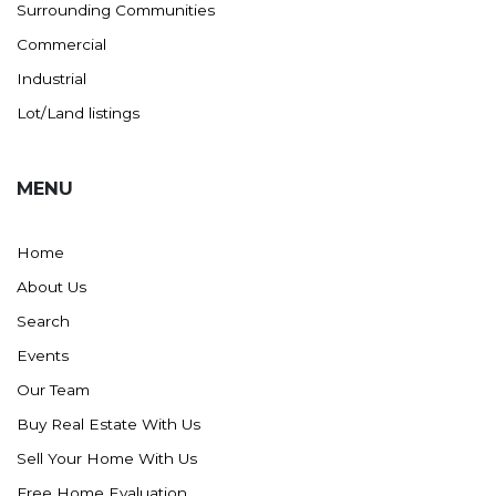
Surrounding Communities
Commercial
Industrial
Lot/Land listings
MENU
Home
About Us
Search
Events
Our Team
Buy Real Estate With Us
Sell Your Home With Us
Free Home Evaluation