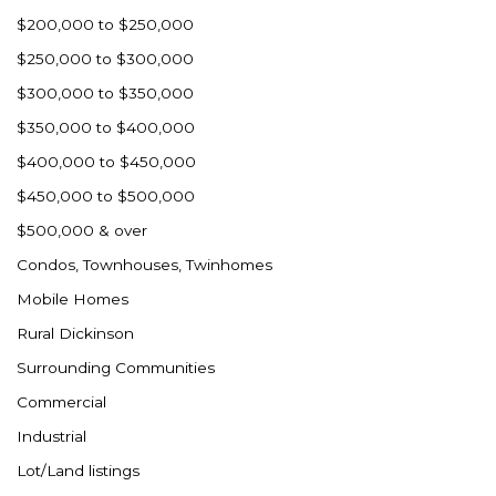
$200,000 to $250,000
$250,000 to $300,000
$300,000 to $350,000
$350,000 to $400,000
$400,000 to $450,000
$450,000 to $500,000
$500,000 & over
Condos, Townhouses, Twinhomes
Mobile Homes
Rural Dickinson
Surrounding Communities
Commercial
Industrial
Lot/Land listings