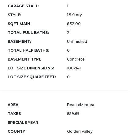
GARAGE STALL:
1
STYLE:
1.5 Story
SQFT MAIN
832.00
TOTAL FULL BATHS:
2
BASEMENT:
Unfinished
TOTAL HALF BATHS:
0
BASEMENT TYPE
Concrete
LOT SIZE DIMENSIONS:
100x141
LOT SIZE SQUARE FEET:
0
AREA:
Beach/Medora
TAXES
859.69
SPECIALS YEAR
COUNTY
Golden Valley