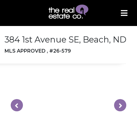
384 1st Avenue SE, Beach, ND
MLS APPROVED , #26-579