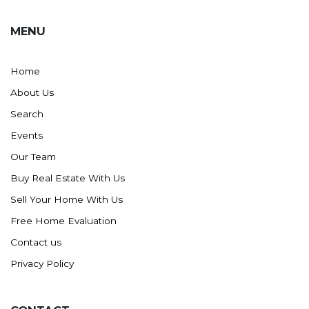
MENU
Home
About Us
Search
Events
Our Team
Buy Real Estate With Us
Sell Your Home With Us
Free Home Evaluation
Contact us
Privacy Policy