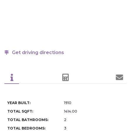
Get driving directions
YEAR BUILT:
1910
TOTAL SQFT:
1414.00
TOTAL BATHROOMS:
2
TOTAL BEDROOMS:
3