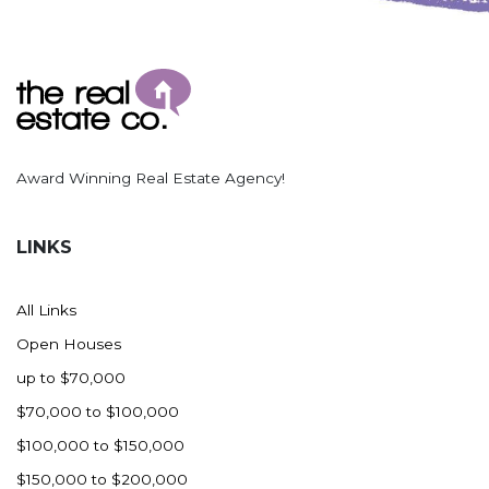
Award Winning Real Estate Agency!
LINKS
All Links
Open Houses
up to $70,000
$70,000 to $100,000
$100,000 to $150,000
$150,000 to $200,000