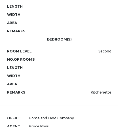
LENGTH
WIDTH
AREA
REMARKS
BEDROOM(S)
ROOM LEVEL
Second
NO.OF ROOMS
LENGTH
WIDTH
AREA
REMARKS
Kitchenette
OFFICE
Home and Land Company
AGENT
Bruce Ross