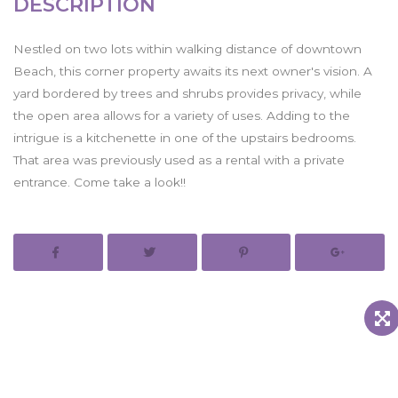
DESCRIPTION
Nestled on two lots within walking distance of downtown
Beach, this corner property awaits its next owner's vision. A
yard bordered by trees and shrubs provides privacy, while
the open area allows for a variety of uses. Adding to the
intrigue is a kitchenette in one of the upstairs bedrooms.
That area was previously used as a rental with a private
entrance. Come take a look!!