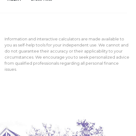
Information and interactive calculators are made available to
you as self-help tools for your independent use. We cannot and
do not guarantee their accuracy or their applicability to your
circumstances. We encourage you to seek personalized advice
from qualified professionals regarding all personal finance
issues.