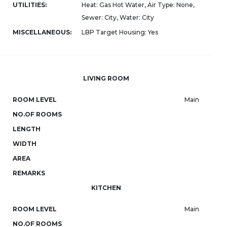
UTILITIES:
Heat: Gas Hot Water, Air Type: None,
Sewer: City, Water: City
MISCELLANEOUS:
LBP Target Housing: Yes
LIVING ROOM
ROOM LEVEL
Main
NO.OF ROOMS
LENGTH
WIDTH
AREA
REMARKS
KITCHEN
ROOM LEVEL
Main
NO.OF ROOMS