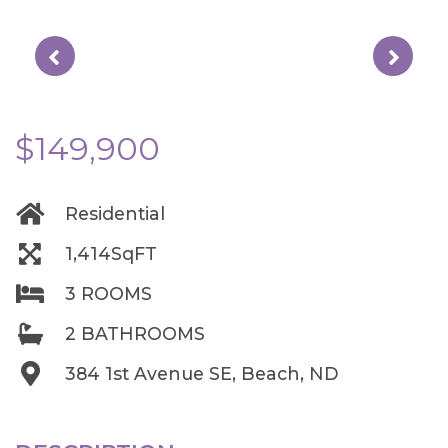
$149,900
Residential
1,414SqFT
3 ROOMS
2 BATHROOMS
384 1st Avenue SE, Beach, ND