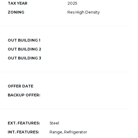
TAX YEAR
2025
ZONING
Res High Density
OUT BUILDING 1
OUT BUILDING 2
OUT BUILDING 3
OFFER DATE
BACKUP OFFER:
EXT. FEATURES:
Steel
INT. FEATURES:
Range, Refrigerator