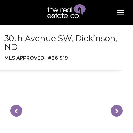
30th Avenue SW, Dickinson,
ND
MLS APPROVED , #26-519