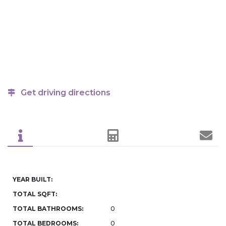
Get driving directions
YEAR BUILT:
TOTAL SQFT:
TOTAL BATHROOMS:
0
TOTAL BEDROOMS:
0