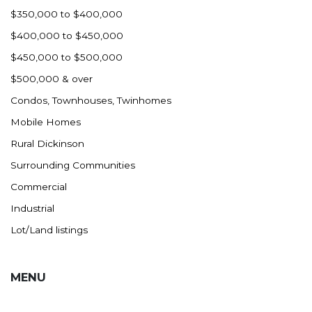
$350,000 to $400,000
$400,000 to $450,000
$450,000 to $500,000
$500,000 & over
Condos, Townhouses, Twinhomes
Mobile Homes
Rural Dickinson
Surrounding Communities
Commercial
Industrial
Lot/Land listings
MENU