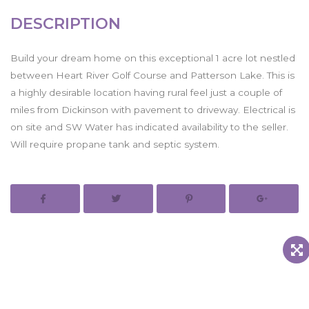
DESCRIPTION
Build your dream home on this exceptional 1 acre lot nestled
between Heart River Golf Course and Patterson Lake. This is
a highly desirable location having rural feel just a couple of
miles from Dickinson with pavement to driveway. Electrical is
on site and SW Water has indicated availability to the seller.
Will require propane tank and septic system.