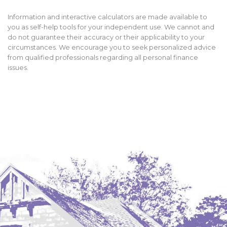
Information and interactive calculators are made available to
you as self-help tools for your independent use. We cannot and
do not guarantee their accuracy or their applicability to your
circumstances. We encourage you to seek personalized advice
from qualified professionals regarding all personal finance
issues.