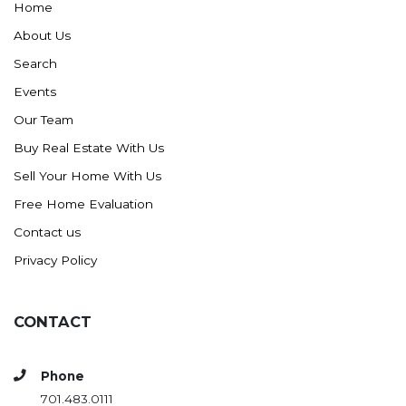
Home
About Us
Search
Events
Our Team
Buy Real Estate With Us
Sell Your Home With Us
Free Home Evaluation
Contact us
Privacy Policy
CONTACT
Phone
701.483.0111