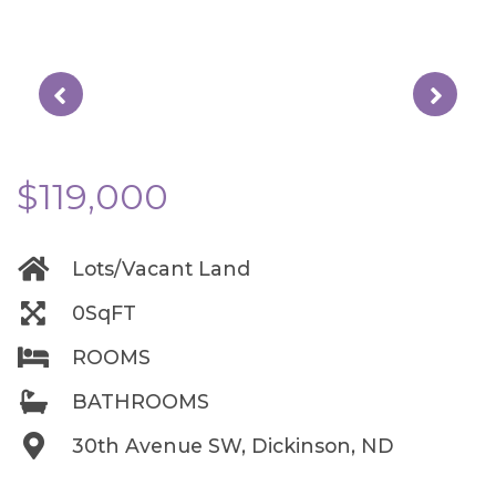
$119,000
Lots/Vacant Land
0SqFT
ROOMS
BATHROOMS
30th Avenue SW, Dickinson, ND