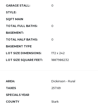
GARAGE STALL:
0
STYLE:
SQFT MAIN
TOTAL FULL BATHS:
0
BASEMENT:
TOTAL HALF BATHS:
0
BASEMENT TYPE
LOT SIZE DIMENSIONS:
172 x 242
LOT SIZE SQUARE FEET:
1887986232
AREA:
Dickinson - Rural
TAXES
257.69
SPECIALS YEAR
COUNTY
Stark