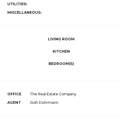
UTILITIES:
MISCELLANEOUS:
LIVING ROOM
KITCHEN
BEDROOM(S)
OFFICE
The Real Estate Company
AGENT
Josh Dohrmann