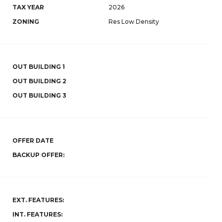
TAX YEAR
2026
ZONING
Res Low Density
OUT BUILDING 1
OUT BUILDING 2
OUT BUILDING 3
OFFER DATE
BACKUP OFFER:
EXT. FEATURES:
INT. FEATURES: