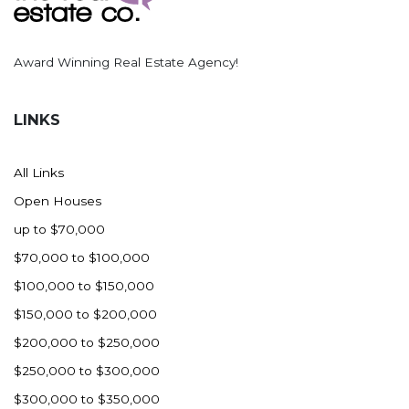
Award Winning Real Estate Agency!
LINKS
All Links
Open Houses
up to $70,000
$70,000 to $100,000
$100,000 to $150,000
$150,000 to $200,000
$200,000 to $250,000
$250,000 to $300,000
$300,000 to $350,000