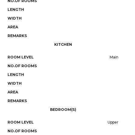
NO.OF ROOMS
LENGTH
WIDTH
AREA
REMARKS
KITCHEN
ROOM LEVEL
Main
NO.OF ROOMS
LENGTH
WIDTH
AREA
REMARKS
BEDROOM(S)
ROOM LEVEL
Upper
NO.OF ROOMS