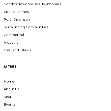
Condos, Townhouses, Twinhomes
Mobile Homes
Rural Dickinson
Surrounding Communities
Commercial
Industrial
Lot/Land listings
MENU
Home
About Us
Search
Events