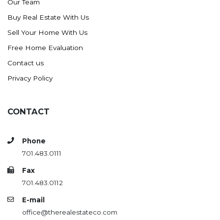
Our Team
Buy Real Estate With Us
Sell Your Home With Us
Free Home Evaluation
Contact us
Privacy Policy
CONTACT
Phone
701.483.0111
Fax
701.483.0112
E-mail
office@therealestateco.com