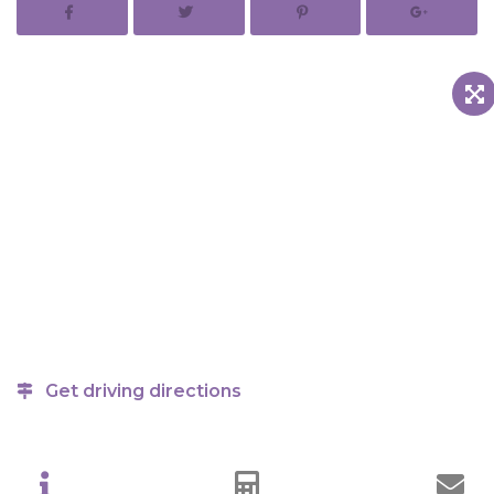
Get driving directions