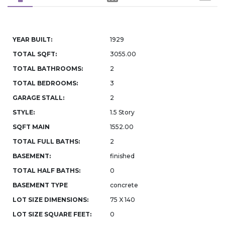
YEAR BUILT:
1929
TOTAL SQFT:
3055.00
TOTAL BATHROOMS:
2
TOTAL BEDROOMS:
3
GARAGE STALL:
2
STYLE:
1.5 Story
SQFT MAIN
1552.00
TOTAL FULL BATHS:
2
BASEMENT:
finished
TOTAL HALF BATHS:
0
BASEMENT TYPE
concrete
LOT SIZE DIMENSIONS:
75 X 140
LOT SIZE SQUARE FEET:
0