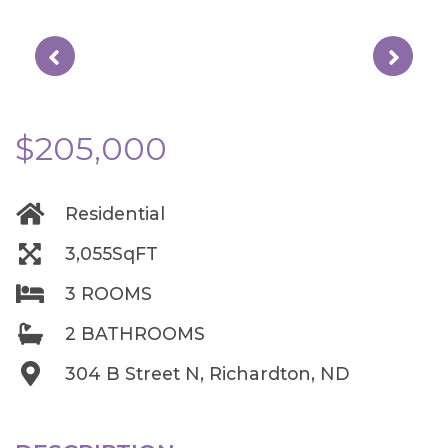
$205,000
Residential
3,055SqFT
3 ROOMS
2 BATHROOMS
304 B Street N, Richardton, ND