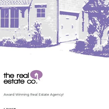
Award Winning Real Estate Agency!