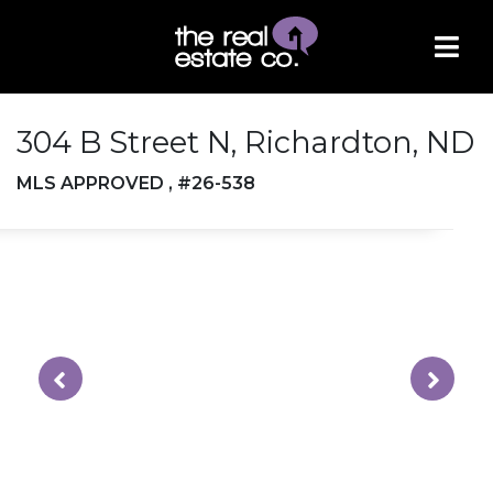
304 B Street N, Richardton, ND
MLS APPROVED , #26-538