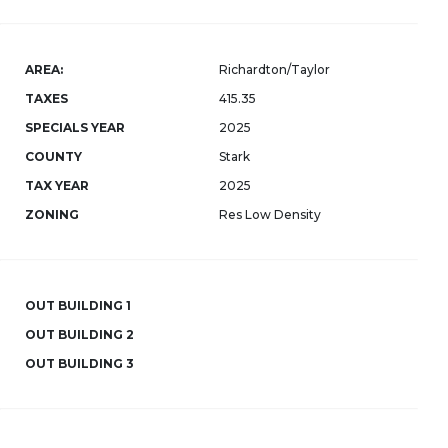
AREA:
Richardton/Taylor
TAXES
415.35
SPECIALS YEAR
2025
COUNTY
Stark
TAX YEAR
2025
ZONING
Res Low Density
OUT BUILDING 1
OUT BUILDING 2
OUT BUILDING 3