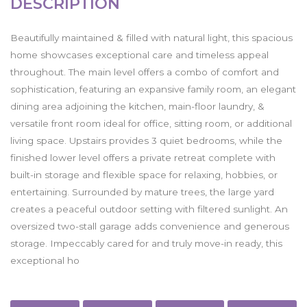
DESCRIPTION
Beautifully maintained & filled with natural light, this spacious
home showcases exceptional care and timeless appeal
throughout. The main level offers a combo of comfort and
sophistication, featuring an expansive family room, an elegant
dining area adjoining the kitchen, main-floor laundry, &
versatile front room ideal for office, sitting room, or additional
living space. Upstairs provides 3 quiet bedrooms, while the
finished lower level offers a private retreat complete with
built-in storage and flexible space for relaxing, hobbies, or
entertaining. Surrounded by mature trees, the large yard
creates a peaceful outdoor setting with filtered sunlight. An
oversized two-stall garage adds convenience and generous
storage. Impeccably cared for and truly move-in ready, this
exceptional ho