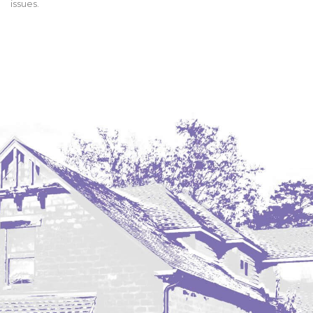
issues.