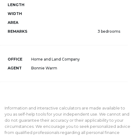
LENGTH
WIDTH
AREA
REMARKS
3 bedrooms
OFFICE
Home and Land Company
AGENT
Bonnie Warm
Information and interactive calculators are made available to
you as self-help tools for your independent use. We cannot and
do not guarantee their accuracy or their applicability to your
circumstances. We encourage you to seek personalized advice
from qualified professionals regarding all personal finance