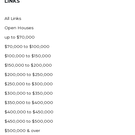
LINKS
All Links
Open Houses
up to $70,000
$70,000 to $100,000
$100,000 to $150,000
$150,000 to $200,000
$200,000 to $250,000
$250,000 to $300,000
$300,000 to $350,000
$350,000 to $400,000
$400,000 to $450,000
$450,000 to $500,000
$500,000 & over