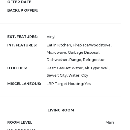
OFFER DATE
BACKUP OFFER:
EXT. FEATURES:
Vinyl
INT. FEATURES:
Eat in Kitchen, Fireplace/Woodstove,
Microwave, Garbage Disposal,
Dishwasher, Range, Refrigerator
UTILITIES:
Heat: Gas Hot Water, Air Type: Wall,
Sewer: City, Water: City
MISCELLANEOUS:
LBP Target Housing: Yes
LIVING ROOM
ROOM LEVEL
Main