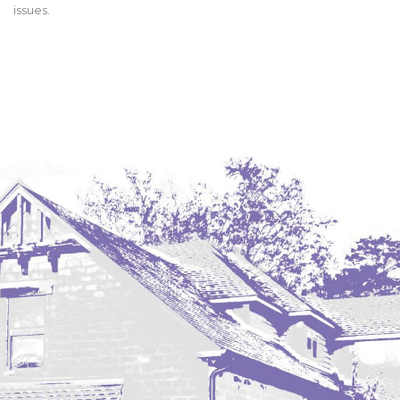
issues.