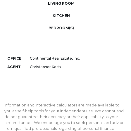
LIVING ROOM
KITCHEN
BEDROOM(S)
OFFICE
Continental Real Estate, Inc.
AGENT
Christopher Koch
Information and interactive calculators are made available to
you as self-help tools for your independent use. We cannot and
do not guarantee their accuracy or their applicability to your
circumstances. We encourage you to seek personalized advice
from qualified professionals regarding all personal finance