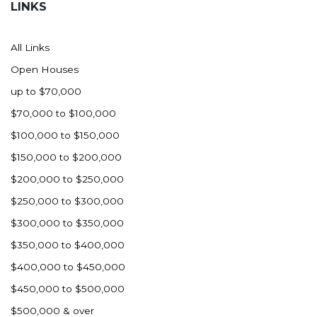
LINKS
All Links
Open Houses
up to $70,000
$70,000 to $100,000
$100,000 to $150,000
$150,000 to $200,000
$200,000 to $250,000
$250,000 to $300,000
$300,000 to $350,000
$350,000 to $400,000
$400,000 to $450,000
$450,000 to $500,000
$500,000 & over