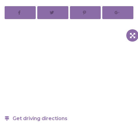
Get driving directions