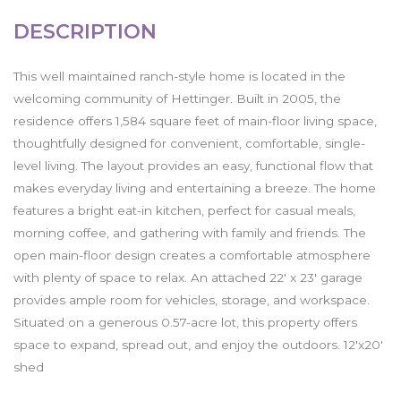
DESCRIPTION
This well maintained ranch-style home is located in the
welcoming community of Hettinger. Built in 2005, the
residence offers 1,584 square feet of main-floor living space,
thoughtfully designed for convenient, comfortable, single-
level living. The layout provides an easy, functional flow that
makes everyday living and entertaining a breeze. The home
features a bright eat-in kitchen, perfect for casual meals,
morning coffee, and gathering with family and friends. The
open main-floor design creates a comfortable atmosphere
with plenty of space to relax. An attached 22' x 23' garage
provides ample room for vehicles, storage, and workspace.
Situated on a generous 0.57-acre lot, this property offers
space to expand, spread out, and enjoy the outdoors. 12'x20'
shed