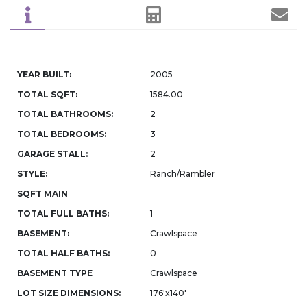
YEAR BUILT:
2005
TOTAL SQFT:
1584.00
TOTAL BATHROOMS:
2
TOTAL BEDROOMS:
3
GARAGE STALL:
2
STYLE:
Ranch/Rambler
SQFT MAIN
TOTAL FULL BATHS:
1
BASEMENT:
Crawlspace
TOTAL HALF BATHS:
0
BASEMENT TYPE
Crawlspace
LOT SIZE DIMENSIONS:
176'x140'