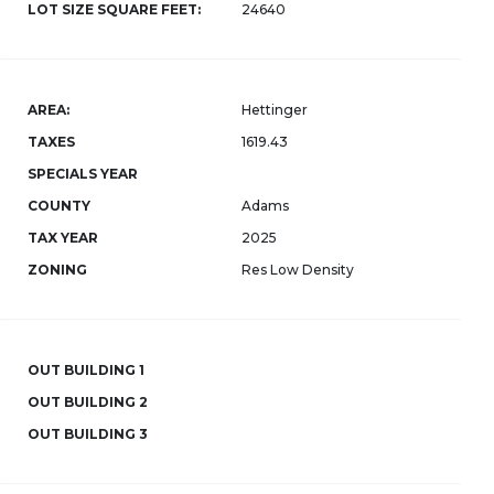
LOT SIZE SQUARE FEET:
24640
AREA:
Hettinger
TAXES
1619.43
SPECIALS YEAR
COUNTY
Adams
TAX YEAR
2025
ZONING
Res Low Density
OUT BUILDING 1
OUT BUILDING 2
OUT BUILDING 3