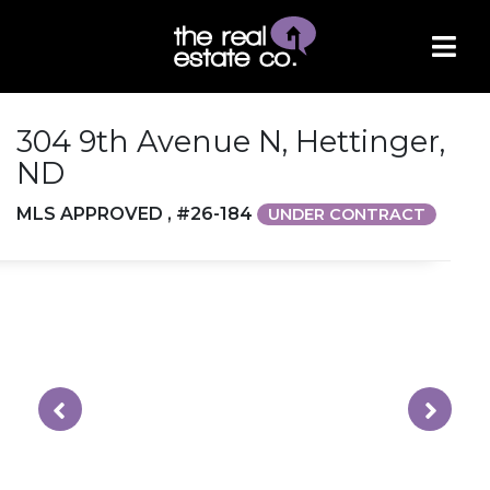
304 9th Avenue N, Hettinger,
ND
MLS APPROVED , #26-184
UNDER CONTRACT