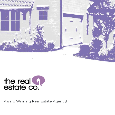
Award Winning Real Estate Agency!