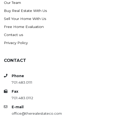
Our Team
Buy Real Estate With Us
Sell Your Home With Us
Free Home Evaluation
Contact us
Privacy Policy
CONTACT
Phone
701.483.0111
Fax
701.483.0112
E-mail
office@therealestateco.com