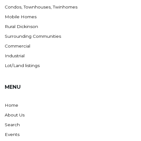
Condos, Townhouses, Twinhomes
Mobile Homes
Rural Dickinson
Surrounding Communities
Commercial
Industrial
Lot/Land listings
MENU
Home
About Us
Search
Events