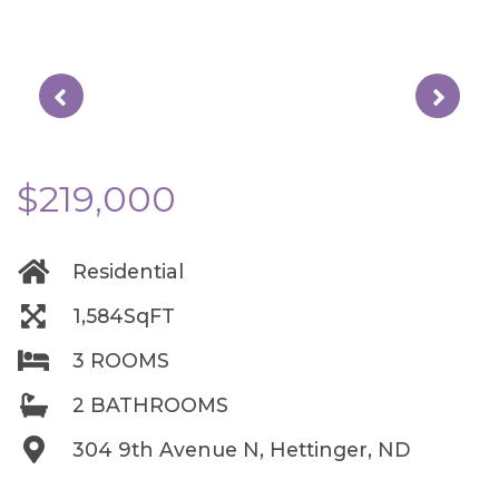
$219,000
Residential
1,584SqFT
3 ROOMS
2 BATHROOMS
304 9th Avenue N, Hettinger, ND