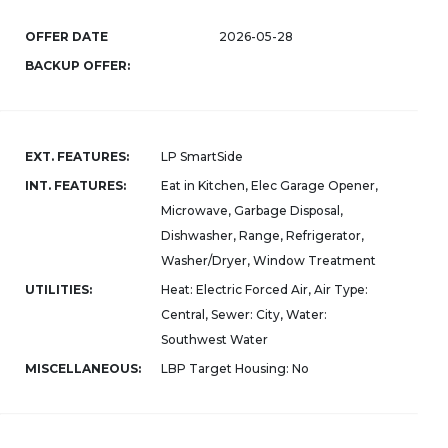
OFFER DATE
2026-05-28
BACKUP OFFER:
EXT. FEATURES:
LP SmartSide
INT. FEATURES:
Eat in Kitchen, Elec Garage Opener,
Microwave, Garbage Disposal,
Dishwasher, Range, Refrigerator,
Washer/Dryer, Window Treatment
UTILITIES:
Heat: Electric Forced Air, Air Type:
Central, Sewer: City, Water:
Southwest Water
MISCELLANEOUS:
LBP Target Housing: No