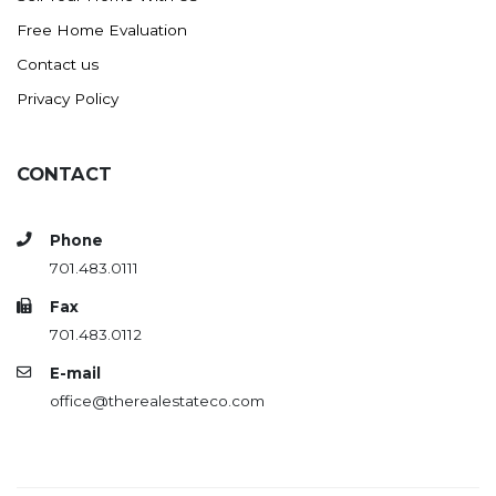
Free Home Evaluation
Contact us
Privacy Policy
CONTACT
Phone
701.483.0111
Fax
701.483.0112
E-mail
office@therealestateco.com