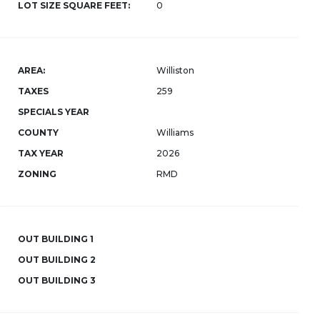
LOT SIZE SQUARE FEET:
0
AREA:
Williston
TAXES
259
SPECIALS YEAR
COUNTY
Williams
TAX YEAR
2026
ZONING
RMD
OUT BUILDING 1
OUT BUILDING 2
OUT BUILDING 3