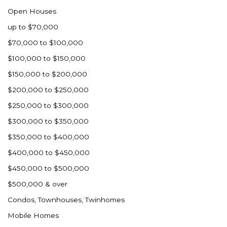
Open Houses
up to $70,000
$70,000 to $100,000
$100,000 to $150,000
$150,000 to $200,000
$200,000 to $250,000
$250,000 to $300,000
$300,000 to $350,000
$350,000 to $400,000
$400,000 to $450,000
$450,000 to $500,000
$500,000 & over
Condos, Townhouses, Twinhomes
Mobile Homes