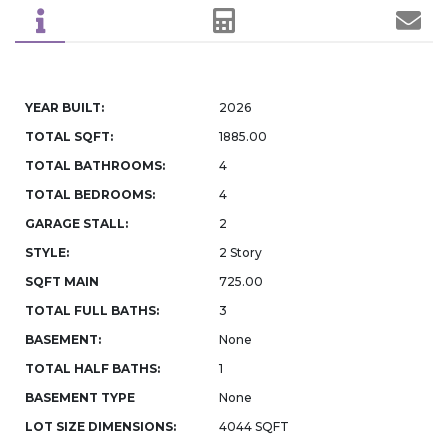
YEAR BUILT:
2026
TOTAL SQFT:
1885.00
TOTAL BATHROOMS:
4
TOTAL BEDROOMS:
4
GARAGE STALL:
2
STYLE:
2 Story
SQFT MAIN
725.00
TOTAL FULL BATHS:
3
BASEMENT:
None
TOTAL HALF BATHS:
1
BASEMENT TYPE
None
LOT SIZE DIMENSIONS:
4044 SQFT