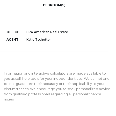
BEDROOM(S)
OFFICE
ERA American Real Estate
AGENT
Katie Tschetter
Information and interactive calculators are made available to
you as self-help tools for your independent use. We cannot and
do not guarantee their accuracy or their applicability to your
circumstances. We encourage you to seek personalized advice
from qualified professionals regarding all personal finance
issues.