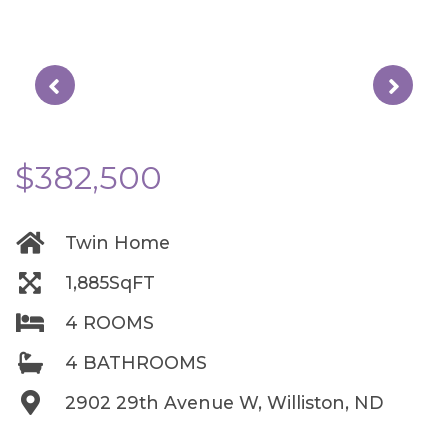
$382,500
Twin Home
1,885SqFT
4 ROOMS
4 BATHROOMS
2902 29th Avenue W, Williston, ND