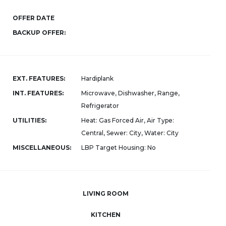
OFFER DATE
BACKUP OFFER:
EXT. FEATURES:
Hardiplank
INT. FEATURES:
Microwave, Dishwasher, Range,
Refrigerator
UTILITIES:
Heat: Gas Forced Air, Air Type:
Central, Sewer: City, Water: City
MISCELLANEOUS:
LBP Target Housing: No
LIVING ROOM
KITCHEN