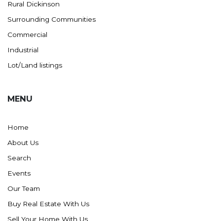
Rural Dickinson
Surrounding Communities
Commercial
Industrial
Lot/Land listings
MENU
Home
About Us
Search
Events
Our Team
Buy Real Estate With Us
Sell Your Home With Us