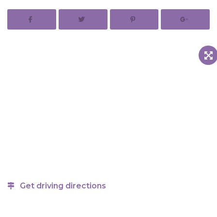
Get driving directions