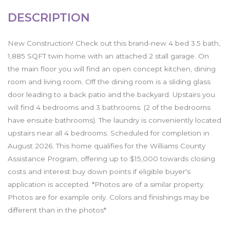
DESCRIPTION
New Construction! Check out this brand-new 4 bed 3.5 bath,
1,885 SQFT twin home with an attached 2 stall garage. On
the main floor you will find an open concept kitchen, dining
room and living room. Off the dining room is a sliding glass
door leading to a back patio and the backyard. Upstairs you
will find 4 bedrooms and 3 bathrooms. (2 of the bedrooms
have ensuite bathrooms). The laundry is conveniently located
upstairs near all 4 bedrooms. Scheduled for completion in
August 2026. This home qualifies for the Williams County
Assistance Program, offering up to $15,000 towards closing
costs and interest buy down points if eligible buyer's
application is accepted. *Photos are of a similar property.
Photos are for example only. Colors and finishings may be
different than in the photos*