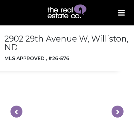
2902 29th Avenue W, Williston,
ND
MLS APPROVED , #26-576