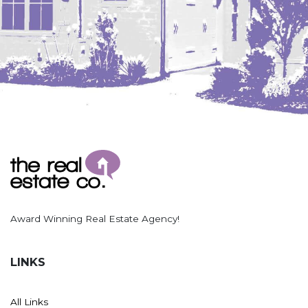
Award Winning Real Estate Agency!
LINKS
All Links