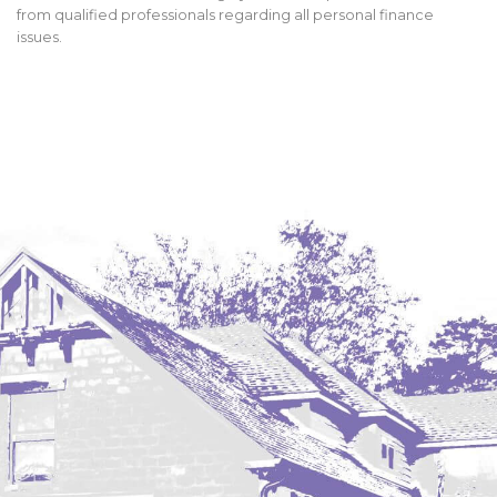
from qualified professionals regarding all personal finance
issues.