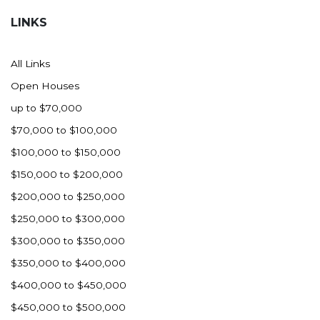
LINKS
All Links
Open Houses
up to $70,000
$70,000 to $100,000
$100,000 to $150,000
$150,000 to $200,000
$200,000 to $250,000
$250,000 to $300,000
$300,000 to $350,000
$350,000 to $400,000
$400,000 to $450,000
$450,000 to $500,000