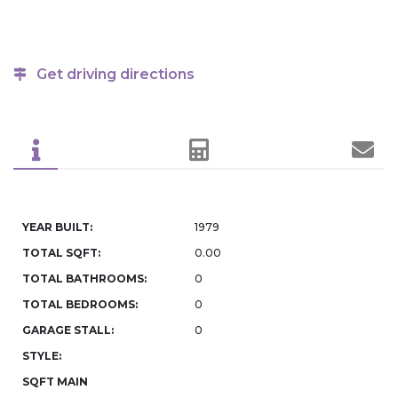
Get driving directions
YEAR BUILT:
1979
TOTAL SQFT:
0.00
TOTAL BATHROOMS:
0
TOTAL BEDROOMS:
0
GARAGE STALL:
0
STYLE:
SQFT MAIN