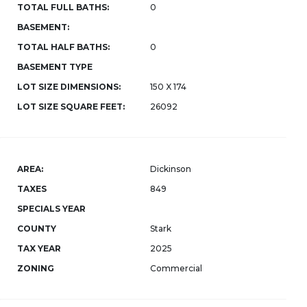
TOTAL FULL BATHS:
0
BASEMENT:
TOTAL HALF BATHS:
0
BASEMENT TYPE
LOT SIZE DIMENSIONS:
150 X 174
LOT SIZE SQUARE FEET:
26092
AREA:
Dickinson
TAXES
849
SPECIALS YEAR
COUNTY
Stark
TAX YEAR
2025
ZONING
Commercial