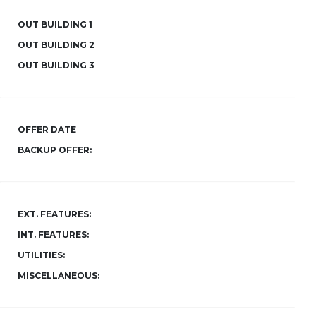
OUT BUILDING 1
OUT BUILDING 2
OUT BUILDING 3
OFFER DATE
BACKUP OFFER:
EXT. FEATURES:
INT. FEATURES:
UTILITIES:
MISCELLANEOUS: