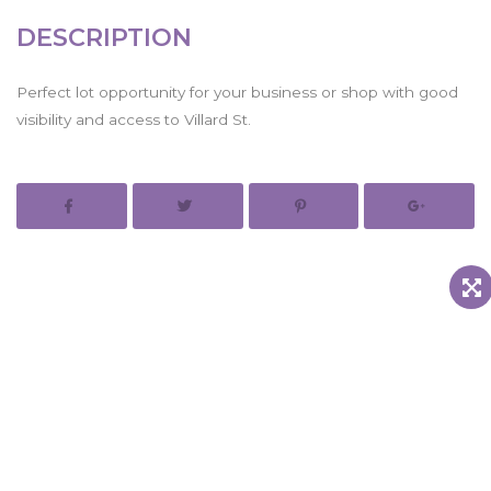
DESCRIPTION
Perfect lot opportunity for your business or shop with good
visibility and access to Villard St.