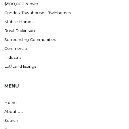
$500,000 & over
Condos, Townhouses, Twinhomes
Mobile Homes
Rural Dickinson
Surrounding Communities
Commercial
Industrial
Lot/Land listings
MENU
Home
About Us
Search