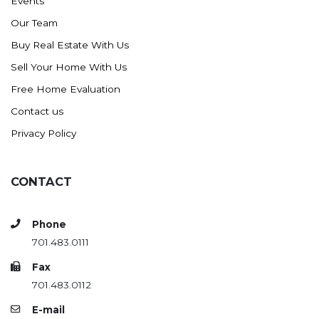
Events
Our Team
Buy Real Estate With Us
Sell Your Home With Us
Free Home Evaluation
Contact us
Privacy Policy
CONTACT
Phone
701.483.0111
Fax
701.483.0112
E-mail