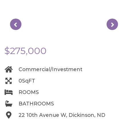
$275,000
Commercial/Investment
0SqFT
ROOMS
BATHROOMS
22 10th Avenue W, Dickinson, ND