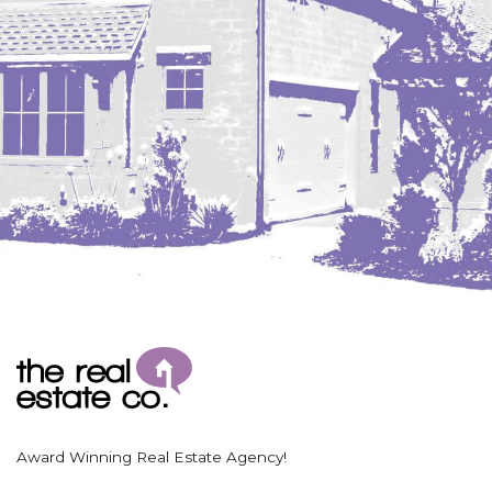
Award Winning Real Estate Agency!