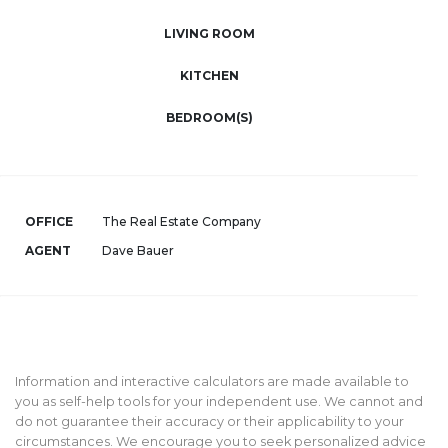
LIVING ROOM
KITCHEN
BEDROOM(S)
OFFICE
The Real Estate Company
AGENT
Dave Bauer
Information and interactive calculators are made available to
you as self-help tools for your independent use. We cannot and
do not guarantee their accuracy or their applicability to your
circumstances. We encourage you to seek personalized advice