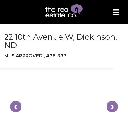
22 10th Avenue W, Dickinson,
ND
MLS APPROVED , #26-397