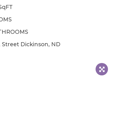
0SqFT
OOMS
ATHROOMS
 Street Dickinson, ND