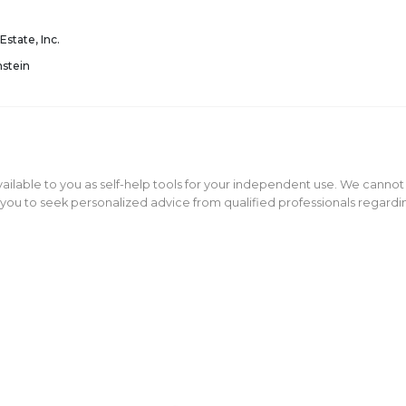
Estate, Inc.
nstein
ailable to you as self-help tools for your independent use. We cannot
ou to seek personalized advice from qualified professionals regarding