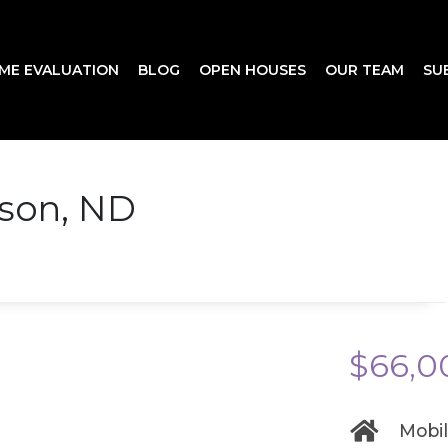
ME EVALUATION
BLOG
OPEN HOUSES
OUR TEAM
SU
nson, ND
$66,0
Mobi