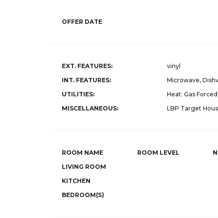
OFFER DATE
EXT. FEATURES:
vinyl
INT. FEATURES:
Microwave, Dishw
UTILITIES:
Heat: Gas Forced 
MISCELLANEOUS:
LBP Target Hous
ROOM NAME
ROOM LEVEL
N
LIVING ROOM
KITCHEN
BEDROOM(S)