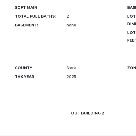
SQFT MAIN
BAS
TOTAL FULL BATHS:
2
LOT
DIM
BASEMENT:
none
LOT
FEET
COUNTY
Stark
ZON
TAX YEAR
2025
OUT BUILDING 2