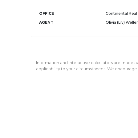
OFFICE
Continental Real 
AGENT
Olivia (Liv) Welle
Information and interactive calculators are made av
applicability to your circumstances. We encourage y