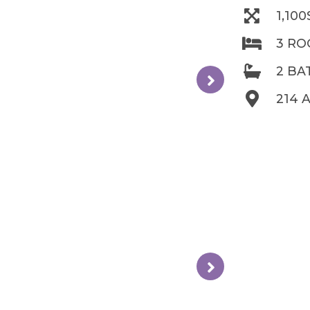
1,10
3 R
2 B
214 A