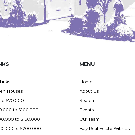
NKS
MENU
 Links
Home
en Houses
About Us
 to $70,000
Search
0,000 to $100,000
Events
00,000 to $150,000
Our Team
50,000 to $200,000
Buy Real Estate With Us