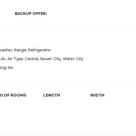
BACKUP OFFER:
asher, Range, Refrigerator
Air, Air Type: Central, Sewer: City, Water: City
ing: No
O.OF ROOMS
LENGTH
WIDTH