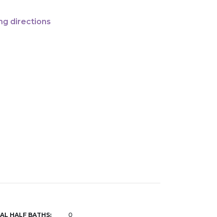
ng directions
AL HALF BATHS:
0