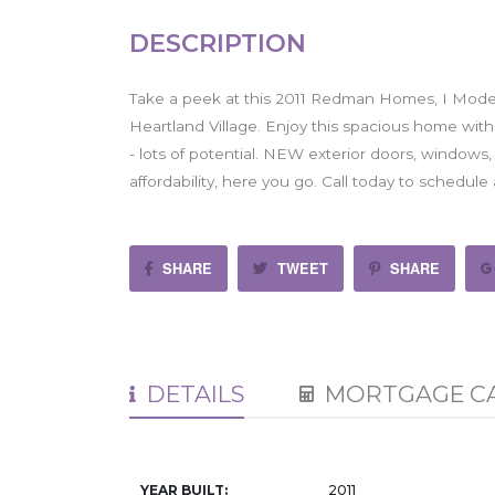
DESCRIPTION
Take a peek at this 2011 Redman Homes, I Mode
Heartland Village. Enjoy this spacious home wit
- lots of potential. NEW exterior doors, windows,
affordability, here you go. Call today to schedul
SHARE
TWEET
SHARE
DETAILS
MORTGAGE C
YEAR BUILT:
2011