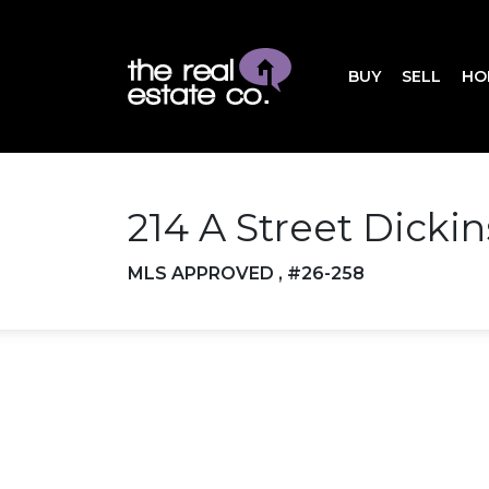
BUY
SELL
HO
214 A Street Dicki
MLS APPROVED , #26-258