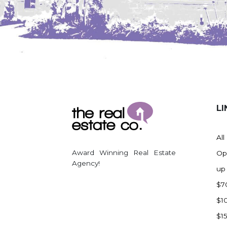
LI
All
Award Winning Real Estate
Op
Agency!
up
$7
$1
$1