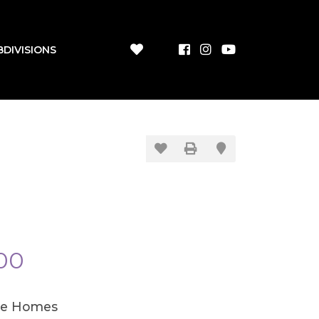
BDIVISIONS
00
le Homes