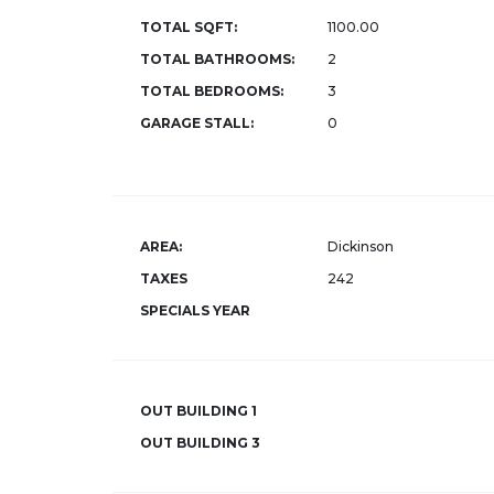
TOTAL SQFT:
1100.00
TOTAL BATHROOMS:
2
TOTAL BEDROOMS:
3
GARAGE STALL:
0
AREA:
Dickinson
TAXES
242
SPECIALS YEAR
OUT BUILDING 1
OUT BUILDING 3