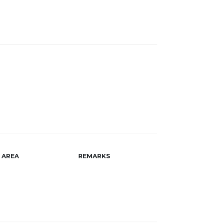
AREA
REMARKS