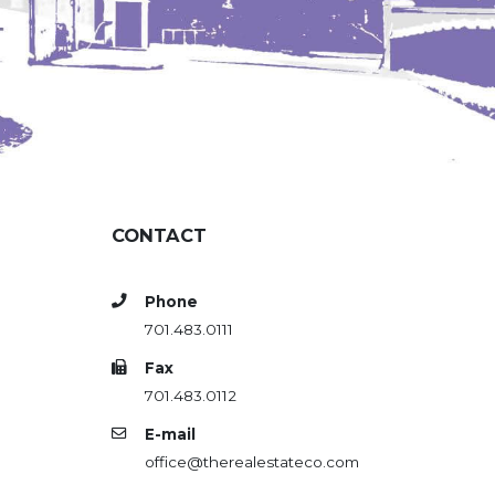
CONTACT
Phone
701.483.0111
Fax
701.483.0112
E-mail
office@therealestateco.com