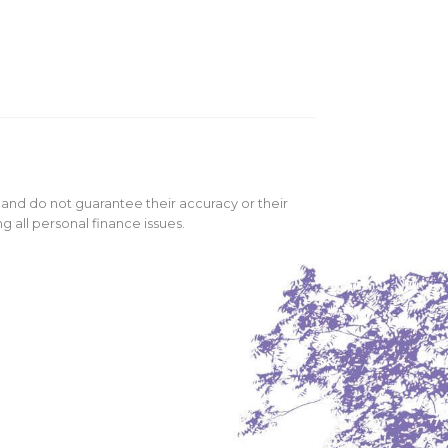
 and do not guarantee their accuracy or their
 all personal finance issues.