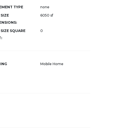
EMENT TYPE
none
 SIZE
6050 sf
ENSIONS:
 SIZE SQUARE
0
:
ING
Mobile Home