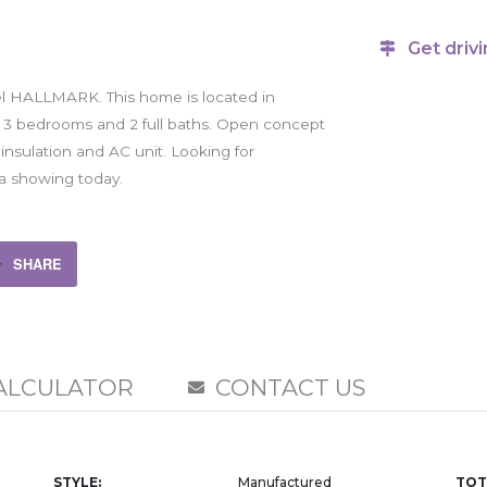
Get drivi
l HALLMARK. This home is located in
h 3 bedrooms and 2 full baths. Open concept
 insulation and AC unit. Looking for
e a showing today.
SHARE
ALCULATOR
CONTACT US
STYLE:
Manufactured
TOT