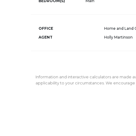
BEDROOM(S)
Main
OFFICE
Home and Land
AGENT
Holly Martinson
Information and interactive calculators are made av
applicability to your circumstances. We encourage y