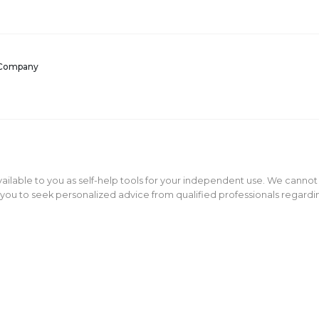
 Company
ailable to you as self-help tools for your independent use. We cannot
ou to seek personalized advice from qualified professionals regarding