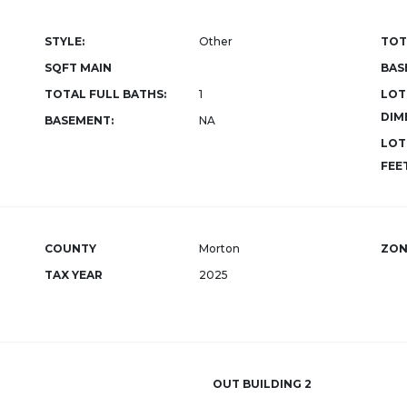
STYLE:
Other
TOT
SQFT MAIN
BAS
TOTAL FULL BATHS:
1
LOT
DIM
BASEMENT:
NA
LOT
FEET
COUNTY
Morton
ZON
TAX YEAR
2025
OUT BUILDING 2