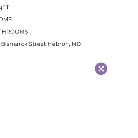
qFT
OOMS
ATHROOMS
 Bismarck Street Hebron, ND