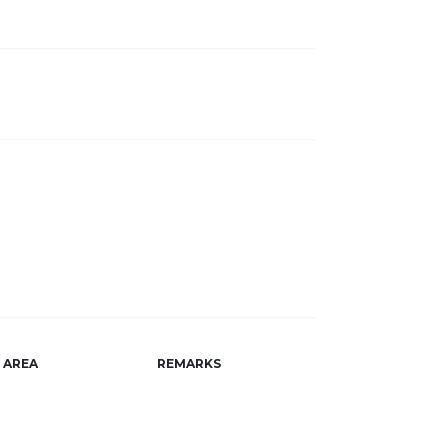
AREA
REMARKS