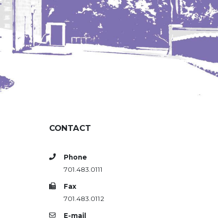
CONTACT
Phone
701.483.0111
Fax
701.483.0112
E-mail