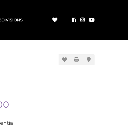
BDIVISIONS
00
ential