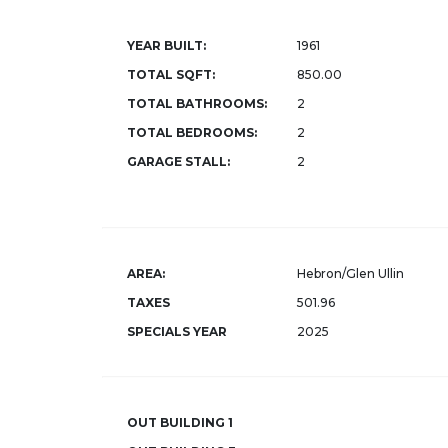
YEAR BUILT:
1961
TOTAL SQFT:
850.00
TOTAL BATHROOMS:
2
TOTAL BEDROOMS:
2
GARAGE STALL:
2
AREA:
Hebron/Glen Ullin
TAXES
501.96
SPECIALS YEAR
2025
OUT BUILDING 1