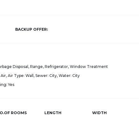
BACKUP OFFER:
Garbage Disposal, Range, Refrigerator, Window Treatment
Air, Air Type: Wall, Sewer: City, Water: City
ing: Yes
O.OF ROOMS
LENGTH
WIDTH