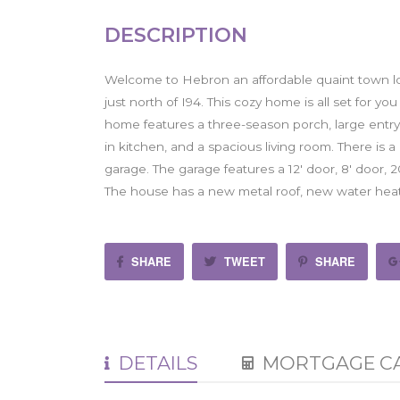
DESCRIPTION
Welcome to Hebron an affordable quaint town 
just north of I94. This cozy home is all set for 
home features a three-season porch, large entry wi
in kitchen, and a spacious living room. There is
garage. The garage features a 12' door, 8' door,
The house has a new metal roof, new water heat
SHARE
TWEET
SHARE
DETAILS
MORTGAGE C