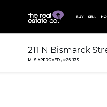
BUY
SELL
HO
211 N Bismarck St
MLS APPROVED , #26-133