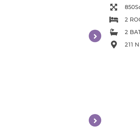
850S
2 R
2 B
211 N