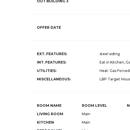
OUT BUILDING 3
OFFER DATE
EXT. FEATURES:
steel siding
INT. FEATURES:
Eat in Kitchen, 
UTILITIES:
Heat: Gas Forced 
MISCELLANEOUS:
LBP Target Hous
ROOM NAME
ROOM LEVEL
N
LIVING ROOM
Main
KITCHEN
Main