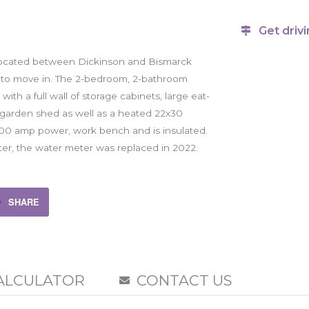
Get drivi
located between Dickinson and Bismarck
you to move in. The 2-bedroom, 2-bathroom
th a full wall of storage cabinets, large eat-
 a garden shed as well as a heated 22x30
 200 amp power, work bench and is insulated.
er, the water meter was replaced in 2022.
SHARE
ALCULATOR
CONTACT US