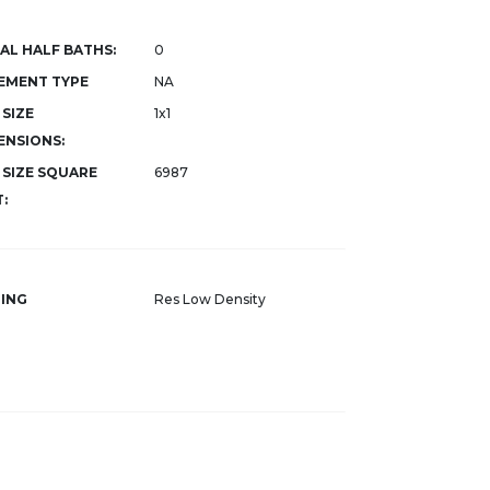
AL HALF BATHS:
0
EMENT TYPE
NA
 SIZE
1x1
ENSIONS:
 SIZE SQUARE
6987
:
ING
Res Low Density