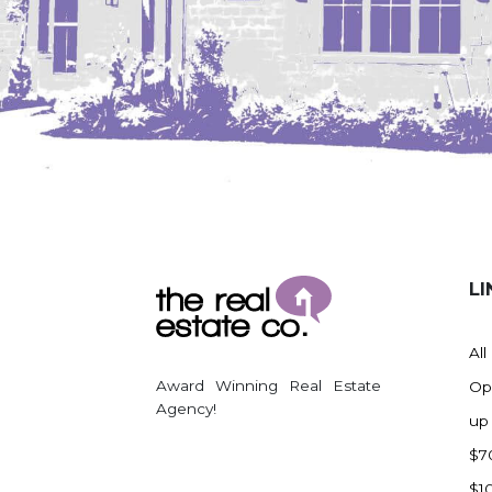
LI
All
Award Winning Real Estate
Op
Agency!
up
$7
$1