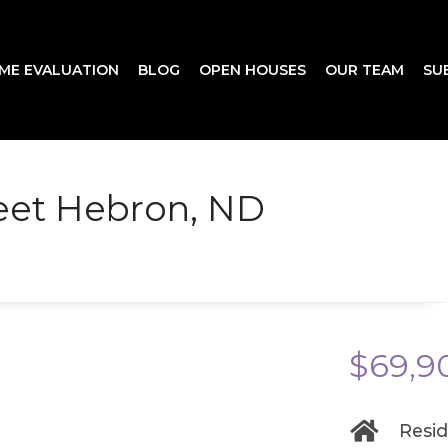
ME EVALUATION
BLOG
OPEN HOUSES
OUR TEAM
SU
reet Hebron, ND
$69,9
Resid