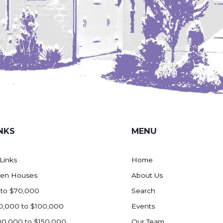
NKS
MENU
 Links
Home
en Houses
About Us
 to $70,000
Search
0,000 to $100,000
Events
00,000 to $150,000
Our Team