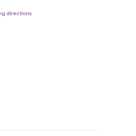
ng directions