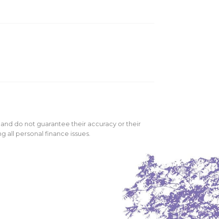
 and do not guarantee their accuracy or their
 all personal finance issues.