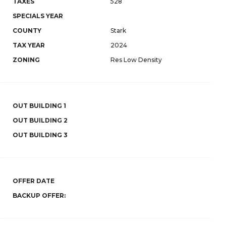
TAXES
528
SPECIALS YEAR
COUNTY
Stark
TAX YEAR
2024
ZONING
Res Low Density
OUT BUILDING 1
OUT BUILDING 2
OUT BUILDING 3
OFFER DATE
BACKUP OFFER: