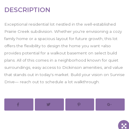
DESCRIPTION
Exceptional residential lot nestled in the well-established
Prairie Creek subdivision. Whether you're envisioning a cozy
family home or a spacious layout for future growth, this lot
offers the flexibility to design the home you want +also
provides potential for a walkout basement on select build
plans. All of this comes in a neighborhood known for quiet
surroundings, easy access to Dickinson amenities, and value
that stands out in today's market. Build your vision on Sunrise
Drive— reach out to schedule a lot walkthrough.