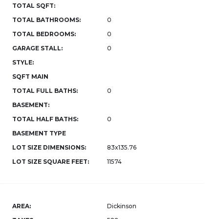
TOTAL SQFT:
TOTAL BATHROOMS:
0
TOTAL BEDROOMS:
0
GARAGE STALL:
0
STYLE:
SQFT MAIN
TOTAL FULL BATHS:
0
BASEMENT:
TOTAL HALF BATHS:
0
BASEMENT TYPE
LOT SIZE DIMENSIONS:
83x135.76
LOT SIZE SQUARE FEET:
11574
AREA:
Dickinson