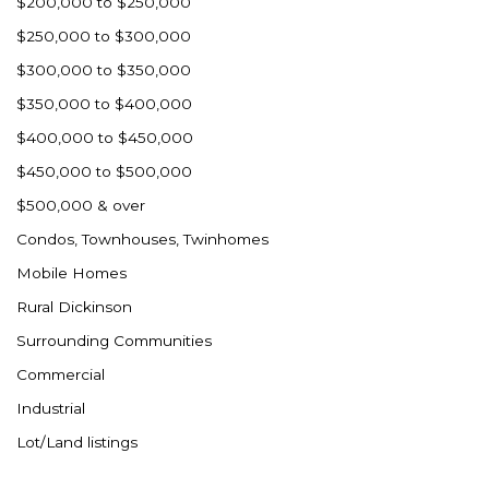
$200,000 to $250,000
$250,000 to $300,000
$300,000 to $350,000
$350,000 to $400,000
$400,000 to $450,000
$450,000 to $500,000
$500,000 & over
Condos, Townhouses, Twinhomes
Mobile Homes
Rural Dickinson
Surrounding Communities
Commercial
Industrial
Lot/Land listings