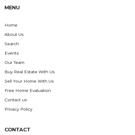
MENU
Home
About Us
Search
Events
Our Team
Buy Real Estate With Us
Sell Your Home With Us
Free Home Evaluation
Contact us
Privacy Policy
CONTACT