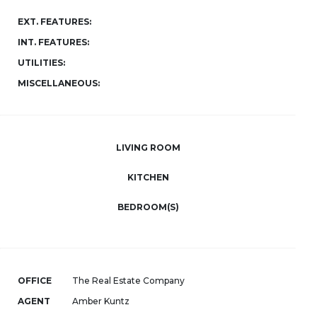
EXT. FEATURES:
INT. FEATURES:
UTILITIES:
MISCELLANEOUS:
LIVING ROOM
KITCHEN
BEDROOM(S)
OFFICE
The Real Estate Company
AGENT
Amber Kuntz