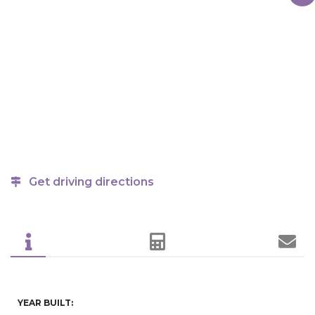
Get driving directions
YEAR BUILT: