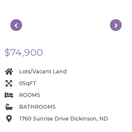
$74,900
Lots/Vacant Land
0SqFT
ROOMS
BATHROOMS
1760 Sunrise Drive Dickinson, ND