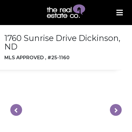
1760 Sunrise Drive Dickinson,
ND
MLS APPROVED , #25-1160