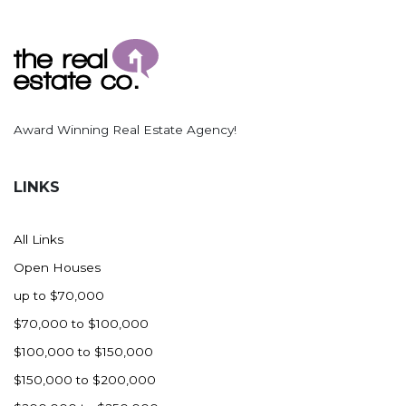
Award Winning Real Estate Agency!
LINKS
All Links
Open Houses
up to $70,000
$70,000 to $100,000
$100,000 to $150,000
$150,000 to $200,000