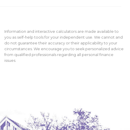
Information and interactive calculators are made available to
you as self-help tools for your independent use. We cannot and
do not guarantee their accuracy or their applicability to your
circumstances. We encourage you to seek personalized advice
from qualified professionals regarding all personal finance
issues.