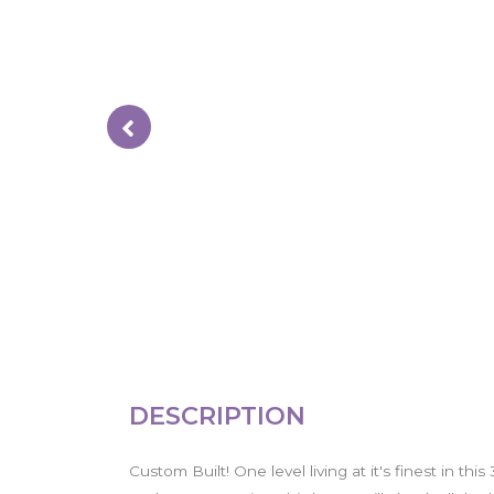
DESCRIPTION
Custom Built! One level living at it's finest in th