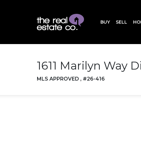
BUY
SELL
HO
1611 Marilyn Way D
MLS APPROVED , #26-416