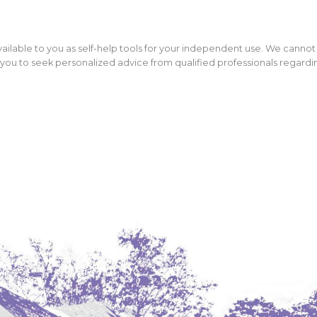
ailable to you as self-help tools for your independent use. We cannot
ou to seek personalized advice from qualified professionals regarding