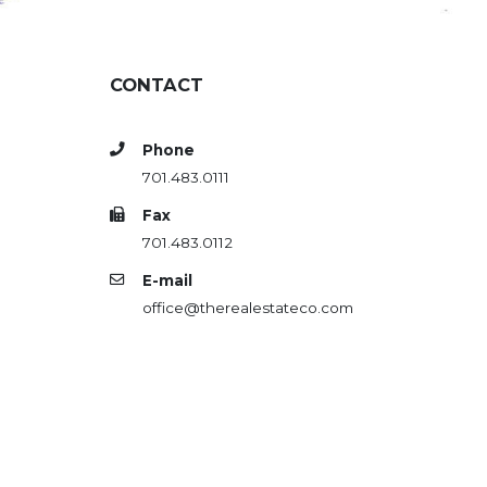
CONTACT
Phone
701.483.0111
Fax
701.483.0112
E-mail
office@therealestateco.com