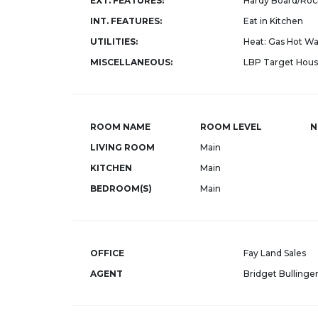
EXT. FEATURES:
Hardy Board/Roc
INT. FEATURES:
Eat in Kitchen
UTILITIES:
Heat: Gas Hot Wat
MISCELLANEOUS:
LBP Target Housi
ROOM NAME
ROOM LEVEL
N
LIVING ROOM
Main
KITCHEN
Main
BEDROOM(S)
Main
OFFICE
Fay Land Sales
AGENT
Bridget Bullinge