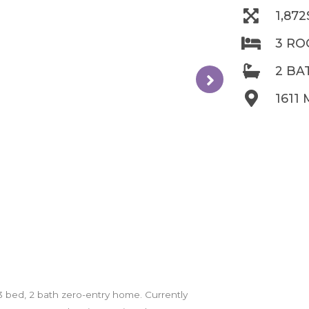
1,87
3 R
2 B
1611 
is 3 bed, 2 bath zero-entry home. Currently