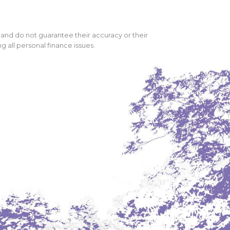
 and do not guarantee their accuracy or their
 all personal finance issues.