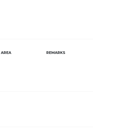
AREA
REMARKS