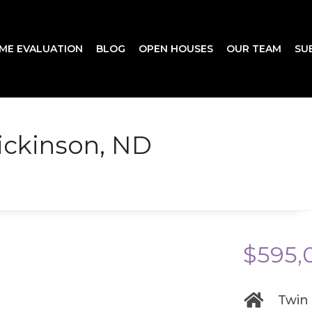
ME EVALUATION
BLOG
OPEN HOUSES
OUR TEAM
SU
ickinson, ND
$595,
Twin