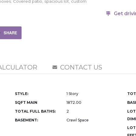
 boxes. Covered patio, spacious lot, custom
Get drivi
SHARE
ALCULATOR
CONTACT US
STYLE:
1 Story
TOT
SQFT MAIN
1872.00
BAS
TOTAL FULL BATHS:
2
LOT
DIM
BASEMENT:
Crawl Space
LOT
FEET