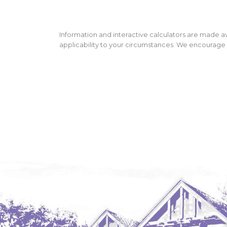
Information and interactive calculators are made av
applicability to your circumstances. We encourage y