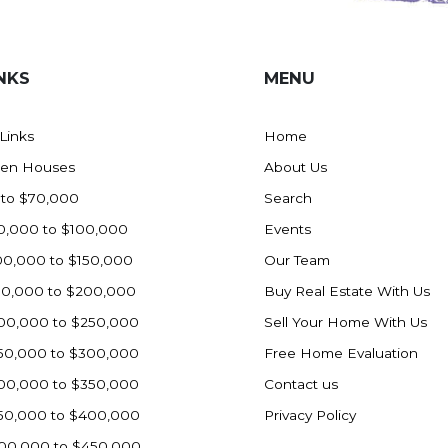
NKS
MENU
 Links
Home
en Houses
About Us
 to $70,000
Search
0,000 to $100,000
Events
00,000 to $150,000
Our Team
50,000 to $200,000
Buy Real Estate With Us
00,000 to $250,000
Sell Your Home With Us
50,000 to $300,000
Free Home Evaluation
00,000 to $350,000
Contact us
50,000 to $400,000
Privacy Policy
00,000 to $450,000