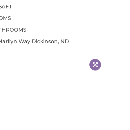
2SqFT
OOMS
ATHROOMS
Marilyn Way Dickinson, ND