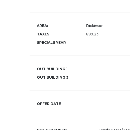
AREA:
Dickinson
TAXES
899.23
SPECIALS YEAR
OUT BUILDING 1
OUT BUILDING 3
OFFER DATE