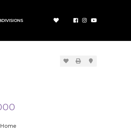
BDIVISIONS
000
 Home