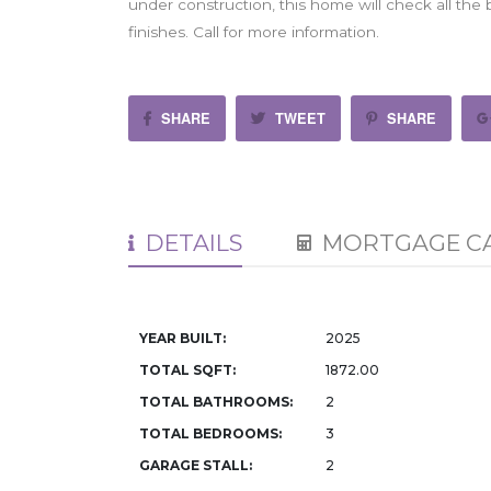
under construction, this home will check all the
finishes. Call for more information.
SHARE
TWEET
SHARE
DETAILS
MORTGAGE C
YEAR BUILT:
2025
TOTAL SQFT:
1872.00
TOTAL BATHROOMS:
2
TOTAL BEDROOMS:
3
GARAGE STALL:
2