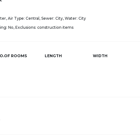
k
er, Air Type: Central, Sewer: City, Water: City
ng: No, Exclusions: construction items
O.OF ROOMS
LENGTH
WIDTH
r