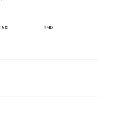
ING
RMD