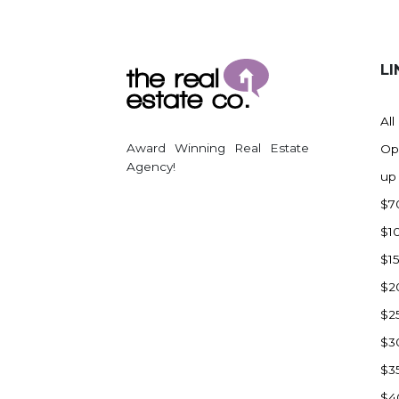
LI
All
Award Winning Real Estate
Op
Agency!
up
$7
$1
$1
$2
$2
$3
$3
$4