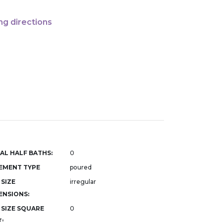
ng directions
AL HALF BATHS:
0
EMENT TYPE
poured
 SIZE
irregular
ENSIONS:
 SIZE SQUARE
0
: