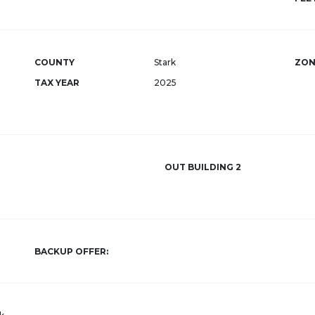
COUNTY
Stark
ZON
TAX YEAR
2025
OUT BUILDING 2
BACKUP OFFER: