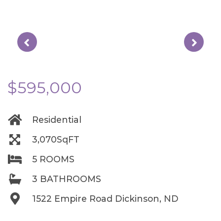
$595,000
Residential
3,070SqFT
5 ROOMS
3 BATHROOMS
1522 Empire Road Dickinson, ND