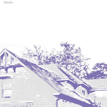
issues.