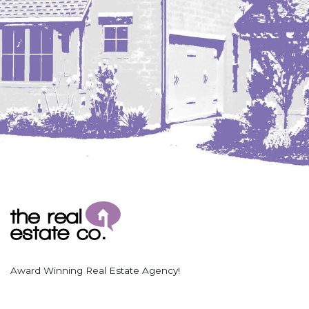
Award Winning Real Estate Agency!