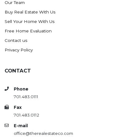
Our Team
Buy Real Estate With Us
Sell Your Home With Us
Free Home Evaluation
Contact us
Privacy Policy
CONTACT
Phone
701.483.0111
Fax
701.483.0112
E-mail
office@therealestateco.com