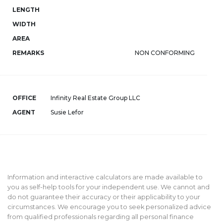
LENGTH
WIDTH
AREA
REMARKS
NON CONFORMING
OFFICE
Infinity Real Estate Group LLC
AGENT
Susie Lefor
Information and interactive calculators are made available to
you as self-help tools for your independent use. We cannot and
do not guarantee their accuracy or their applicability to your
circumstances. We encourage you to seek personalized advice
from qualified professionals regarding all personal finance