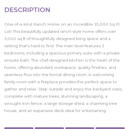
DESCRIPTION
One-of-a-Kind Ranch Home on an Incredible 35,000 Sq Ft
Lot! This beautifully updated ranch-style home offers over
3,000 sq ft of thoughtfully designed living space and a
setting that's hard to find. The main level features 3
bedrooms, including a spacious primary suite with a private
ensuite bath. The chef-designed kitchen is the heart of the
home, offering abundant workspace, quality finishes, and
seamless flow into the formal dining room. A welcoming
family room with a fireplace provides the perfect space to
gather and relax. Step outside and enjoy the backyard oasis,
complete with mature trees, stunning landscaping, a
wrought iron fence, a large storage shed, a charming tree
house, and an expansive deck ideal for entertaining.