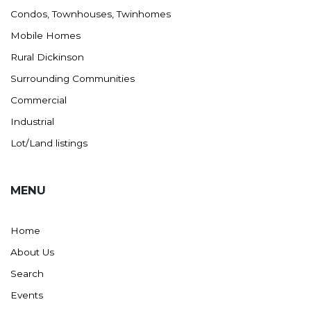
Condos, Townhouses, Twinhomes
Mobile Homes
Rural Dickinson
Surrounding Communities
Commercial
Industrial
Lot/Land listings
MENU
Home
About Us
Search
Events