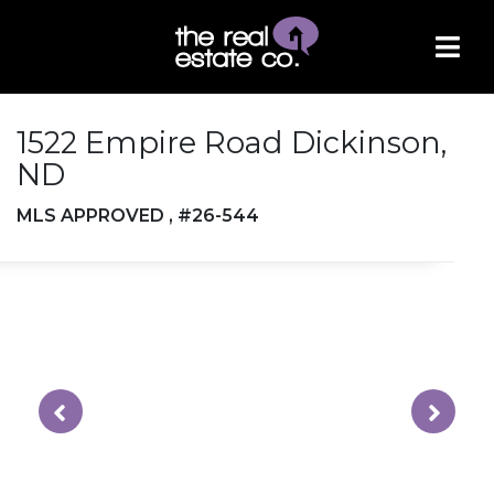
1522 Empire Road Dickinson,
ND
MLS APPROVED , #26-544