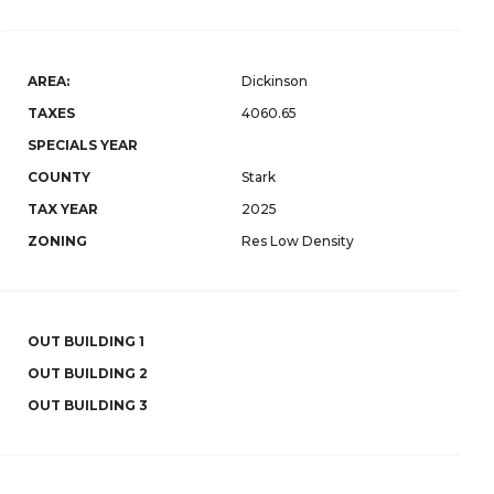
AREA:
Dickinson
TAXES
4060.65
SPECIALS YEAR
COUNTY
Stark
TAX YEAR
2025
ZONING
Res Low Density
OUT BUILDING 1
OUT BUILDING 2
OUT BUILDING 3