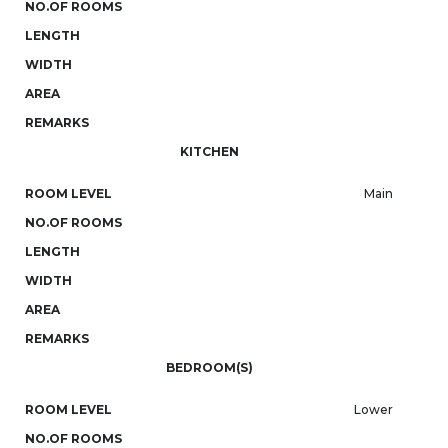
NO.OF ROOMS
LENGTH
WIDTH
AREA
REMARKS
KITCHEN
ROOM LEVEL
Main
NO.OF ROOMS
LENGTH
WIDTH
AREA
REMARKS
BEDROOM(S)
ROOM LEVEL
Lower
NO.OF ROOMS