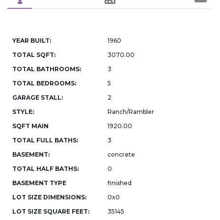
YEAR BUILT:
1960
TOTAL SQFT:
3070.00
TOTAL BATHROOMS:
3
TOTAL BEDROOMS:
5
GARAGE STALL:
2
STYLE:
Ranch/Rambler
SQFT MAIN
1920.00
TOTAL FULL BATHS:
3
BASEMENT:
concrete
TOTAL HALF BATHS:
0
BASEMENT TYPE
finished
LOT SIZE DIMENSIONS:
0x0
LOT SIZE SQUARE FEET:
35145