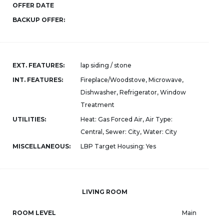
OFFER DATE
BACKUP OFFER:
EXT. FEATURES:
lap siding / stone
INT. FEATURES:
Fireplace/Woodstove, Microwave,
Dishwasher, Refrigerator, Window
Treatment
UTILITIES:
Heat: Gas Forced Air, Air Type:
Central, Sewer: City, Water: City
MISCELLANEOUS:
LBP Target Housing: Yes
LIVING ROOM
ROOM LEVEL
Main