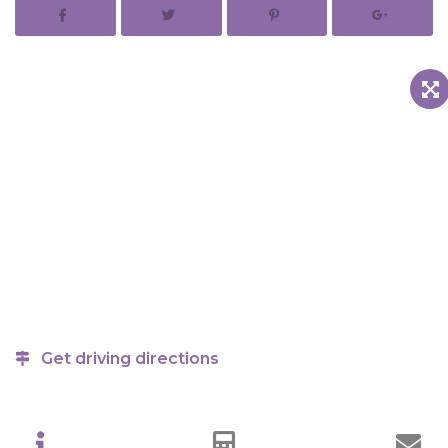
Get driving directions