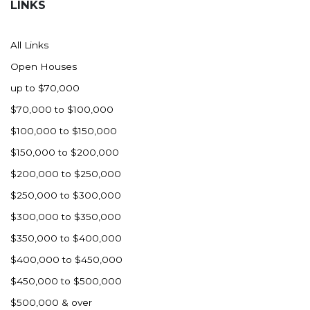
LINKS
All Links
Open Houses
up to $70,000
$70,000 to $100,000
$100,000 to $150,000
$150,000 to $200,000
$200,000 to $250,000
$250,000 to $300,000
$300,000 to $350,000
$350,000 to $400,000
$400,000 to $450,000
$450,000 to $500,000
$500,000 & over