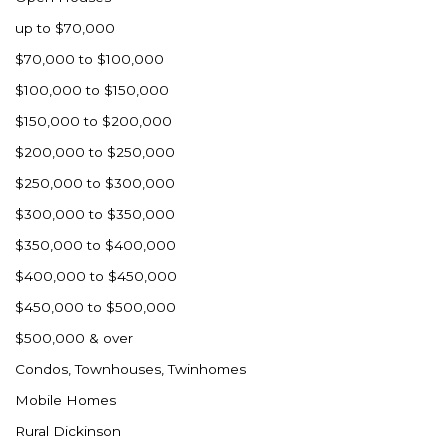
up to $70,000
$70,000 to $100,000
$100,000 to $150,000
$150,000 to $200,000
$200,000 to $250,000
$250,000 to $300,000
$300,000 to $350,000
$350,000 to $400,000
$400,000 to $450,000
$450,000 to $500,000
$500,000 & over
Condos, Townhouses, Twinhomes
Mobile Homes
Rural Dickinson