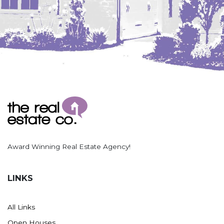
Award Winning Real Estate Agency!
LINKS
All Links
Open Houses