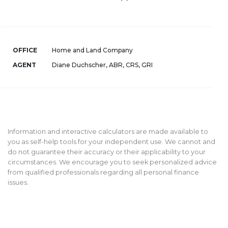
OFFICE
Home and Land Company
AGENT
Diane Duchscher, ABR, CRS, GRI
Information and interactive calculators are made available to
you as self-help tools for your independent use. We cannot and
do not guarantee their accuracy or their applicability to your
circumstances. We encourage you to seek personalized advice
from qualified professionals regarding all personal finance
issues.