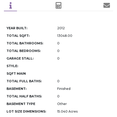
YEAR BUILT:
2012
TOTAL SQFT:
13048.00
TOTAL BATHROOMS:
0
TOTAL BEDROOMS:
0
GARAGE STALL:
0
STYLE:
SQFT MAIN
TOTAL FULL BATHS:
0
BASEMENT:
Finished
TOTAL HALF BATHS:
0
BASEMENT TYPE
Other
LOT SIZE DIMENSIONS:
15.040 Acres