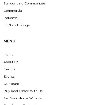
Surrounding Communities
Commercial
Industrial
Lot/Land listings
MENU
Home
About Us
Search
Events
Our Team
Buy Real Estate With Us
Sell Your Home With Us