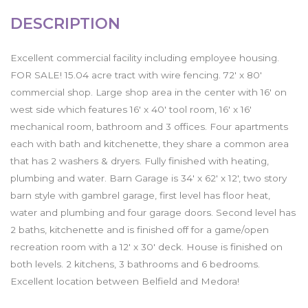
DESCRIPTION
Excellent commercial facility including employee housing.
FOR SALE! 15.04 acre tract with wire fencing. 72' x 80'
commercial shop. Large shop area in the center with 16' on
west side which features 16' x 40' tool room, 16' x 16'
mechanical room, bathroom and 3 offices. Four apartments
each with bath and kitchenette, they share a common area
that has 2 washers & dryers. Fully finished with heating,
plumbing and water. Barn Garage is 34' x 62' x 12', two story
barn style with gambrel garage, first level has floor heat,
water and plumbing and four garage doors. Second level has
2 baths, kitchenette and is finished off for a game/open
recreation room with a 12' x 30' deck. House is finished on
both levels. 2 kitchens, 3 bathrooms and 6 bedrooms.
Excellent location between Belfield and Medora!