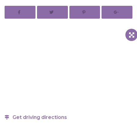
Get driving directions