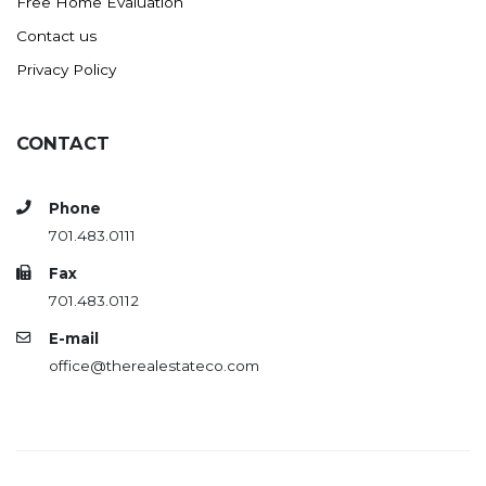
Free Home Evaluation
Contact us
Privacy Policy
CONTACT
Phone
701.483.0111
Fax
701.483.0112
E-mail
office@therealestateco.com