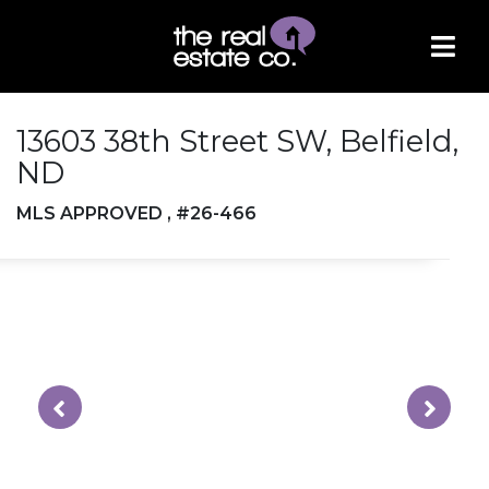
13603 38th Street SW, Belfield,
ND
MLS APPROVED , #26-466