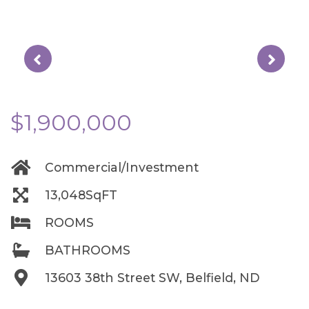
$1,900,000
Commercial/Investment
13,048SqFT
ROOMS
BATHROOMS
13603 38th Street SW, Belfield, ND