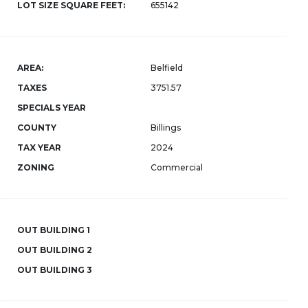
LOT SIZE SQUARE FEET:
655142
AREA:
Belfield
TAXES
3751.57
SPECIALS YEAR
COUNTY
Billings
TAX YEAR
2024
ZONING
Commercial
OUT BUILDING 1
OUT BUILDING 2
OUT BUILDING 3