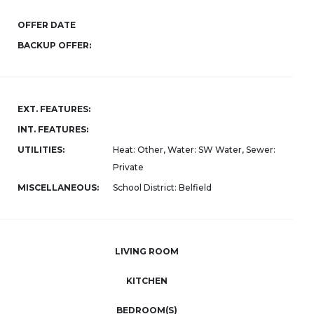
OFFER DATE
BACKUP OFFER:
EXT. FEATURES:
INT. FEATURES:
UTILITIES:
Heat: Other, Water: SW Water, Sewer:
Private
MISCELLANEOUS:
School District: Belfield
LIVING ROOM
KITCHEN
BEDROOM(S)