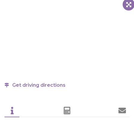
Get driving directions