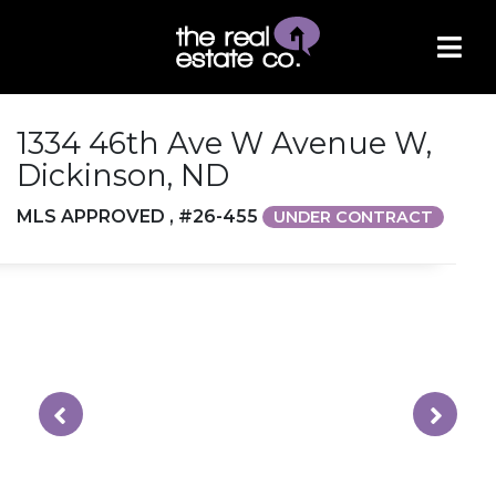
1334 46th Ave W Avenue W,
Dickinson, ND
MLS APPROVED , #26-455
UNDER CONTRACT