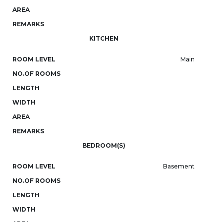
AREA
REMARKS
KITCHEN
ROOM LEVEL
Main
NO.OF ROOMS
LENGTH
WIDTH
AREA
REMARKS
BEDROOM(S)
ROOM LEVEL
Basement
NO.OF ROOMS
LENGTH
WIDTH