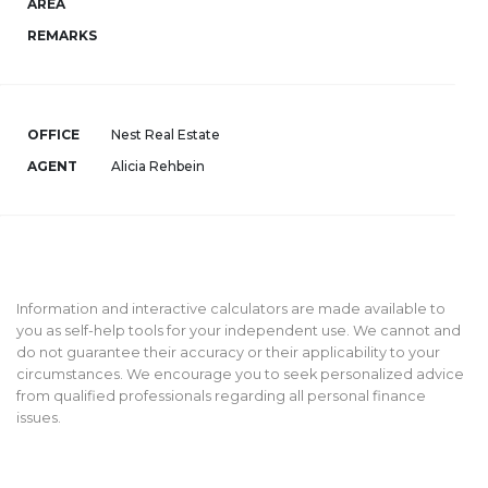
AREA
REMARKS
OFFICE
Nest Real Estate
AGENT
Alicia Rehbein
Information and interactive calculators are made available to
you as self-help tools for your independent use. We cannot and
do not guarantee their accuracy or their applicability to your
circumstances. We encourage you to seek personalized advice
from qualified professionals regarding all personal finance
issues.