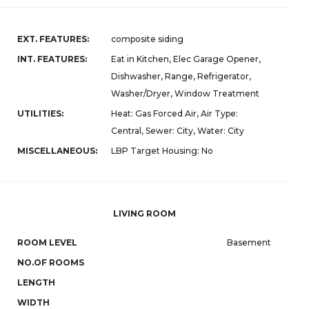
EXT. FEATURES:
composite siding
INT. FEATURES:
Eat in Kitchen, Elec Garage Opener,
Dishwasher, Range, Refrigerator,
Washer/Dryer, Window Treatment
UTILITIES:
Heat: Gas Forced Air, Air Type:
Central, Sewer: City, Water: City
MISCELLANEOUS:
LBP Target Housing: No
LIVING ROOM
ROOM LEVEL
Basement
NO.OF ROOMS
LENGTH
WIDTH