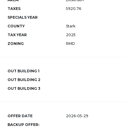
TAXES
5920.76
SPECIALS YEAR
COUNTY
Stark
TAX YEAR
2025
ZONING
RMD
OUT BUILDING 1
OUT BUILDING 2
OUT BUILDING 3
OFFER DATE
2026-05-29
BACKUP OFFER: