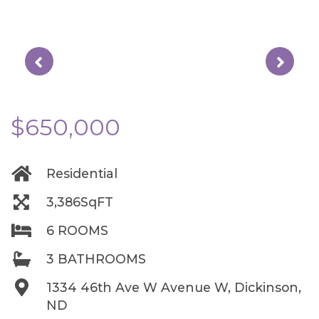
$650,000
Residential
3,386SqFT
6 ROOMS
3 BATHROOMS
1334 46th Ave W Avenue W, Dickinson,
ND