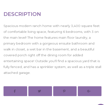
DESCRIPTION
Spacious modern ranch home with nearly 3,400 square feet
of comfortable living space, featuring 6 bedrooms, with 3 on
the main level! The home features main floor laundry, a
primary bedroom with a gorgeous ensuite bathroom and
walk in closet, a wet bar in the basement, and a beautiful
covered porch right off the dining room for added
entertaining space! Outside you'll find a spacious yard that is
fully fenced, and has a sprinkler system, as well as a triple stall
attached garage.