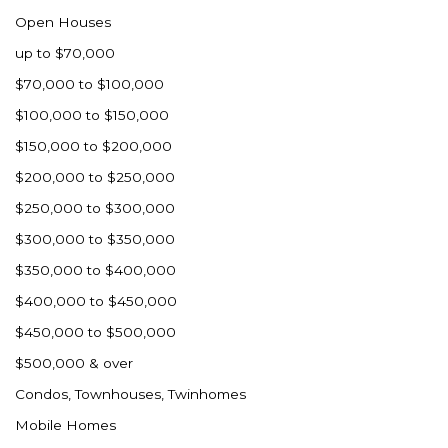
Open Houses
up to $70,000
$70,000 to $100,000
$100,000 to $150,000
$150,000 to $200,000
$200,000 to $250,000
$250,000 to $300,000
$300,000 to $350,000
$350,000 to $400,000
$400,000 to $450,000
$450,000 to $500,000
$500,000 & over
Condos, Townhouses, Twinhomes
Mobile Homes