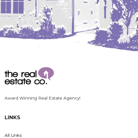
Award Winning Real Estate Agency!
LINKS
All Links