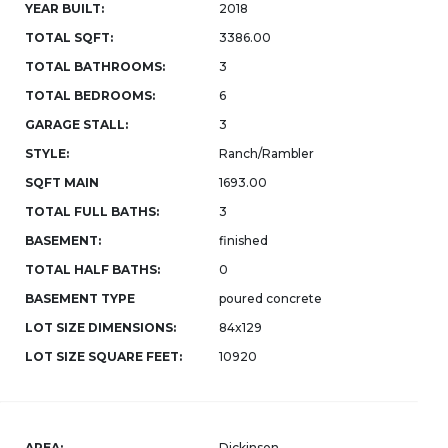
YEAR BUILT:
2018
TOTAL SQFT:
3386.00
TOTAL BATHROOMS:
3
TOTAL BEDROOMS:
6
GARAGE STALL:
3
STYLE:
Ranch/Rambler
SQFT MAIN
1693.00
TOTAL FULL BATHS:
3
BASEMENT:
finished
TOTAL HALF BATHS:
0
BASEMENT TYPE
poured concrete
LOT SIZE DIMENSIONS:
84x129
LOT SIZE SQUARE FEET:
10920
AREA:
Dickinson