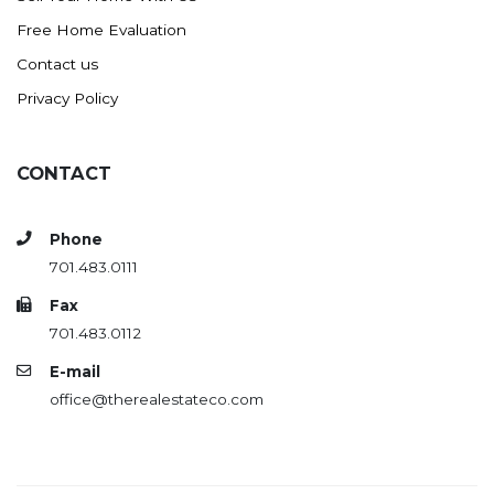
Free Home Evaluation
Contact us
Privacy Policy
CONTACT
Phone
701.483.0111
Fax
701.483.0112
E-mail
office@therealestateco.com