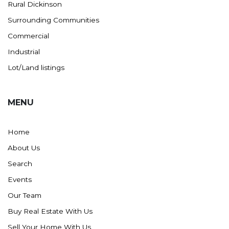
Rural Dickinson
Surrounding Communities
Commercial
Industrial
Lot/Land listings
MENU
Home
About Us
Search
Events
Our Team
Buy Real Estate With Us
Sell Your Home With Us