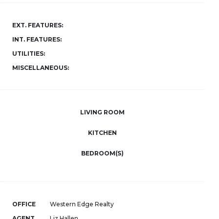
EXT. FEATURES:
INT. FEATURES:
UTILITIES:
MISCELLANEOUS:
LIVING ROOM
KITCHEN
BEDROOM(S)
OFFICE
Western Edge Realty
AGENT
Liz Hallen