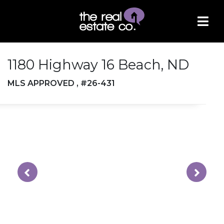
1180 Highway 16 Beach, ND
MLS APPROVED , #26-431