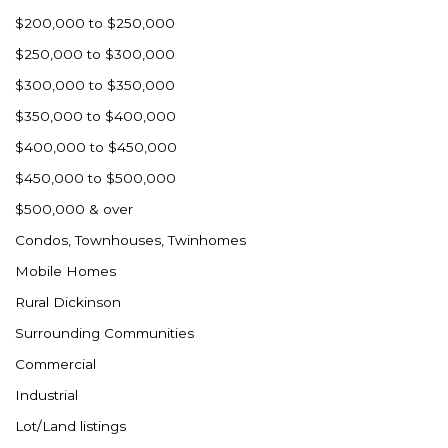
$200,000 to $250,000
$250,000 to $300,000
$300,000 to $350,000
$350,000 to $400,000
$400,000 to $450,000
$450,000 to $500,000
$500,000 & over
Condos, Townhouses, Twinhomes
Mobile Homes
Rural Dickinson
Surrounding Communities
Commercial
Industrial
Lot/Land listings