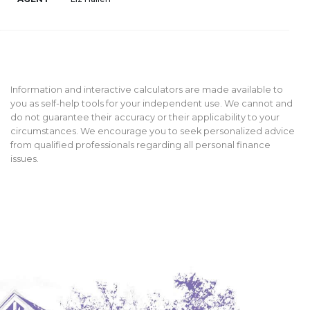
Information and interactive calculators are made available to
you as self-help tools for your independent use. We cannot and
do not guarantee their accuracy or their applicability to your
circumstances. We encourage you to seek personalized advice
from qualified professionals regarding all personal finance
issues.