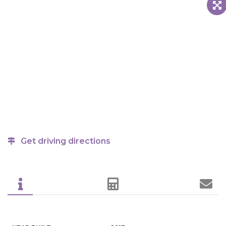
Get driving directions