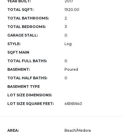
YEAR BUILT:
2017
TOTAL SQFT:
1920.00
TOTAL BATHROOMS:
2
TOTAL BEDROOMS:
3
GARAGE STALL:
0
STYLE:
Log
SQFT MAIN
TOTAL FULL BATHS:
0
BASEMENT:
Poured
TOTAL HALF BATHS:
0
BASEMENT TYPE
LOT SIZE DIMENSIONS:
LOT SIZE SQUARE FEET:
46565640
AREA:
Beach/Medora