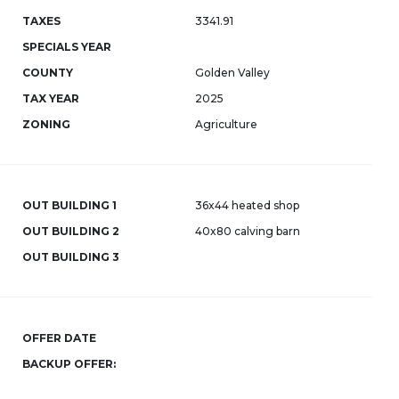
TAXES
3341.91
SPECIALS YEAR
COUNTY
Golden Valley
TAX YEAR
2025
ZONING
Agriculture
OUT BUILDING 1
36x44 heated shop
OUT BUILDING 2
40x80 calving barn
OUT BUILDING 3
OFFER DATE
BACKUP OFFER: