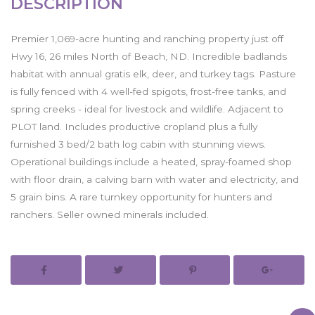
DESCRIPTION
Premier 1,069-acre hunting and ranching property just off
Hwy 16, 26 miles North of Beach, ND. Incredible badlands
habitat with annual gratis elk, deer, and turkey tags. Pasture
is fully fenced with 4 well-fed spigots, frost-free tanks, and
spring creeks - ideal for livestock and wildlife. Adjacent to
PLOT land. Includes productive cropland plus a fully
furnished 3 bed/2 bath log cabin with stunning views.
Operational buildings include a heated, spray-foamed shop
with floor drain, a calving barn with water and electricity, and
5 grain bins. A rare turnkey opportunity for hunters and
ranchers. Seller owned minerals included.