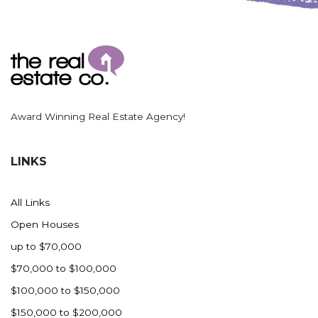
Award Winning Real Estate Agency!
LINKS
All Links
Open Houses
up to $70,000
$70,000 to $100,000
$100,000 to $150,000
$150,000 to $200,000