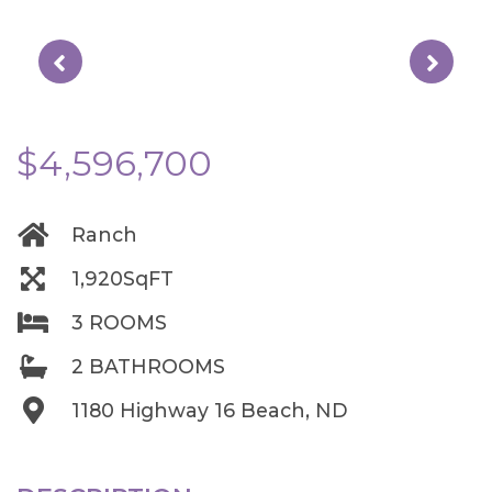
$4,596,700
Ranch
1,920SqFT
3 ROOMS
2 BATHROOMS
1180 Highway 16 Beach, ND