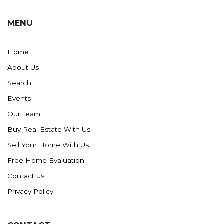
MENU
Home
About Us
Search
Events
Our Team
Buy Real Estate With Us
Sell Your Home With Us
Free Home Evaluation
Contact us
Privacy Policy