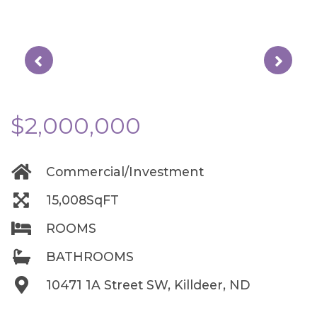
$2,000,000
Commercial/Investment
15,008SqFT
ROOMS
BATHROOMS
10471 1A Street SW, Killdeer, ND