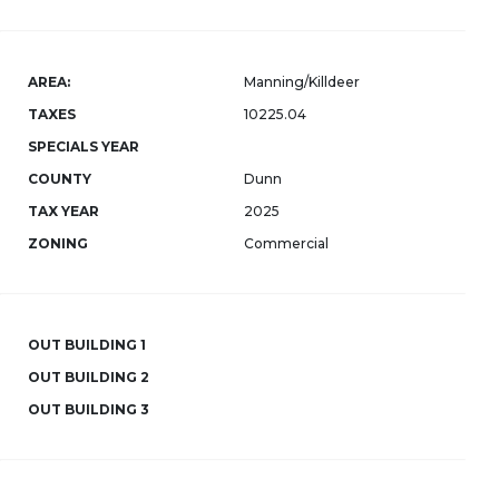
AREA:
Manning/Killdeer
TAXES
10225.04
SPECIALS YEAR
COUNTY
Dunn
TAX YEAR
2025
ZONING
Commercial
OUT BUILDING 1
OUT BUILDING 2
OUT BUILDING 3