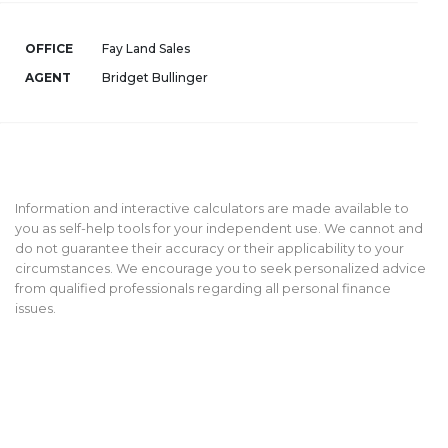
OFFICE
Fay Land Sales
AGENT
Bridget Bullinger
Information and interactive calculators are made available to
you as self-help tools for your independent use. We cannot and
do not guarantee their accuracy or their applicability to your
circumstances. We encourage you to seek personalized advice
from qualified professionals regarding all personal finance
issues.