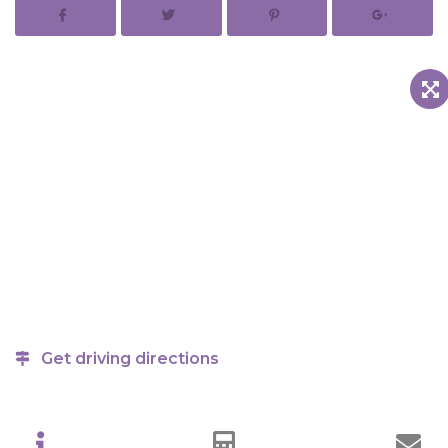
Get driving directions