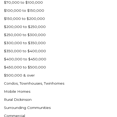
$70,000 to $100,000
$100,000 to $150,000
$150,000 to $200,000
$200,000 to $250,000
$250,000 to $300,000
$300,000 to $350,000
$350,000 to $400,000
$400,000 to $450,000
$450,000 to $500,000
$500,000 & over
Condos, Townhouses, Twinhomes
Mobile Homes
Rural Dickinson
Surrounding Communities
Commercial