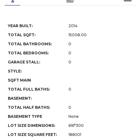
YEAR BUILT:
2014
TOTAL SQFT:
15008.00
TOTAL BATHROOMS:
0
TOTAL BEDROOMS:
0
GARAGE STALL:
0
STYLE:
SQFT MAIN
TOTAL FULL BATHS:
0
BASEMENT:
TOTAL HALF BATHS:
0
BASEMENT TYPE
None
LOT SIZE DIMENSIONS:
616*300
LOT SIZE SQUARE FEET:
186001