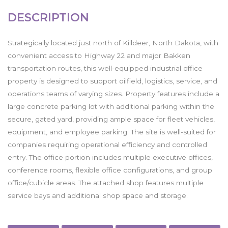
DESCRIPTION
Strategically located just north of Killdeer, North Dakota, with
convenient access to Highway 22 and major Bakken
transportation routes, this well-equipped industrial office
property is designed to support oilfield, logistics, service, and
operations teams of varying sizes. Property features include a
large concrete parking lot with additional parking within the
secure, gated yard, providing ample space for fleet vehicles,
equipment, and employee parking. The site is well-suited for
companies requiring operational efficiency and controlled
entry. The office portion includes multiple executive offices,
conference rooms, flexible office configurations, and group
office/cubicle areas. The attached shop features multiple
service bays and additional shop space and storage.