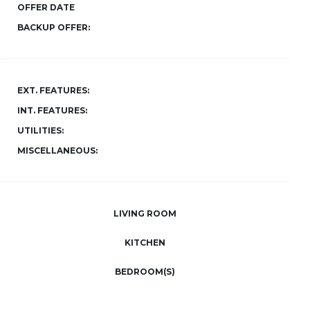
OFFER DATE
BACKUP OFFER:
EXT. FEATURES:
INT. FEATURES:
UTILITIES:
MISCELLANEOUS:
LIVING ROOM
KITCHEN
BEDROOM(S)