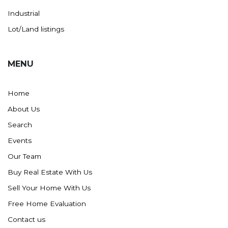
Industrial
Lot/Land listings
MENU
Home
About Us
Search
Events
Our Team
Buy Real Estate With Us
Sell Your Home With Us
Free Home Evaluation
Contact us