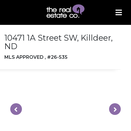
10471 1A Street SW, Killdeer,
ND
MLS APPROVED , #26-535