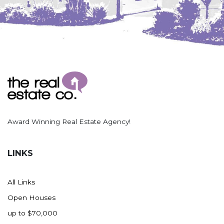
Award Winning Real Estate Agency!
LINKS
All Links
Open Houses
up to $70,000