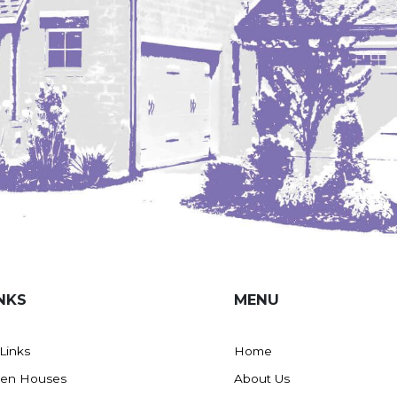
NKS
MENU
 Links
Home
en Houses
About Us