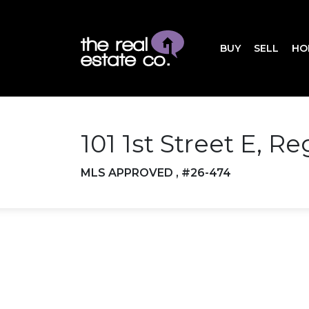
BUY
SELL
HO
101 1st Street E, R
MLS APPROVED , #26-474