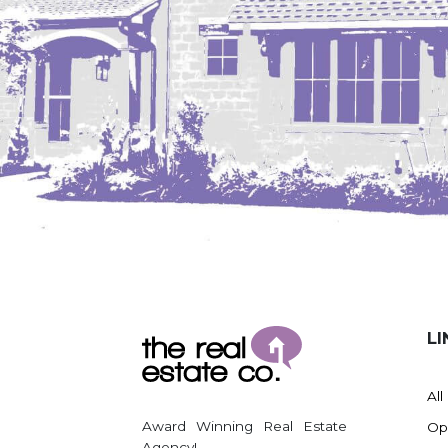
LI
All
Award Winning Real Estate
Op
Agency!