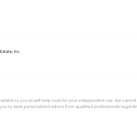
Estate, Inc.
ailable to you as self-help tools for your independent use. We cannot
ou to seek personalized advice from qualified professionals regarding