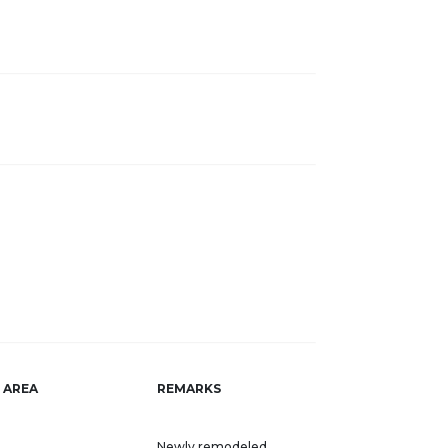
AREA
REMARKS
Newly remodeled,