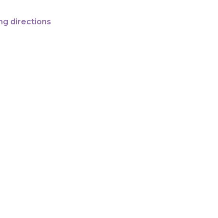
ng directions