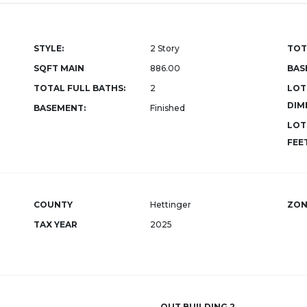
STYLE:
2 Story
TOT
SQFT MAIN
886.00
BAS
TOTAL FULL BATHS:
2
LOT
DIM
BASEMENT:
Finished
LOT
FEET
COUNTY
Hettinger
ZON
TAX YEAR
2025
OUT BUILDING 2