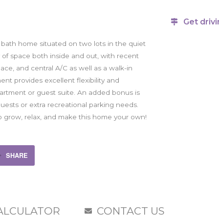
Get drivi
 bath home situated on two lots in the quiet
 of space both inside and out, with recent
ce, and central A/C as well as a walk-in
t provides excellent flexibility and
partment or guest suite. An added bonus is
ests or extra recreational parking needs.
to grow, relax, and make this home your own!
SHARE
ALCULATOR
CONTACT US