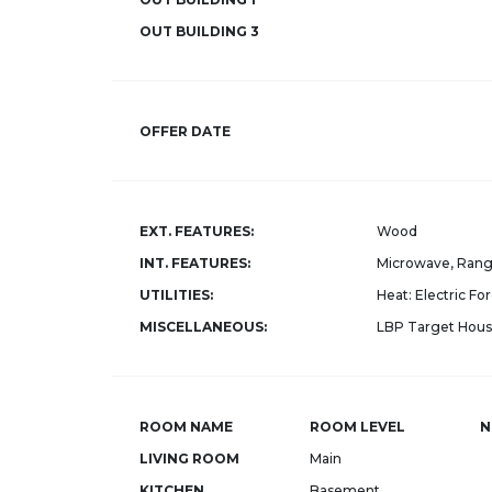
OUT BUILDING 3
OFFER DATE
EXT. FEATURES:
Wood
INT. FEATURES:
Microwave, Rang
UTILITIES:
Heat: Electric For
MISCELLANEOUS:
LBP Target Housi
ROOM NAME
ROOM LEVEL
N
LIVING ROOM
Main
KITCHEN
Basement