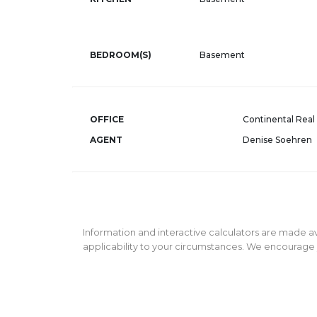
BEDROOM(S)
Basement
OFFICE
Continental Real 
AGENT
Denise Soehren
Information and interactive calculators are made av
applicability to your circumstances. We encourage y