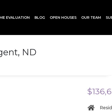
ME EVALUATION
BLOG
OPEN HOUSES
OUR TEAM
SU
egent, ND
$136,
Resid