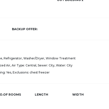
BACKUP OFFER:
e, Refrigerator, Washer/Dryer, Window Treatment
ced Air, Air Type: Central, Sewer: City, Water: City
ng: Yes, Exclusions: chest freezer
O.OF ROOMS
LENGTH
WIDTH