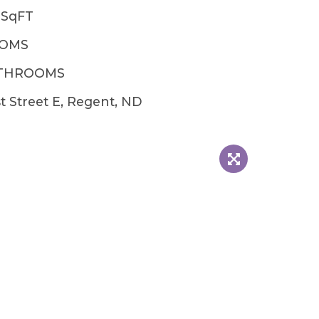
2SqFT
OOMS
ATHROOMS
st Street E, Regent, ND