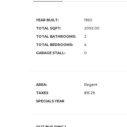
YEAR BUILT:
1950
TOTAL SQFT:
2092.00
TOTAL BATHROOMS:
2
TOTAL BEDROOMS:
4
GARAGE STALL:
0
AREA:
Regent
TAXES
815.29
SPECIALS YEAR
OUT BUILDING 1