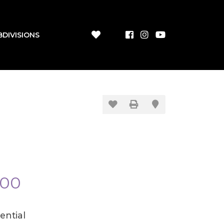
BDIVISIONS
600
ential