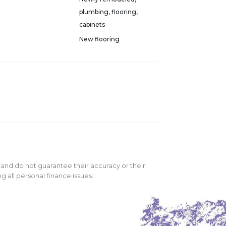
plumbing, flooring,
cabinets
New flooring
 and do not guarantee their accuracy or their
 all personal finance issues.