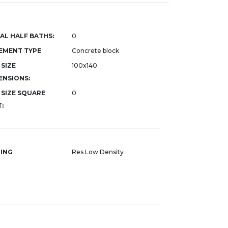
AL HALF BATHS:
0
EMENT TYPE
Concrete block
 SIZE
100x140
ENSIONS:
 SIZE SQUARE
0
:
ING
Res Low Density