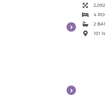
2,09
4 R
2 B
101 1