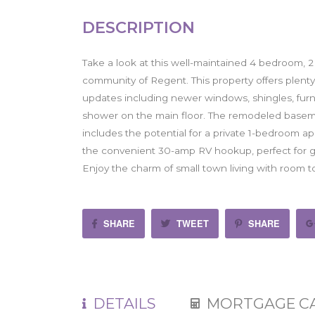
DESCRIPTION
Take a look at this well-maintained 4 bedroom, 2
community of Regent. This property offers plenty
updates including newer windows, shingles, furna
shower on the main floor. The remodeled basemen
includes the potential for a private 1-bedroom a
the convenient 30-amp RV hookup, perfect for gu
Enjoy the charm of small town living with room 
SHARE
TWEET
SHARE
DETAILS
MORTGAGE C