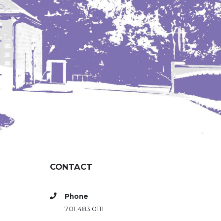
CONTACT
Phone
701.483.0111