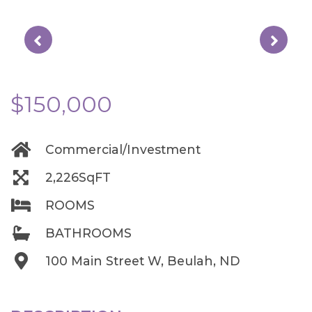
$150,000
Commercial/Investment
2,226SqFT
ROOMS
BATHROOMS
100 Main Street W, Beulah, ND