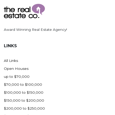
Award Winning Real Estate Agency!
LINKS
All Links
Open Houses
up to $70,000
$70,000 to $100,000
$100,000 to $150,000
$150,000 to $200,000
$200,000 to $250,000