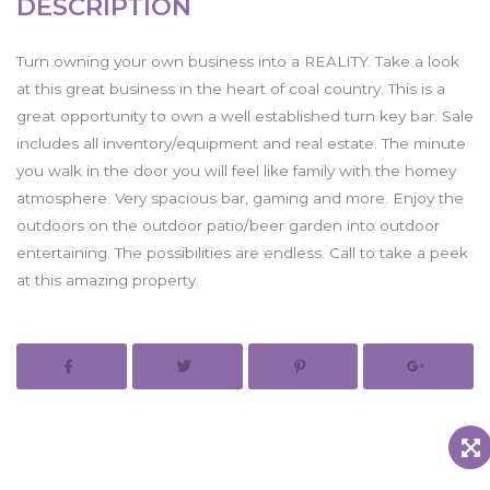
DESCRIPTION
Turn owning your own business into a REALITY. Take a look
at this great business in the heart of coal country. This is a
great opportunity to own a well established turn key bar. Sale
includes all inventory/equipment and real estate. The minute
you walk in the door you will feel like family with the homey
atmosphere. Very spacious bar, gaming and more. Enjoy the
outdoors on the outdoor patio/beer garden into outdoor
entertaining. The possibilities are endless. Call to take a peek
at this amazing property.