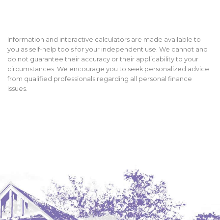
Information and interactive calculators are made available to
you as self-help tools for your independent use. We cannot and
do not guarantee their accuracy or their applicability to your
circumstances. We encourage you to seek personalized advice
from qualified professionals regarding all personal finance
issues.