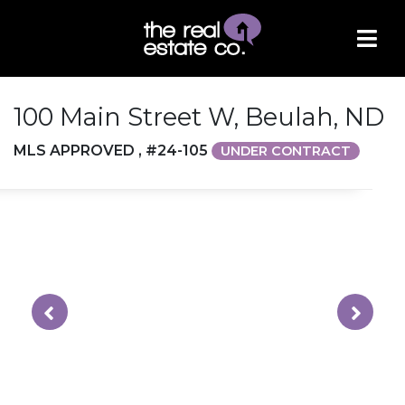
100 Main Street W, Beulah, ND
MLS APPROVED , #24-105
UNDER CONTRACT