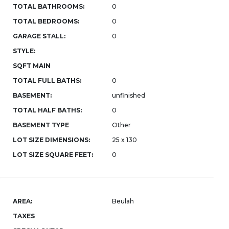
TOTAL BATHROOMS:
0
TOTAL BEDROOMS:
0
GARAGE STALL:
0
STYLE:
SQFT MAIN
TOTAL FULL BATHS:
0
BASEMENT:
unfinished
TOTAL HALF BATHS:
0
BASEMENT TYPE
Other
LOT SIZE DIMENSIONS:
25 x 130
LOT SIZE SQUARE FEET:
0
AREA:
Beulah
TAXES