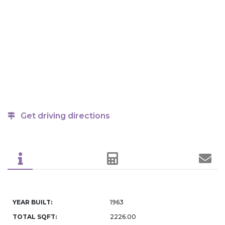
Get driving directions
YEAR BUILT:
1963
TOTAL SQFT:
2226.00