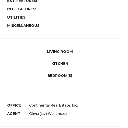
EXT. FEATURES:
INT. FEATURES:
UTILITIES:
MISCELLANEOUS:
LIVING ROOM
KITCHEN
BEDROOM(S)
OFFICE
Continental Real Estate, Inc.
AGENT
Olivia (Liv) Wellenstein