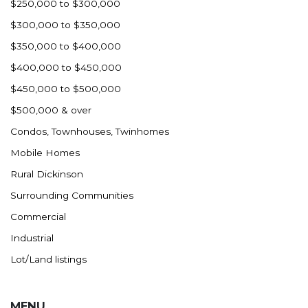
$250,000 to $300,000
$300,000 to $350,000
$350,000 to $400,000
$400,000 to $450,000
$450,000 to $500,000
$500,000 & over
Condos, Townhouses, Twinhomes
Mobile Homes
Rural Dickinson
Surrounding Communities
Commercial
Industrial
Lot/Land listings
MENU