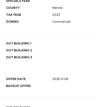
SPECIALS YEAR
COUNTY
Mercer
TAX YEAR
2023
ZONING
Commercial
OUT BUILDING 1
OUT BUILDING 2
OUT BUILDING 3
OFFER DATE
2025-11-06
BACKUP OFFER: