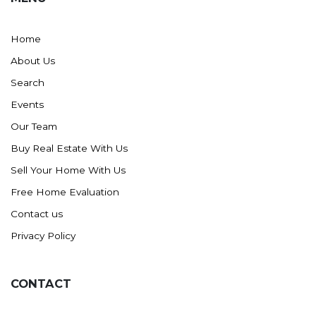
Home
About Us
Search
Events
Our Team
Buy Real Estate With Us
Sell Your Home With Us
Free Home Evaluation
Contact us
Privacy Policy
CONTACT